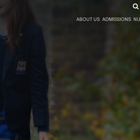
ABOUT US
ADMISSIONS
NU