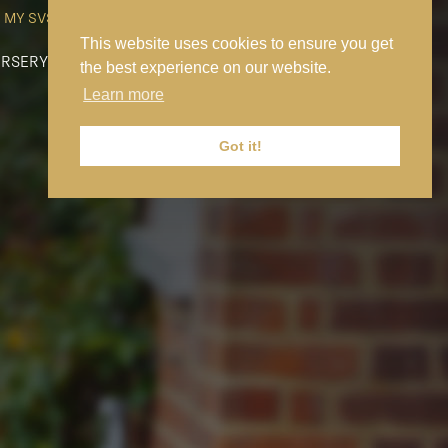
MY SVS
SVS FOUNDATION
WORK AT SVS
MAKE A PAYMENT
This website uses cookies to ensure you get
RSERY
PREP
SENIOR
SIXTH FORM
NEWS
CONTACT US
the best experience on our website.
Learn more
Got it!