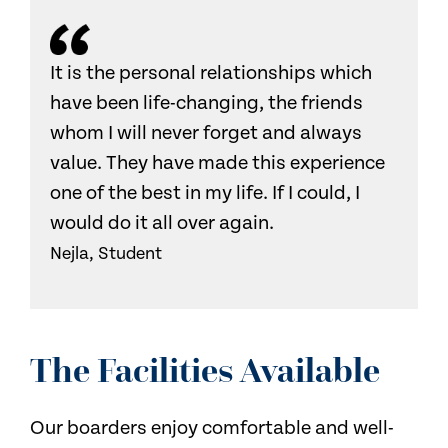
It is the personal relationships which
have been life-changing, the friends
whom I will never forget and always
value. They have made this experience
one of the best in my life. If I could, I
would do it all over again.
Nejla, Student
The Facilities Available
Our boarders enjoy comfortable and well-