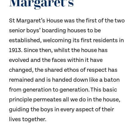
Margaret’s
St Margaret’s House was the first of the two
senior boys’ boarding houses to be
established, welcoming its first residents in
1913. Since then, whilst the house has
evolved and the faces within it have
changed, the shared ethos of respect has
remained and is handed down like a baton
from generation to generation. This basic
principle permeates all we do in the house,
guiding the boys in every aspect of their
lives together.