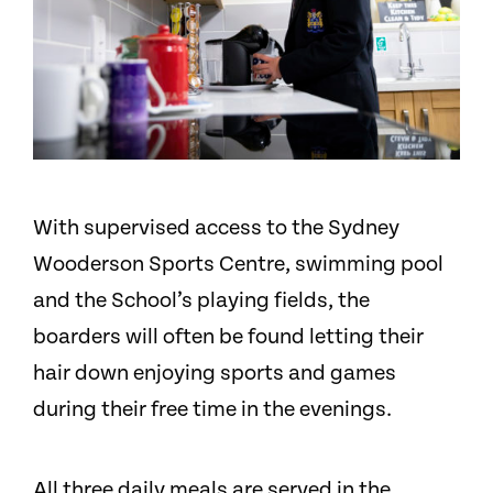
With supervised access to the Sydney
Wooderson Sports Centre, swimming pool
and the School’s playing fields, the
boarders will often be found letting their
hair down enjoying sports and games
during their free time in the evenings.
All three daily meals are served in the