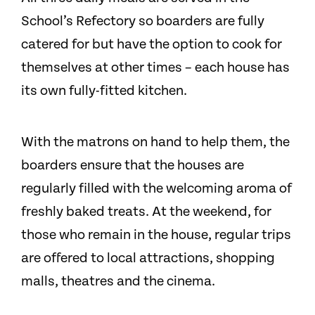
School’s Refectory so boarders are fully
catered for but have the option to cook for
themselves at other times – each house has
its own fully-fitted kitchen.
With the matrons on hand to help them, the
boarders ensure that the houses are
regularly filled with the welcoming aroma of
freshly baked treats. At the weekend, for
those who remain in the house, regular trips
are offered to local attractions, shopping
malls, theatres and the cinema.