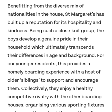
Benefitting from the diverse mix of
nationalities in the house, St Margaret’s has
built up a reputation for its hospitality and
kindness. Being such a close-knit group, the
boys develop a genuine pride in their
household which ultimately transcends
their differences in age and background. For
our younger residents, this provides a
homely boarding experience with a host of
older ‘siblings’ to support and encourage
them. Collectively, they enjoy a healthy
competitive rivalry with the other boarding
houses, organising various sporting fixtures