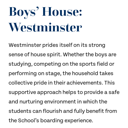
Boys’ House:
Westminster
Westminster prides itself on its strong
sense of house spirit. Whether the boys are
studying, competing on the sports field or
performing on stage, the household takes
collective pride in their achievements. This
supportive approach helps to provide a safe
and nurturing environment in which the
students can flourish and fully benefit from
the School’s boarding experience.