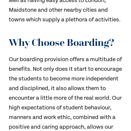
well as having easy access to London,
Maidstone and other nearby cities and
towns which supply a plethora of activities.
Why Choose Boarding?
Our boarding provision offers a multitude of
benefits. Not only does it start to encourage
the students to become more independent
and disciplined, it also allows them to
encounter a little more of the real world. Our
high expectations of student behaviour,
manners and work ethic, combined with a
positive and caring approach, allows our