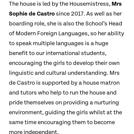
The house is led by the Housemistress,
Mrs
Sophie de Castro
since 2017. As well as her
boarding role, she is also the School’s Head
of Modern Foreign Languages, so her ability
to speak multiple languages is a huge
benefit to our international students,
encouraging the girls to develop their own
linguistic and cultural understanding.
Mrs
de Castro is supported by a house matron
and tutors who help to run the house and
pride themselves on providing a nurturing
environment, guiding the girls whilst at the
same time encouraging them to become
more independent.