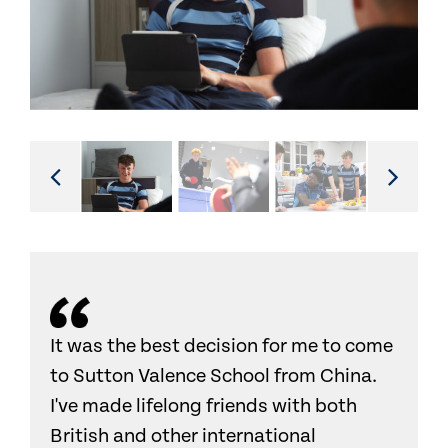
It was the best decision for me to come
to Sutton Valence School from China.
I've made lifelong friends with both
British and other international