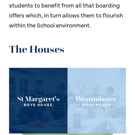
students to benefit from all that boarding
offers which, in turn allows them to flourish
within the School environment.
The Houses
St Margaret's
Westminster
BOYS HOUSE
BOYS HOUSE