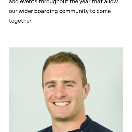
and events throughout the year that allow
our wider boarding community to come
together.