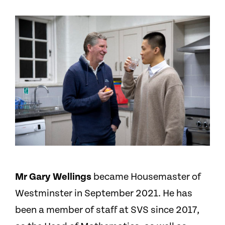
Mr Gary Wellings
became Housemaster of
Westminster in September 2021. He has
been a member of staff at SVS since 2017,