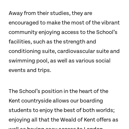
Away from their studies, they are
encouraged to make the most of the vibrant
community enjoying access to the School’s
facilities, such as the strength and
conditioning suite, cardiovascular suite and
swimming pool, as well as various social
events and trips.
The School’s position in the heart of the
Kent countryside allows our boarding
students to enjoy the best of both worlds;
enjoying all that the Weald of Kent offers as