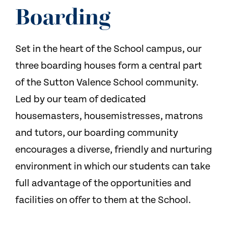
NEWS
Boarding
CONTACT US
Set in the heart of the School campus, our
three boarding houses form a central part
of the Sutton Valence School community.
Led by our team of dedicated
housemasters, housemistresses, matrons
and tutors, our boarding community
encourages a diverse, friendly and nurturing
environment in which our students can take
full advantage of the opportunities and
facilities on offer to them at the School.