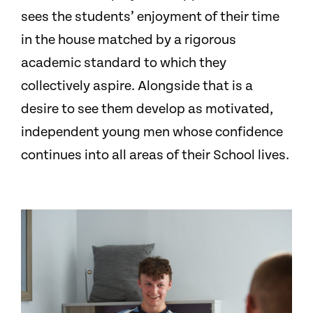
sees the students’ enjoyment of their time
in the house matched by a rigorous
academic standard to which they
collectively aspire. Alongside that is a
desire to see them develop as motivated,
independent young men whose confidence
continues into all areas of their School lives.