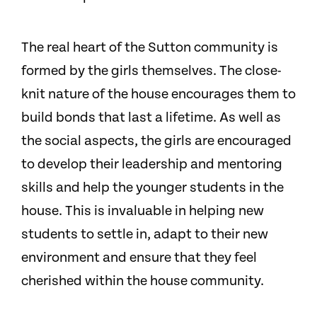
The real heart of the Sutton community is
formed by the girls themselves. The close-
knit nature of the house encourages them to
build bonds that last a lifetime. As well as
the social aspects, the girls are encouraged
to develop their leadership and mentoring
skills and help the younger students in the
house. This is invaluable in helping new
students to settle in, adapt to their new
environment and ensure that they feel
cherished within the house community.