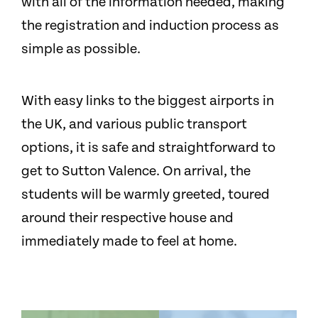
with all of the information needed, making
the registration and induction process as
simple as possible.
With easy links to the biggest airports in
the UK, and various public transport
options, it is safe and straightforward to
get to Sutton Valence. On arrival, the
students will be warmly greeted, toured
around their respective house and
immediately made to feel at home.