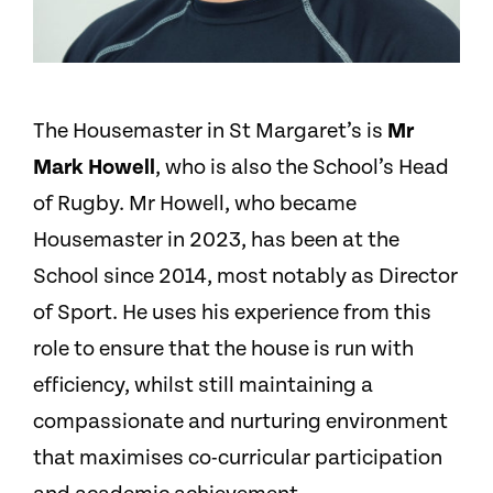
The Housemaster in St Margaret’s is
Mr
Mark Howell
, who is also the School’s Head
of Rugby. Mr Howell, who became
Housemaster in 2023, has been at the
School since 2014, most notably as Director
of Sport. He uses his experience from this
role to ensure that the house is run with
efficiency, whilst still maintaining a
compassionate and nurturing environment
that maximises co-curricular participation