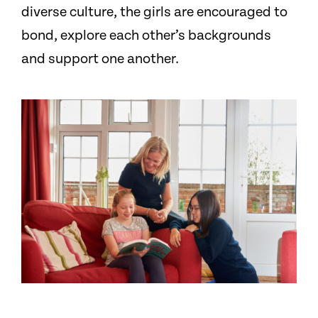
diverse culture, the girls are encouraged to
bond, explore each other’s backgrounds
and support one another.