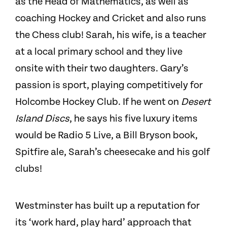
as the Head of Mathematics, as well as
coaching Hockey and Cricket and also runs
the Chess club! Sarah, his wife, is a teacher
at a local primary school and they live
onsite with their two daughters. Gary’s
passion is sport, playing competitively for
Holcombe Hockey Club. If he went on
Desert
Island Discs
, he says his five luxury items
would be Radio 5 Live, a Bill Bryson book,
Spitfire ale, Sarah’s cheesecake and his golf
clubs!
Westminster has built up a reputation for
its ‘work hard, play hard’ approach that