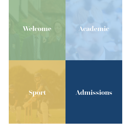
Welcome
Academic
Sport
Admissions