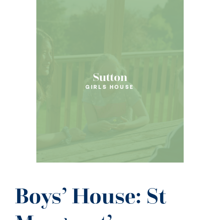
Sutton
GIRLS HOUSE
Boys’ House: St