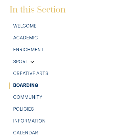
In this Section
WELCOME
ACADEMIC
ENRICHMENT
SPORT
CREATIVE ARTS
BOARDING
COMMUNITY
POLICIES
INFORMATION
CALENDAR