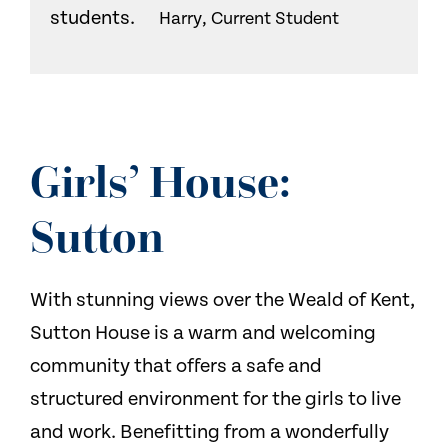
students.
Harry, Current Student
Girls’ House:
Sutton
With stunning views over the Weald of Kent,
Sutton House is a warm and welcoming
community that offers a safe and
structured environment for the girls to live
and work. Benefitting from a wonderfully