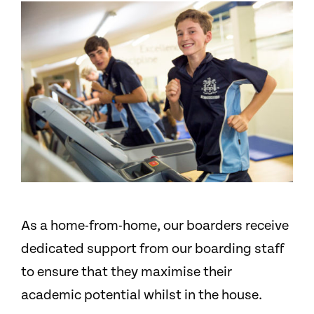
As a home-from-home, our boarders receive
dedicated support from our boarding staff
to ensure that they maximise their
academic potential whilst in the house.