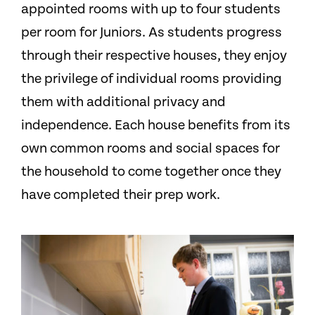
appointed rooms with up to four students
per room for Juniors. As students progress
through their respective houses, they enjoy
the privilege of individual rooms providing
them with additional privacy and
independence. Each house benefits from its
own common rooms and social spaces for
the household to come together once they
have completed their prep work.