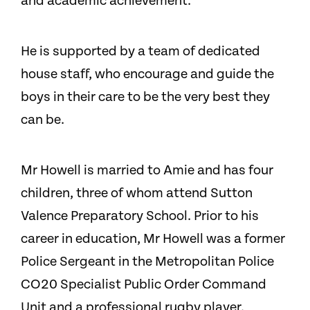
and academic achievement.
He is supported by a team of dedicated
house staff, who encourage and guide the
boys in their care to be the very best they
can be.
Mr Howell is married to Amie and has four
children, three of whom attend Sutton
Valence Preparatory School.
Prior to his
career in education, Mr Howell was a former
Police Sergeant in the Metropolitan Police
CO20 Specialist Public Order Command
Unit and a professional rugby player.