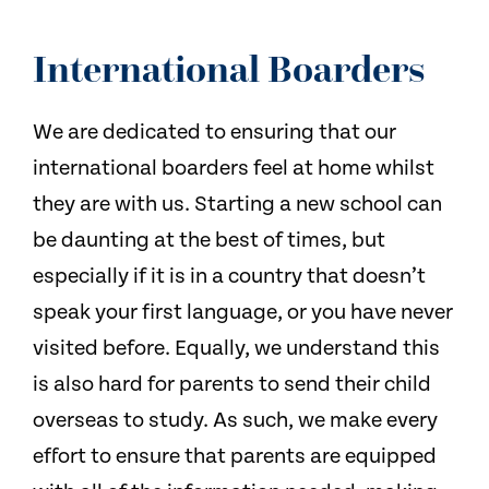
International Boarders
We are dedicated to ensuring that our
international boarders feel at home whilst
they are with us. Starting a new school can
be daunting at the best of times, but
especially if it is in a country that doesn’t
speak your first language, or you have never
visited before. Equally, we understand this
is also hard for parents to send their child
overseas to study. As such, we make every
effort to ensure that parents are equipped