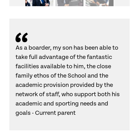
As a boarder, my son has been able to
take full advantage of the fantastic
facilities available to him, the close
family ethos of the School and the
academic provision provided by the
network of staff, who support both his
academic and sporting needs and
goals - Current parent