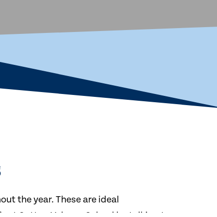
s
ut the year. These are ideal
ife at Sutton Valence School by talking to