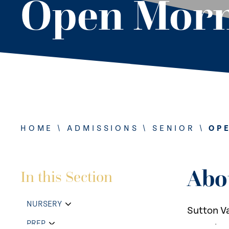
Open Morn
HOME
\
ADMISSIONS
\
SENIOR
\
OP
Abo
In this Section
NURSERY
Sutton Va
PREP
opportuni