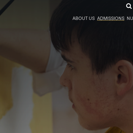
ABOUT US
ADMISSIONS
NU