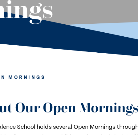
ings
EN MORNINGS
ut Our Open Morning
lence School holds several Open Mornings througho
ties for you and your child to gain an insight into l