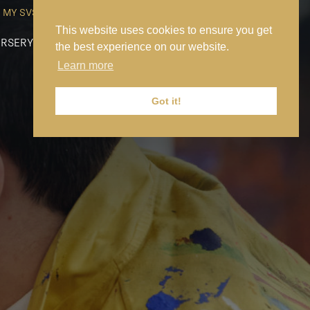
MY SVS
SVS FOUNDATION
WORK AT SVS
MAKE A PAYMENT
This website uses cookies to ensure you get
RSERY
PREP
SENIOR
SIXTH FORM
NEWS
CONTACT US
the best experience on our website.
Learn more
Got it!