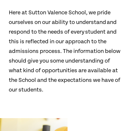
Here at Sutton Valence School, we pride
ourselves on our ability to understand and
respond to the needs of every student and
this is reflected in our approach to the
admissions process. The information below
should give you some understanding of
what kind of opportunities are available at
the School and the expectations we have of
our students.