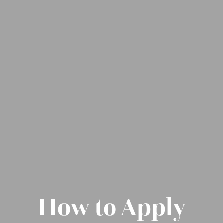
How to Apply