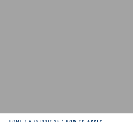
HOME
\
ADMISSIONS
\
HOW TO APPLY