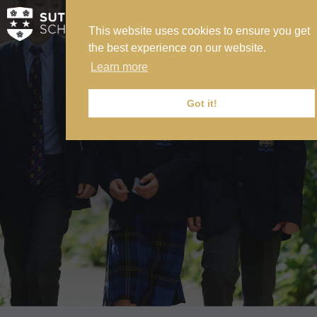
This website uses cookies to ensure you get
MY SVS
the best experience on our website.
SVS FOUNDATION
Learn more
WORK AT SVS
MAKE A PAYMENT
Got it!
ABOUT US
ADMISSIONS
NURSERY
PREP
SENIOR
SIXTH FORM