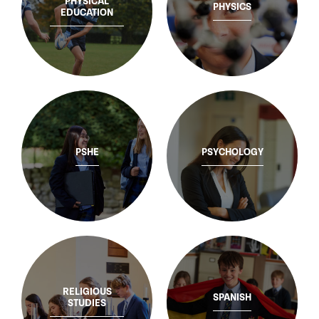
PHYSICAL
PHYSICS
EDUCATION
PSHE
PSYCHOLOGY
RELIGIOUS
SPANISH
STUDIES