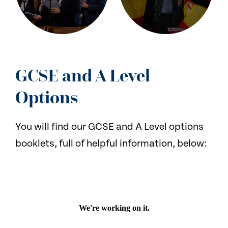
GCSE and A Level
Options
You will find our GCSE and A Level options
booklets, full of helpful information, below: