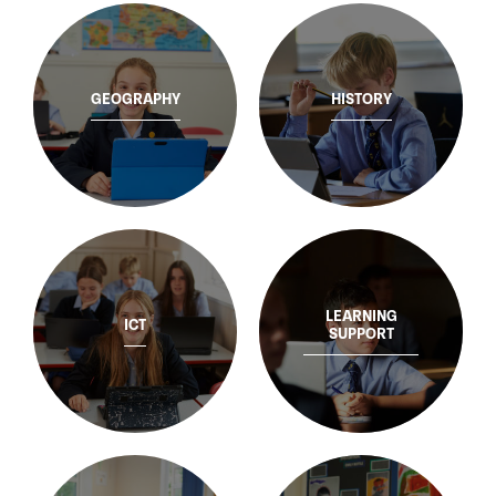
GEOGRAPHY
HISTORY
LEARNING
ICT
SUPPORT