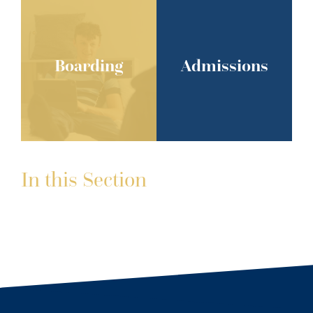
Boarding
Admissions
In this Section