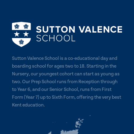
Sutton Valence School is a co-educational day and
boarding school for ages two to 18. Starting in the
Nursery, our youngest cohort can start as young as
two. Our Prep School runs from Reception through
to Year 6, and our Senior School, runs from First
Form (Year 7) up to Sixth Form, offering the very best
Kent education.