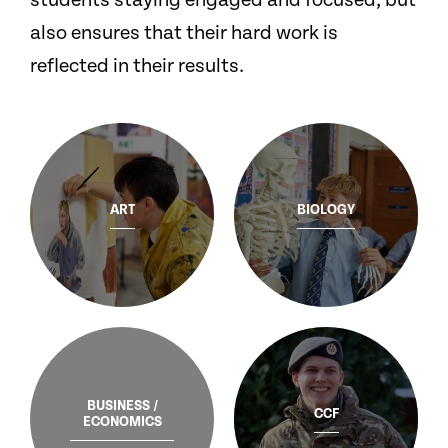
students staying engaged and focused, but
also ensures that their hard work is
reflected in their results.
ART
BIOLOGY
BUSINESS /
CCF
ECONOMICS