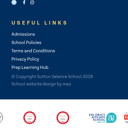
USEFUL LINKS
Admissions
School Policies
Terms and Conditions
Privacy Policy
Prep Learning Hub
© Copyright Sutton Valence School 2026
School website design
by
mso