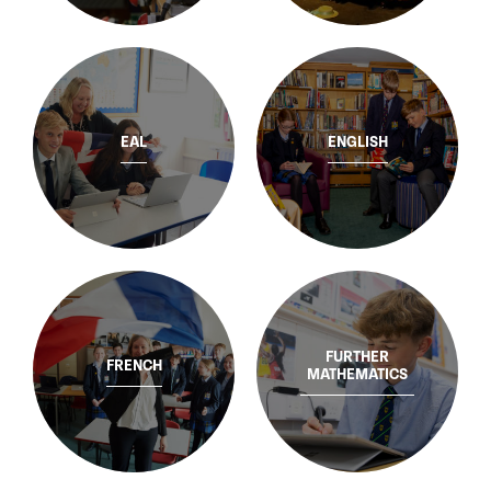
EAL
ENGLISH
FURTHER
FRENCH
MATHEMATICS