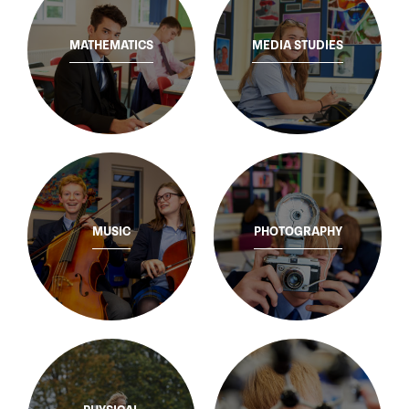
MATHEMATICS
MEDIA STUDIES
MUSIC
PHOTOGRAPHY