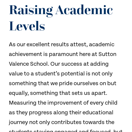
NEWS
Raising Academic
CONTACT US
Levels
As our excellent results attest, academic
achievement is paramount here at Sutton
Valence School. Our success at adding
value to a student’s potential is not only
something that we pride ourselves on but
equally, something that sets us apart.
Measuring the improvement of every child
as they progress along their educational
journey not only contributes towards the