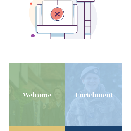
Welcome
Enrichment