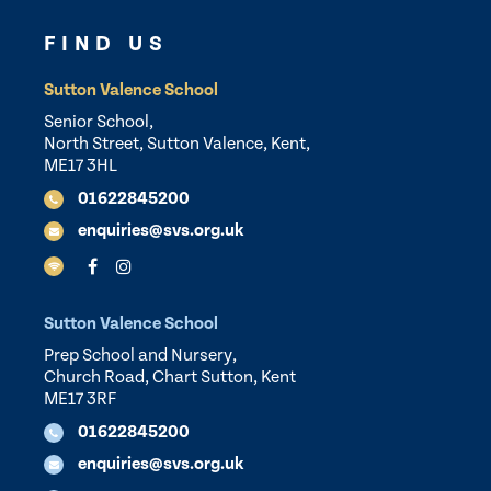
FIND US
Sutton Valence School
Senior School,
North Street, Sutton Valence, Kent,
ME17 3HL
01622845200
enquiries@svs.org.uk
Sutton Valence School
Prep School and Nursery,
Church Road, Chart Sutton, Kent
ME17 3RF
01622845200
enquiries@svs.org.uk