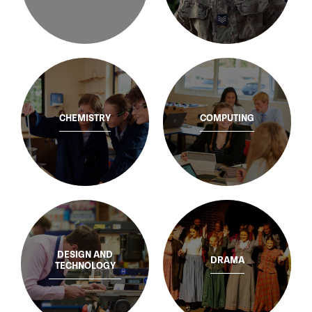
CHEMISTRY
COMPUTING
DESIGN AND
DRAMA
TECHNOLOGY