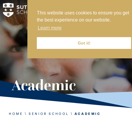
This website uses cookies to ensure you get
MY SVS
the best experience on our website.
SVS FOUNDATION
Learn more
WORK AT SVS
MAKE A PAYMENT
Got it!
ABOUT US
ADMISSIONS
Academic
NURSERY
PREP
SENIOR
HOME
\
SENIOR SCHOOL
\
ACADEMIC
SIXTH FORM