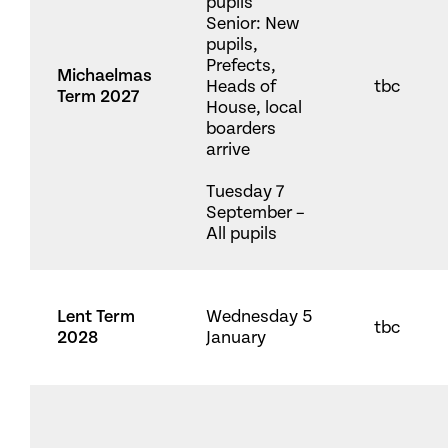
pupils
Senior: New
pupils,
Prefects,
Michaelmas
Heads of
tbc
Term 2027
House, local
boarders
arrive
Tuesday 7
September –
All pupils
Lent Term
Wednesday 5
tbc
2028
January