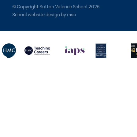
© Copyright Sutton Valence School 2026
School website design
by
mso