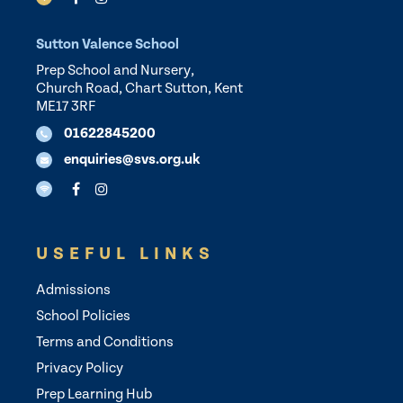
Sutton Valence School
Prep School and Nursery,
Church Road, Chart Sutton, Kent
ME17 3RF
01622845200
enquiries@svs.org.uk
USEFUL LINKS
Admissions
School Policies
Terms and Conditions
Privacy Policy
Prep Learning Hub