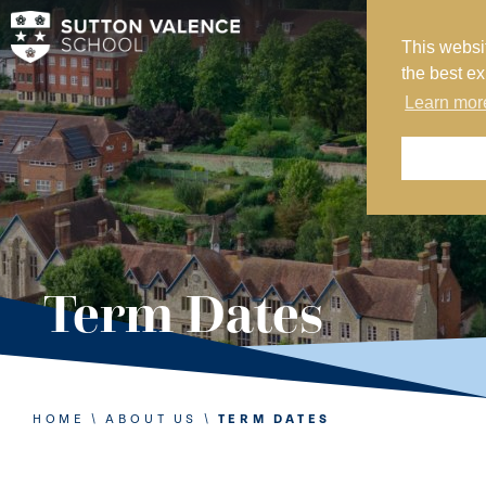
This websi
MY SVS
the best e
SVS FOUNDATION
Learn mor
WORK AT SVS
MAKE A PAYMENT
ABOUT US
ADMISSIONS
Term Dates
NURSERY
PREP
SENIOR
HOME
\
ABOUT US
\
TERM DATES
SIXTH FORM