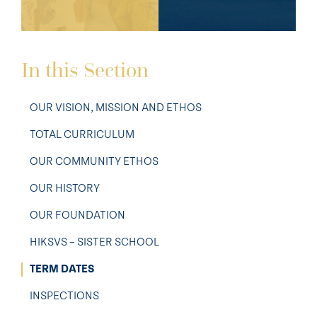
In this Section
OUR VISION, MISSION AND ETHOS
TOTAL CURRICULUM
OUR COMMUNITY ETHOS
OUR HISTORY
OUR FOUNDATION
HIKSVS – SISTER SCHOOL
TERM DATES
INSPECTIONS