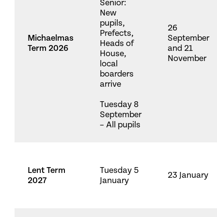
Senior:
New
pupils,
26
Prefects,
Michaelmas
September
Heads of
Term 2026
and 21
House,
November
local
boarders
arrive
Tuesday 8
September
– All pupils
Lent Term
Tuesday 5
23 January
2027
January