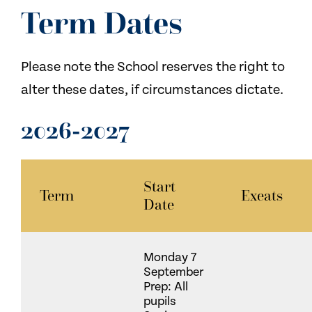
NEWS
Term Dates
CONTACT US
Please note the School reserves the right to
alter these dates, if circumstances dictate.
2026-2027
Start
Term
Exeats
Date
Monday 7
September
Prep: All
pupils