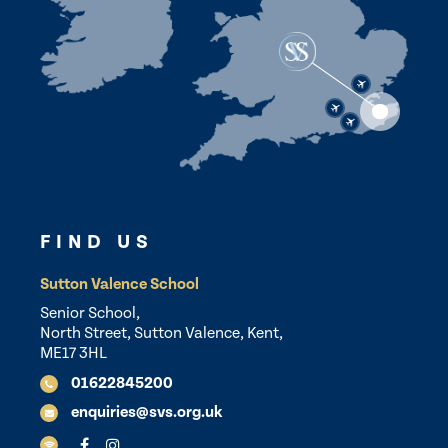
FIND US
Sutton Valence School
Senior School,
North Street, Sutton Valence, Kent,
ME17 3HL
01622845200
enquiries@svs.org.uk