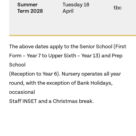
Summer
Tuesday 18
tbc
Term 2028
April
The above dates apply to the Senior School (First
Form – Year 7 to Upper Sixth – Year 13) and Prep
School
(Reception to Year 6). Nursery operates all year
round, with the exception of Bank Holidays,
occasional
Staff INSET and a Christmas break.