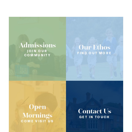
Admissions
Our Ethos
JOIN OUR
FIND OUT MORE
COMMUNITY
Open
Contact Us
Mornings
GET IN TOUCH
COME VISIT US