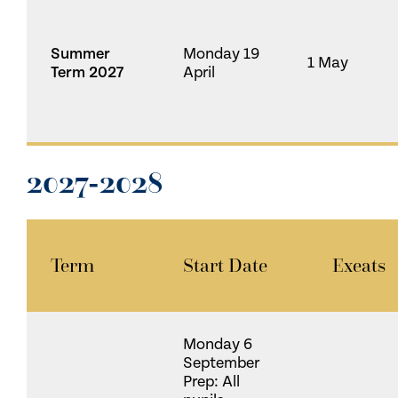
Summer
Monday 19
1 May
Term 2027
April
2027-2028
Term
Start Date
Exeats
Monday 6
September
Prep: All