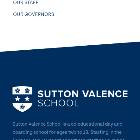
OUR STAFF
OUR GOVERNORS
Sutton Valence School is a co-educational day and
boarding school for ages two to 18. Starting in the