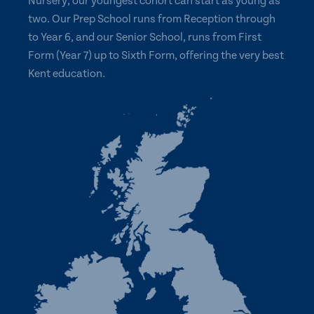
Nursery, our youngest cohort can start as young as
two. Our Prep School runs from Reception through
to Year 6, and our Senior School, runs from First
Form (Year 7) up to Sixth Form, offering the very best
Kent education.