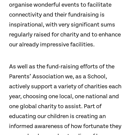
organise wonderful events to facilitate
connectivity and their fundraising is
inspirational, with very significant sums
regularly raised for charity and to enhance
our already impressive facilities.
As well as the fund-raising efforts of the
Parents’ Association we, as a School,
actively support a variety of charities each
year, choosing one local, one national and
one global charity to assist. Part of
educating our children is creating an
informed awareness of how fortunate they