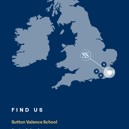
FIND US
Sutton Valence School