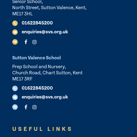
Senior School,
North Street, Sutton Valence, Kent,
ME17 3HL
01622845200
enquiries@svs.org.uk
Sutton Valence School
Prep School and Nursery,
Church Road, Chart Sutton, Kent
ME17 3RF
01622845200
enquiries@svs.org.uk
USEFUL LINKS