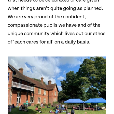
that needs to be celebrated or care given
when things aren’t quite going as planned.
We are very proud of the confident,
compassionate pupils we have and of the
unique community which lives out our ethos
of ‘each cares for all’ on a daily basis.