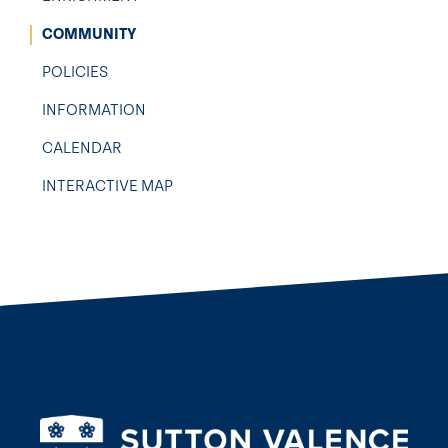
COMMUNITY
POLICIES
INFORMATION
CALENDAR
INTERACTIVE MAP