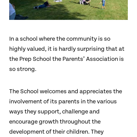
In a school where the community is so
highly valued, it is hardly surprising that at
the Prep School the Parents’ Association is
so strong.
The School welcomes and appreciates the
involvement of its parents in the various
ways they support, challenge and
encourage growth throughout the
development of their children. They