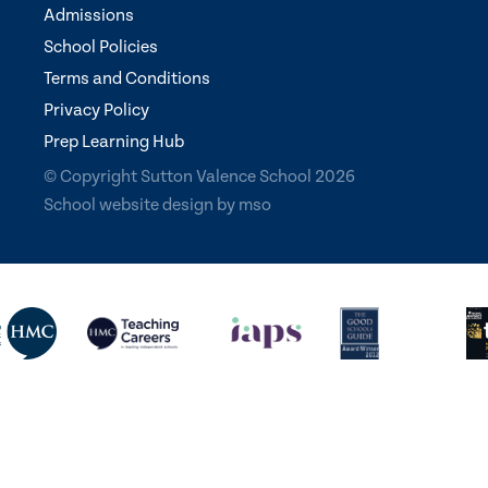
Admissions
School Policies
Terms and Conditions
Privacy Policy
Prep Learning Hub
© Copyright Sutton Valence School 2026
School website design
by
mso