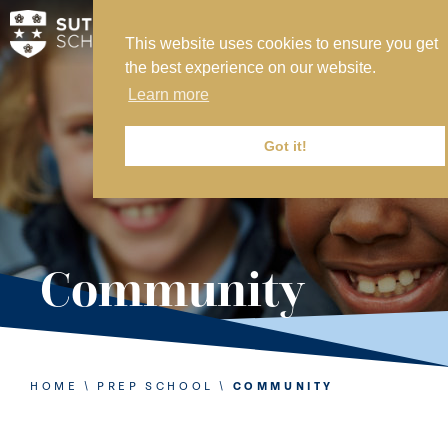
This website uses cookies to ensure you get
MY SVS
the best experience on our website.
SVS FOUNDATION
Learn more
WORK AT SVS
MAKE A PAYMENT
Got it!
ABOUT US
ADMISSIONS
Community
NURSERY
PREP
SENIOR
HOME
\
PREP SCHOOL
\
COMMUNITY
SIXTH FORM