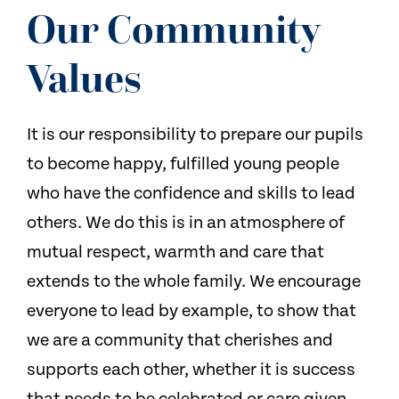
NEWS
Our Community
CONTACT US
Values
It is our responsibility to prepare our pupils
to become happy, fulfilled young people
who have the confidence and skills to lead
others. We do this is in an atmosphere of
mutual respect, warmth and care that
extends to the whole family. We encourage
everyone to lead by example, to show that
we are a community that cherishes and
supports each other, whether it is success