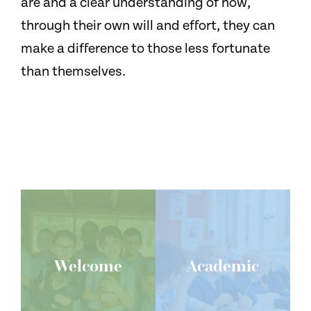
are and a clear understanding of how,
through their own will and effort, they can
make a difference to those less fortunate
than themselves.
Welcome
Academic