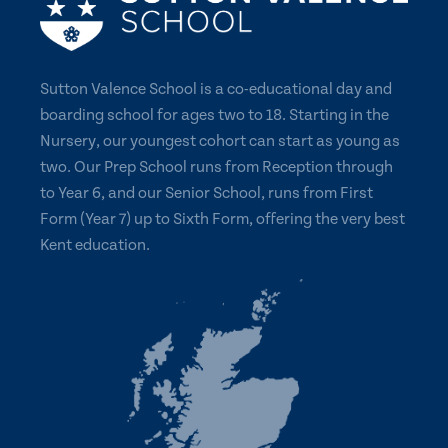
Sutton Valence School is a co-educational day and
boarding school for ages two to 18. Starting in the
Nursery, our youngest cohort can start as young as
two. Our Prep School runs from Reception through
to Year 6, and our Senior School, runs from First
Form (Year 7) up to Sixth Form, offering the very best
Kent education.