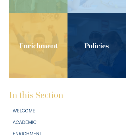
Enrichment
Policies
In this Section
WELCOME
ACADEMIC
ENRICHMENT