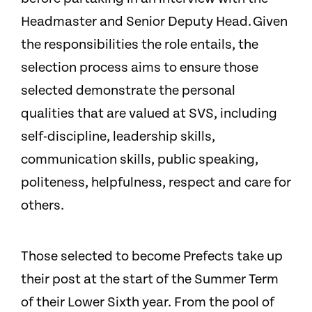
Headmaster and Senior Deputy Head. Given
the responsibilities the role entails, the
selection process aims to ensure those
selected demonstrate the personal
qualities that are valued at SVS, including
self-discipline, leadership skills,
communication skills, public speaking,
politeness, helpfulness, respect and care for
others.
Those selected to become Prefects take up
their post at the start of the Summer Term
of their Lower Sixth year. From the pool of