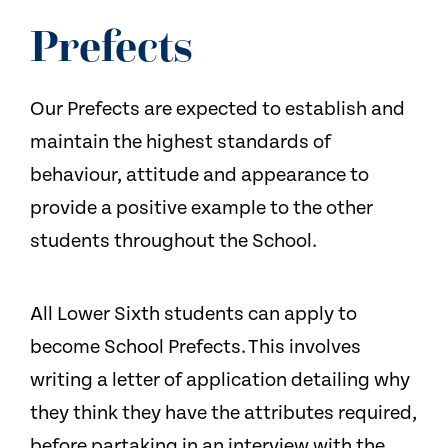
NEWS
Prefects
CONTACT US
Our Prefects are expected to establish and
maintain the highest standards of
behaviour, attitude and appearance to
provide a positive example to the other
students throughout the School.
All Lower Sixth students can apply to
become School Prefects. This involves
writing a letter of application detailing why
they think they have the attributes required,
before partaking in an interview with the