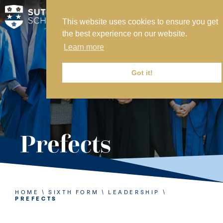
This website uses cookies to ensure you get
MY SVS
the best experience on our website.
SVS FOUNDATION
Learn more
WORK AT SVS
MAKE A PAYMENT
Got it!
ABOUT US
ADMISSIONS
Prefects
NURSERY
PREP
SENIOR
HOME
\
SIXTH FORM
\
LEADERSHIP
\
PREFECTS
SIXTH FORM