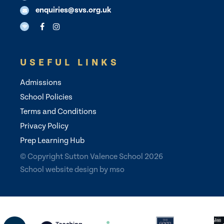
enquiries@svs.org.uk
USEFUL LINKS
Admissions
School Policies
Terms and Conditions
Privacy Policy
Prep Learning Hub
© Copyright Sutton Valence School 2026
School website design
by
mso