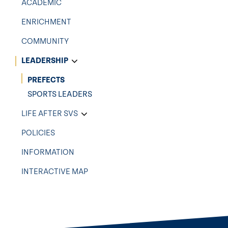
ACADEMIC
ENRICHMENT
COMMUNITY
LEADERSHIP
PREFECTS
SPORTS LEADERS
LIFE AFTER SVS
POLICIES
INFORMATION
INTERACTIVE MAP