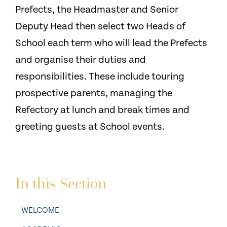
Prefects, the Headmaster and Senior
Deputy Head then select two Heads of
School each term who will lead the Prefects
and organise their duties and
responsibilities. These include touring
prospective parents, managing the
Refectory at lunch and break times and
greeting guests at School events.
In this Section
WELCOME