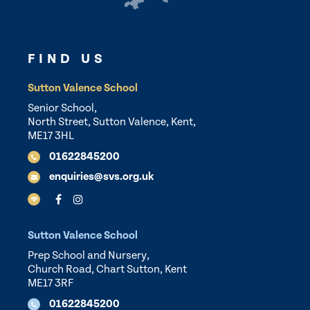
FIND US
Sutton Valence School
Senior School,
North Street, Sutton Valence, Kent,
ME17 3HL
01622845200
enquiries@svs.org.uk
Sutton Valence School
Prep School and Nursery,
Church Road, Chart Sutton, Kent
ME17 3RF
01622845200