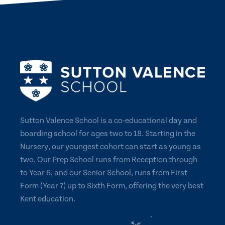
Sutton Valence School is a co-educational day and
boarding school for ages two to 18. Starting in the
Nursery, our youngest cohort can start as young as
two. Our Prep School runs from Reception through
to Year 6, and our Senior School, runs from First
Form (Year 7) up to Sixth Form, offering the very best
Kent education.