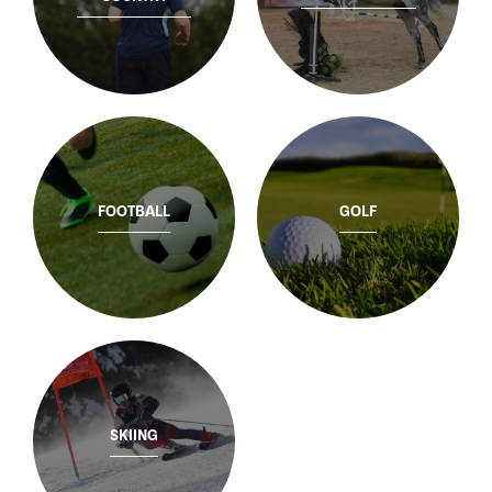
FOOTBALL
GOLF
SKIING