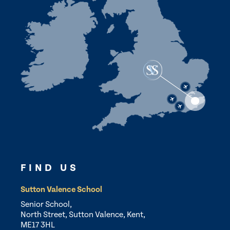
FIND US
Sutton Valence School
Senior School,
North Street, Sutton Valence, Kent,
ME17 3HL