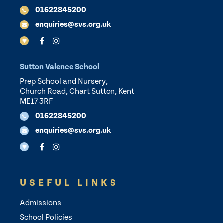
01622845200
enquiries@svs.org.uk
Sutton Valence School
Prep School and Nursery,
Church Road, Chart Sutton, Kent
ME17 3RF
01622845200
enquiries@svs.org.uk
USEFUL LINKS
Admissions
School Policies