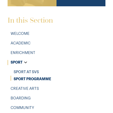
In this Section
WELCOME
ACADEMIC
ENRICHMENT
SPORT
SPORT AT SVS
SPORT PROGRAMME
CREATIVE ARTS
BOARDING
COMMUNITY