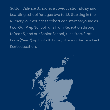
Sutton Valence School is a co-educational day and
boarding school for ages two to 18. Starting in the
Nursery, our youngest cohort can start as young as
two. Our Prep School runs from Reception through
to Year 6, and our Senior School, runs from First
Form (Year 7) up to Sixth Form, offering the very best
Kent education.