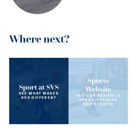
Where next?
Sports
Sport at SVS
Website
SEE WHAT MAKES
SEE OUR SCHOOL'S
SVS DIFFERENT
SPORT FIXTURES
AND RESULTS