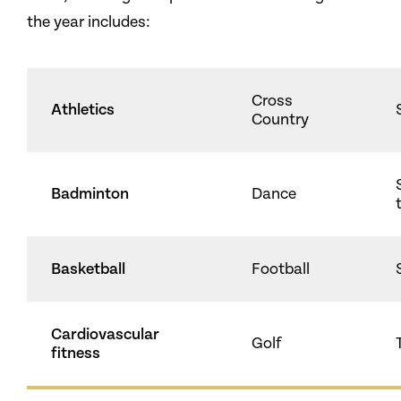
the year includes:
Cross
Athletics
Country
Badminton
Dance
Basketball
Football
Cardiovascular
Golf
fitness