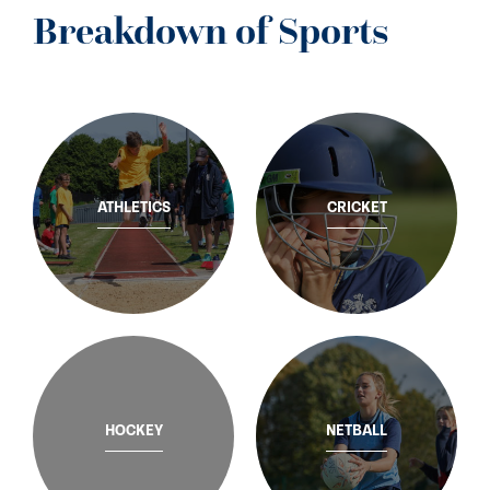
Breakdown of Sports
ATHLETICS
CRICKET
HOCKEY
NETBALL