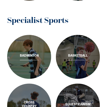
Specialist Sports
BADMINTON
BASKETBALL
CROSS
EQUESTRIANISM
COUNTRY