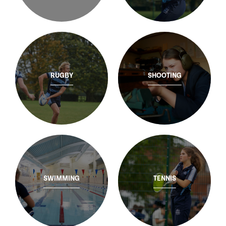
RUGBY
SHOOTING
SWIMMING
TENNIS