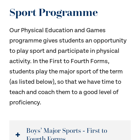
NEWS
Sport Programme
CONTACT US
Our Physical Education and Games
programme gives students an opportunity
to play sport and participate in physical
activity. In the First to Fourth Forms,
students play the major sport of the term
(as listed below), so that we have time to
teach and coach them to a good level of
proficiency.
Boys’ Major Sports - First to
Fourth Forms