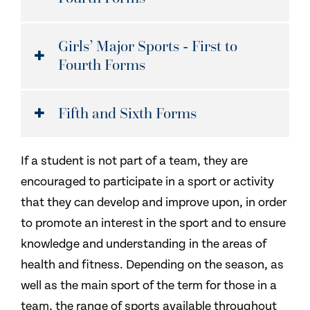
Girls’ Major Sports - First to
Fourth Forms
Fifth and Sixth Forms
If a student is not part of a team, they are
encouraged to participate in a sport or activity
that they can develop and improve upon, in order
to promote an interest in the sport and to ensure
knowledge and understanding in the areas of
health and fitness. Depending on the season, as
well as the main sport of the term for those in a
team, the range of sports available throughout