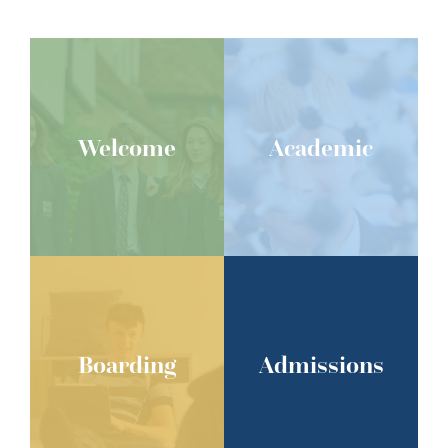
Welcome
Academic
Boarding
Admissions