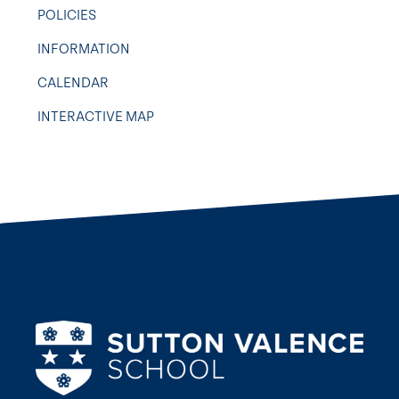
POLICIES
INFORMATION
CALENDAR
INTERACTIVE MAP