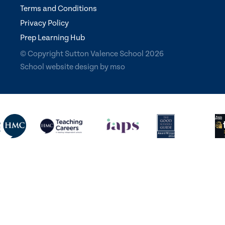
Terms and Conditions
Privacy Policy
Prep Learning Hub
© Copyright Sutton Valence School 2026
School website design
by
mso