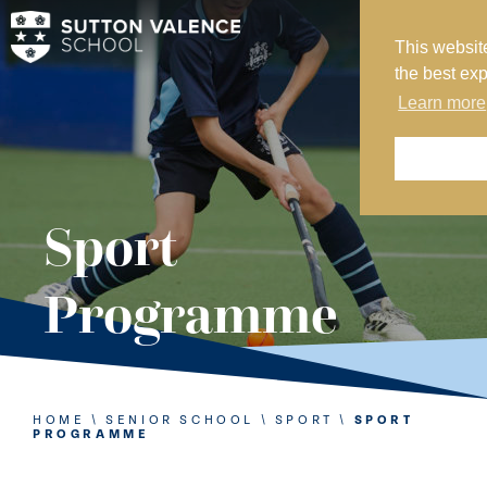
This websit
MY SVS
the best ex
SVS FOUNDATION
Learn more
WORK AT SVS
MAKE A PAYMENT
ABOUT US
Sport
ADMISSIONS
Programme
NURSERY
PREP
SENIOR
HOME
\
SENIOR SCHOOL
\
SPORT
\
SPORT
PROGRAMME
SIXTH FORM