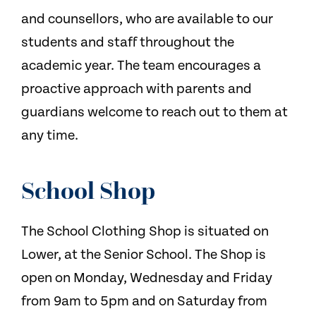
and counsellors, who are available to our
students and staff throughout the
academic year. The team encourages a
proactive approach with parents and
guardians welcome to reach out to them at
any time.
School Shop
The School Clothing Shop is situated on
Lower, at the Senior School. The Shop is
open on Monday, Wednesday and Friday
from 9am to 5pm and on Saturday from