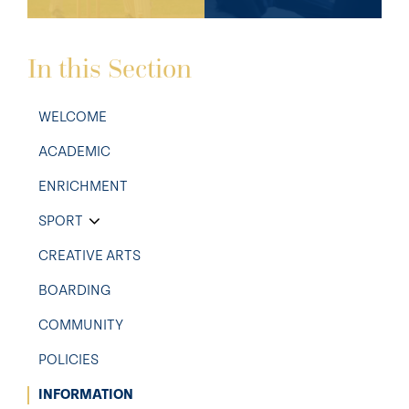
In this Section
WELCOME
ACADEMIC
ENRICHMENT
SPORT
CREATIVE ARTS
BOARDING
COMMUNITY
POLICIES
INFORMATION