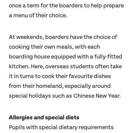
once a term for the boarders to help prepare
a menu of their choice.
At weekends, boarders have the choice of
cooking their own meals, with each
boarding house equipped with a fully-fitted
kitchen. Here, overseas students often take
it in turns to cook their favourite dishes
from their homeland, especially around
special holidays such as Chinese New Year.
Allergies and special diets
Pupils with special dietary requirements