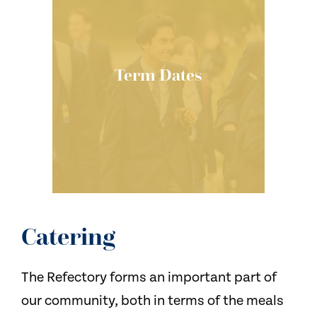
Term Dates
Catering
The Refectory forms an important part of
our community, both in terms of the meals