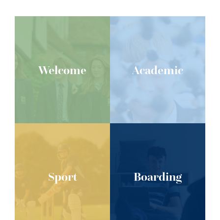
Welcome
Academic
Sport
Boarding