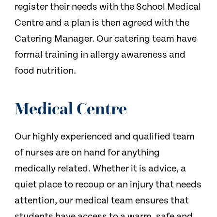
register their needs with the School Medical
Centre and a plan is then agreed with the
Catering Manager. Our catering team have
formal training in allergy awareness and
food nutrition.
Medical Centre
Our highly experienced and qualified team
of nurses are on hand for anything
medically related. Whether it is advice, a
quiet place to recoup or an injury that needs
attention, our medical team ensures that
students have access to a warm, safe and