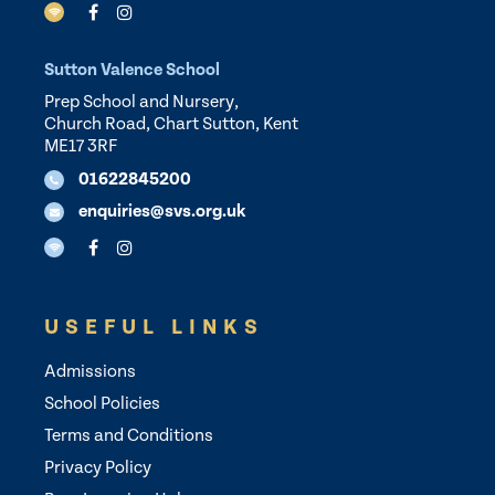
Sutton Valence School
Prep School and Nursery,
Church Road, Chart Sutton, Kent
ME17 3RF
01622845200
enquiries@svs.org.uk
USEFUL LINKS
Admissions
School Policies
Terms and Conditions
Privacy Policy