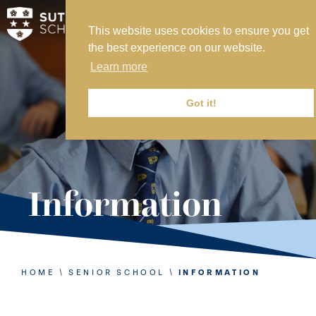
This website uses cookies to ensure you get
MY SVS
the best experience on our website.
SVS FOUNDATION
Learn more
WORK AT SVS
MAKE A PAYMENT
Got it!
ABOUT US
ADMISSIONS
Information
NURSERY
PREP
SENIOR
HOME
\
SENIOR SCHOOL
\
INFORMATION
SIXTH FORM