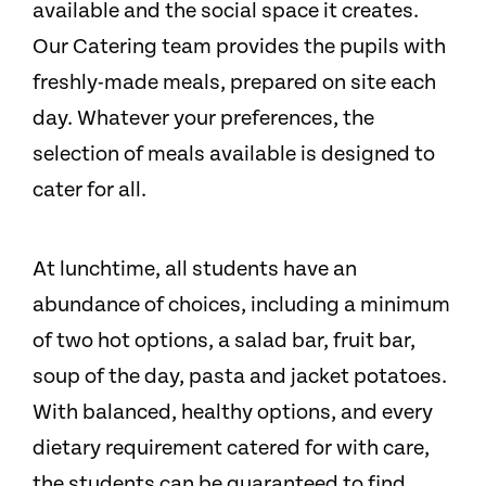
available and the social space it creates.
Our Catering team provides the pupils with
freshly-made meals, prepared on site each
day. Whatever your preferences, the
selection of meals available is designed to
cater for all.
At lunchtime, all students have an
abundance of choices, including a minimum
of two hot options, a salad bar, fruit bar,
soup of the day, pasta and jacket potatoes.
With balanced, healthy options, and every
dietary requirement catered for with care,
the students can be guaranteed to find