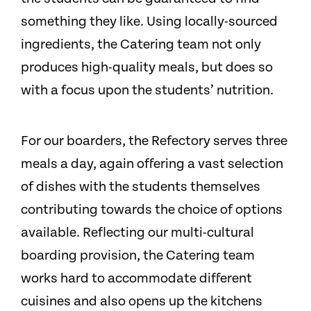
something they like. Using locally-sourced
ingredients, the Catering team not only
produces high-quality meals, but does so
with a focus upon the students’ nutrition.
For our boarders, the Refectory serves three
meals a day, again offering a vast selection
of dishes with the students themselves
contributing towards the choice of options
available. Reflecting our multi-cultural
boarding provision, the Catering team
works hard to accommodate different
cuisines and also opens up the kitchens