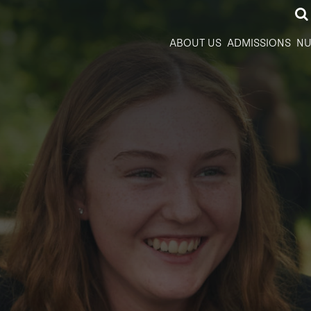
ABOUT US
ADMISSIONS
NU