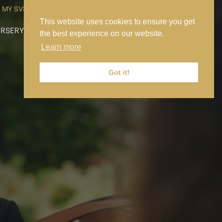
MY SVS
SVS FOUNDATION
WORK AT SVS
MAKE A PAYMENT
This website uses cookies to ensure you get
RSERY
PREP
SENIOR
SIXTH FORM
NEWS
CONTACT US
the best experience on our website.
Learn more
Got it!