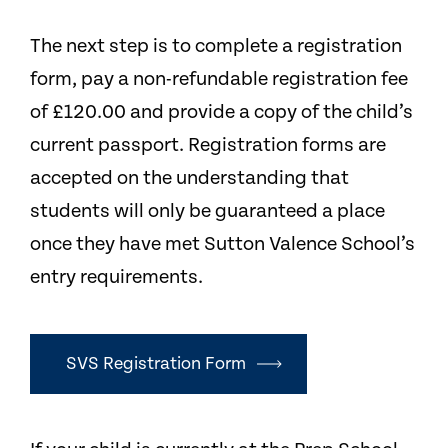
The next step is to complete a registration
form, pay a non-refundable registration fee
of £120.00 and provide a copy of the child’s
current passport. Registration forms are
accepted on the understanding that
students will only be guaranteed a place
once they have met Sutton Valence School’s
entry requirements.
SVS Registration Form