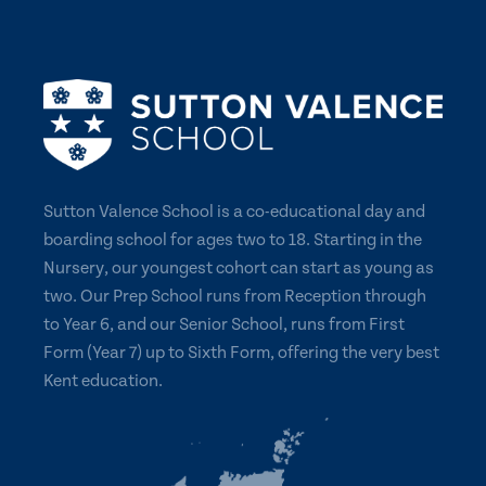
Sutton Valence School is a co-educational day and
boarding school for ages two to 18. Starting in the
Nursery, our youngest cohort can start as young as
two. Our Prep School runs from Reception through
to Year 6, and our Senior School, runs from First
Form (Year 7) up to Sixth Form, offering the very best
Kent education.