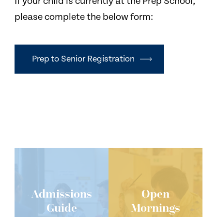
If your child is currently at the Prep School,
please complete the below form:
Prep to Senior Registration
Admissions
Open
Guide
Mornings