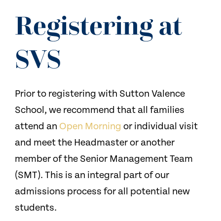
NEWS
Registering at
CONTACT US
SVS
Prior to registering with Sutton Valence
School, we recommend that all families
attend an
Open Morning
or individual visit
and meet the Headmaster or another
member of the Senior Management Team
(SMT). This is an integral part of our
admissions process for all potential new
students.