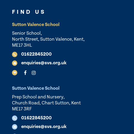
FIND US
Sutton Valence School
Senior School,
North Street, Sutton Valence, Kent,
ME17 3HL
01622845200
enquiries@svs.org.uk
Sutton Valence School
Prep School and Nursery,
Church Road, Chart Sutton, Kent
ME17 3RF
01622845200
enquiries@svs.org.uk