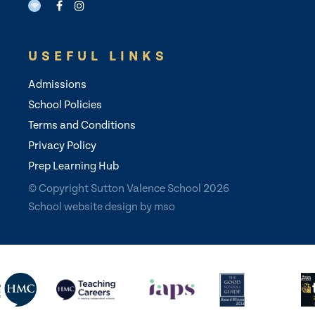
USEFUL LINKS
Admissions
School Policies
Terms and Conditions
Privacy Policy
Prep Learning Hub
© Copyright Sutton Valence School 2026
School website design
by
mso