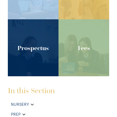
Prospectus
Fees
In this Section
NURSERY
PREP