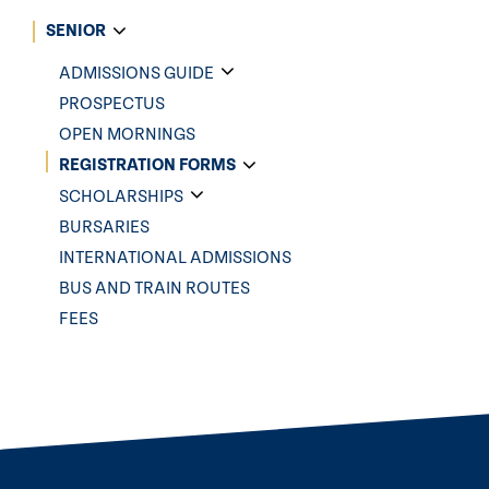
SENIOR
ADMISSIONS GUIDE
PROSPECTUS
OPEN MORNINGS
REGISTRATION FORMS
SCHOLARSHIPS
BURSARIES
INTERNATIONAL ADMISSIONS
BUS AND TRAIN ROUTES
FEES