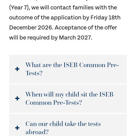
(Year 7), we will contact families with the
outcome of the application by Friday 18th
December 2026. Acceptance of the offer
will be required by March 2027.
What are the ISEB Common Pre-
Tests?
When will my child sit the ISEB
Common Pre-Tests?
Can our child take the tests
abroad?