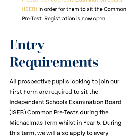
(ISEB)
in order for them to sit the Common
Pre-Test. Registration is now open.
Entry
Requirements
All prospective pupils looking to join our
First Form are required to sit the
Independent Schools Examination Board
(ISEB) Common Pre-Tests during the
Michaelmas Term whilst in Year 6. During
this term, we will also apply to every