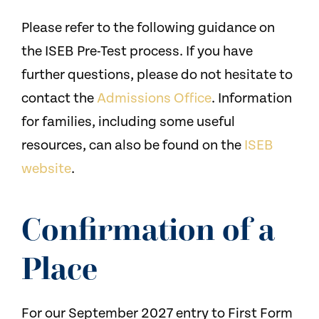
Please refer to the following guidance on
the ISEB Pre-Test process. If you have
further questions, please do not hesitate to
contact the
Admissions Office
. Information
for families, including some useful
resources, can also be found on the
ISEB
website
.
Confirmation of a
Place
For our September 2027 entry to First Form