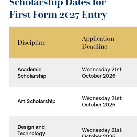
Scholarship Dates for
First Form 2027 Entry
Application
Discipline
Deadline
Academic
Wednesday 21st
Scholarship
October 2026
Wednesday 21st
Art Scholarship
October 2026
Design and
Wednesday 21st
Technology
October 2026