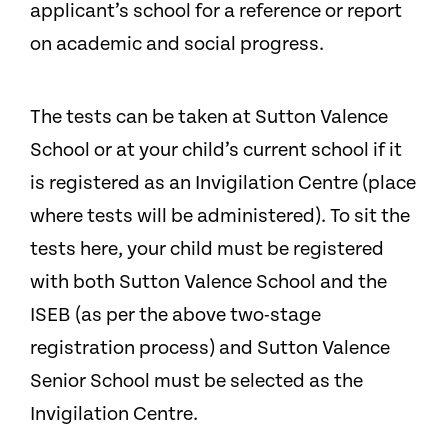
applicant’s school for a reference or report
on academic and social progress.
The tests can be taken at Sutton Valence
School or at your child’s current school if it
is registered as an Invigilation Centre (place
where tests will be administered). To sit the
tests here, your child must be registered
with both Sutton Valence School and the
ISEB (as per the above two-stage
registration process) and Sutton Valence
Senior School must be selected as the
Invigilation Centre.