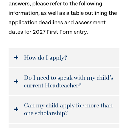
answers, please refer to the following
information, as well as a table outlining the
application deadlines and assessment
dates for 2027 First Form entry.
How do I apply?
Do I need to speak with my child’s
current Headteacher?
Can my child apply for more than
one scholarship?