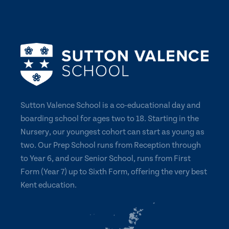
Sutton Valence School is a co-educational day and
boarding school for ages two to 18. Starting in the
Nursery, our youngest cohort can start as young as
two. Our Prep School runs from Reception through
to Year 6, and our Senior School, runs from First
Form (Year 7) up to Sixth Form, offering the very best
Kent education.