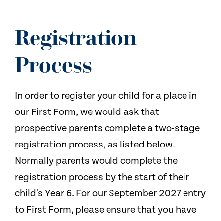
Registration
Process
In order to register your child for a place in
our First Form, we would ask that
prospective parents complete a two-stage
registration process, as listed below.
Normally parents would complete the
registration process by the start of their
child’s Year 6. For our September 2027 entry
to First Form, please ensure that you have