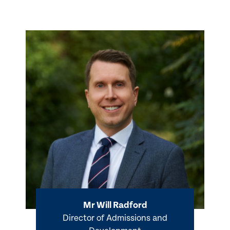
Mr Will Radford
Director of Admissions and