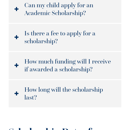
Can my child apply for an
Academic Scholarship?
Is there a fee to apply for a
scholarship?
How much funding will I receive
if awarded a scholarship?
How long will the scholarship
last?