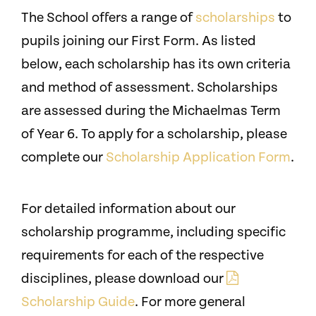
The School offers a range of
scholarships
to
pupils joining our First Form. As listed
below, each scholarship has its own criteria
and method of assessment. Scholarships
are assessed during the Michaelmas Term
of Year 6.
To apply for a scholarship, please
complete our
Scholarship Application Form
.
For detailed information about our
scholarship programme, including specific
requirements for each of the respective
disciplines, please download our
Scholarship Guide
. For more general