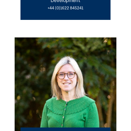
Development
+44 (0)1622 845241