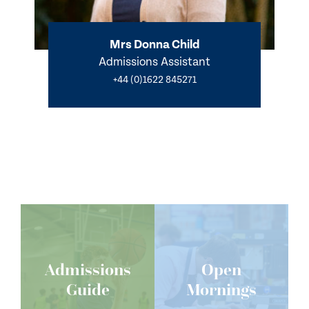
Mrs Donna Child
Admissions Assistant
+44 (0)1622 845271
Admissions
Open
Guide
Mornings