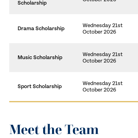
Scholarship
Wednesday 21st
Drama Scholarship
October 2026
Wednesday 21st
Music Scholarship
October 2026
Wednesday 21st
Sport Scholarship
October 2026
Meet the Team