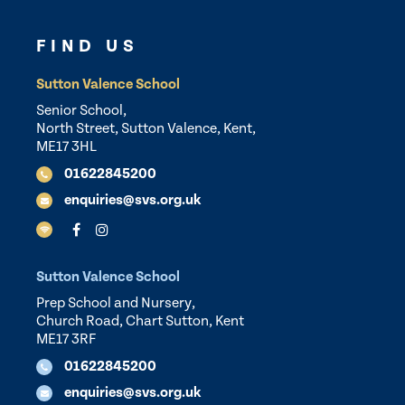
FIND US
Sutton Valence School
Senior School,
North Street, Sutton Valence, Kent,
ME17 3HL
01622845200
enquiries@svs.org.uk
Sutton Valence School
Prep School and Nursery,
Church Road, Chart Sutton, Kent
ME17 3RF
01622845200
enquiries@svs.org.uk