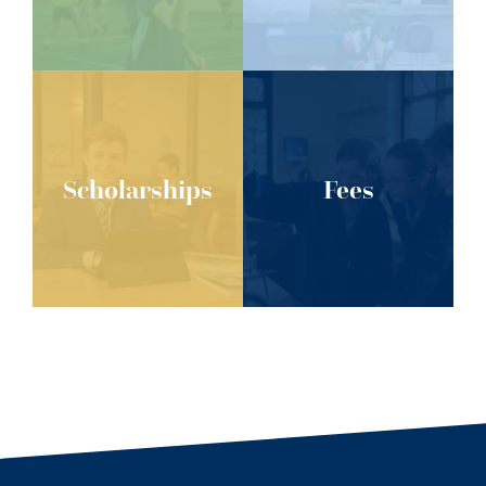
Scholarships
Fees