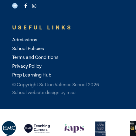
USEFUL LINKS
Admissions
School Policies
Terms and Conditions
Privacy Policy
Prep Learning Hub
© Copyright Sutton Valence School 2026
School website design
by
mso