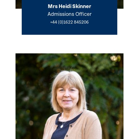
Mrs Heidi Skinner
Admissions Officer
+44 (0)1622 845206