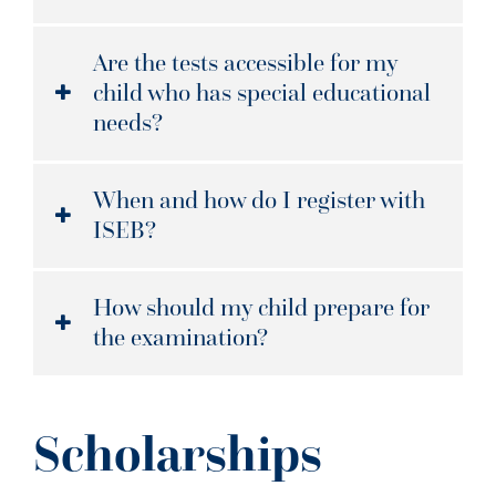
Are the tests accessible for my
child who has special educational
needs?
When and how do I register with
ISEB?
How should my child prepare for
the examination?
Scholarships