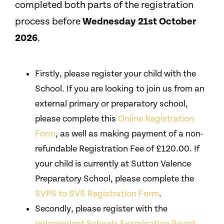
completed both parts of the registration
process before
Wednesday 21st October
2026
.
Firstly, please register your child with the
School. If you are looking to join us from an
external primary or preparatory school,
please complete this
Online Registration
Form
, as well as making payment of a non-
refundable Registration Fee of £120.00. If
your child is currently at Sutton Valence
Preparatory School, please complete the
SVPS to SVS Registration Form
.
Secondly, please register with the
Independent Schools Examination Board