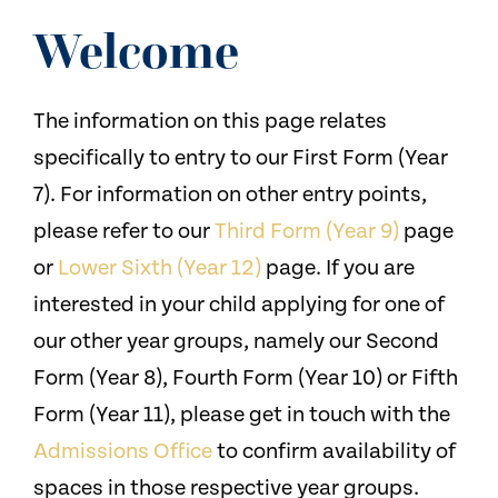
NEWS
Welcome
CONTACT US
The information on this page relates
specifically to entry to our First Form (Year
7). For information on other entry points,
please refer to our
Third Form (Year 9)
page
or
Lower Sixth (Year 12)
page. If you are
interested in your child applying for one of
our other year groups, namely our Second
Form (Year 8), Fourth Form (Year 10) or Fifth
Form (Year 11), please get in touch with the
Admissions Office
to confirm availability of
spaces in those respective year groups.