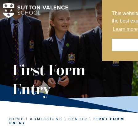
This websit
MY SVS
the best ex
SVS FOUNDATION
Learn more
WORK AT SVS
MAKE A PAYMENT
ABOUT US
First Form
ADMISSIONS
Entry
NURSERY
PREP
SENIOR
HOME
\
ADMISSIONS
\
SENIOR
\
FIRST FORM
ENTRY
SIXTH FORM