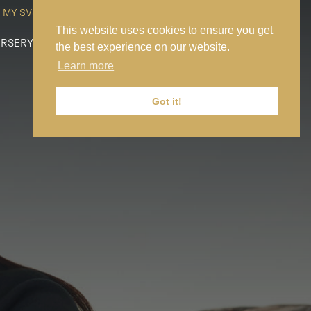
MY SVS
SVS FOUNDATION
WORK AT SVS
MAKE A PAYMENT
This website uses cookies to ensure you get
RSERY
PREP
SENIOR
SIXTH FORM
NEWS
CONTACT US
the best experience on our website.
Learn more
Got it!