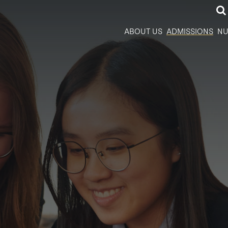
ABOUT US
ADMISSIONS
NU