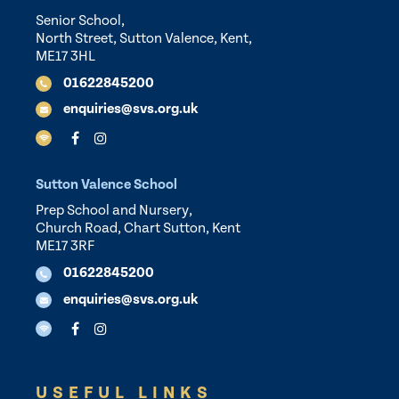
Senior School,
North Street, Sutton Valence, Kent,
ME17 3HL
01622845200
enquiries@svs.org.uk
Sutton Valence School
Prep School and Nursery,
Church Road, Chart Sutton, Kent
ME17 3RF
01622845200
enquiries@svs.org.uk
USEFUL LINKS