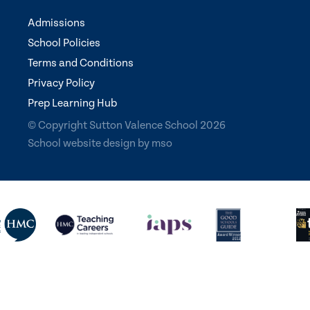
Admissions
School Policies
Terms and Conditions
Privacy Policy
Prep Learning Hub
© Copyright Sutton Valence School 2026
School website design
by
mso