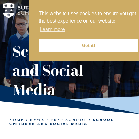
This website uses cookies to ensure you get
MY SVS
the best experience on our website.
SVS FOUNDATION
Learn more
WORK AT SVS
MAKE A PAYMENT
School Children
Got it!
ABOUT US
and Social
ADMISSIONS
Media
NURSERY
PREP
SENIOR
HOME
NEWS
PREP SCHOOL
SCHOOL
CHILDREN AND SOCIAL MEDIA
SIXTH FORM