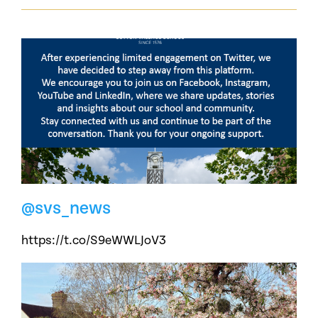
@svs_news
https://t.co/S9eWWLJoV3