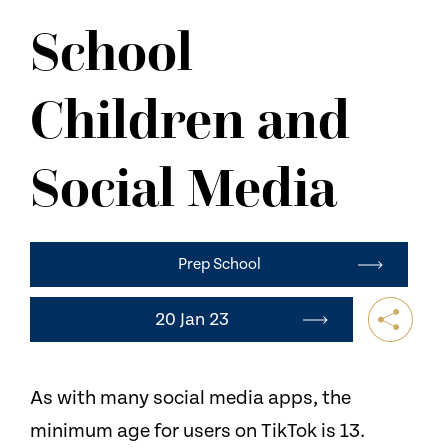
NEWS
School
CONTACT US
Children and
Social Media
Prep School
20 Jan 23
As with many social media apps, the
minimum age for users on TikTok is 13.