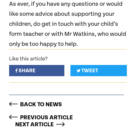
As ever, if you have any questions or would
like some advice about supporting your
children, do get in touch with your child’s
form teacher or with Mr Watkins, who would
only be too happy to help.
Like this article?
SHARE
TWEET
BACK TO NEWS
PREVIOUS ARTICLE
NEXT ARTICLE