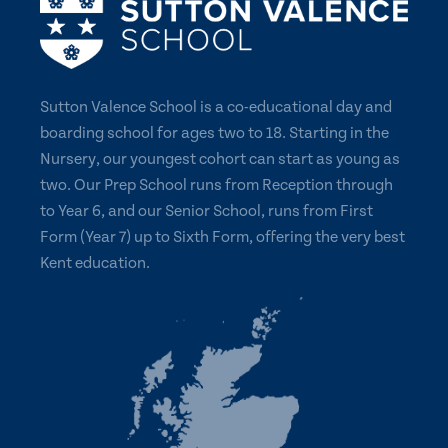
Sutton Valence School is a co-educational day and
boarding school for ages two to 18. Starting in the
Nursery, our youngest cohort can start as young as
two. Our Prep School runs from Reception through
to Year 6, and our Senior School, runs from First
Form (Year 7) up to Sixth Form, offering the very best
Kent education.