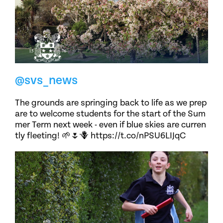
@svs_news
The grounds are springing back to life as we prep
are to welcome students for the start of the Sum
mer Term next week - even if blue skies are curren
tly fleeting! 🌱🌷🪻 https://t.co/nPSU6LIJqC