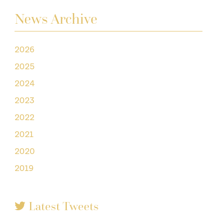
News Archive
2026
2025
2024
2023
2022
2021
2020
2019
Latest Tweets