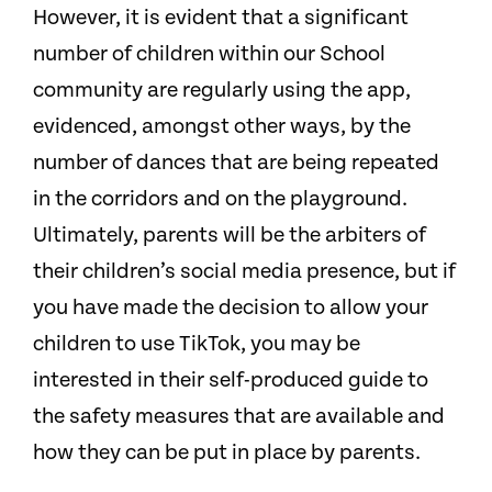
However, it is evident that a significant
number of children within our School
community are regularly using the app,
evidenced, amongst other ways, by the
number of dances that are being repeated
in the corridors and on the playground.
Ultimately, parents will be the arbiters of
their children’s social media presence, but if
you have made the decision to allow your
children to use TikTok, you may be
interested in their self-produced guide to
the safety measures that are available and
how they can be put in place by parents.