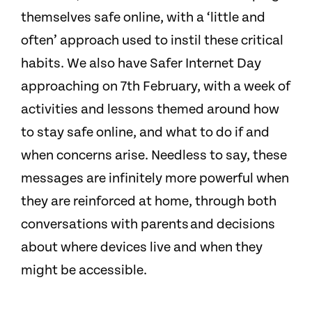
themselves safe online, with a ‘little and
often’ approach used to instil these critical
habits. We also have Safer Internet Day
approaching on 7th February, with a week of
activities and lessons themed around how
to stay safe online, and what to do if and
when concerns arise. Needless to say, these
messages are infinitely more powerful when
they are reinforced at home, through both
conversations with parents and decisions
about where devices live and when they
might be accessible.