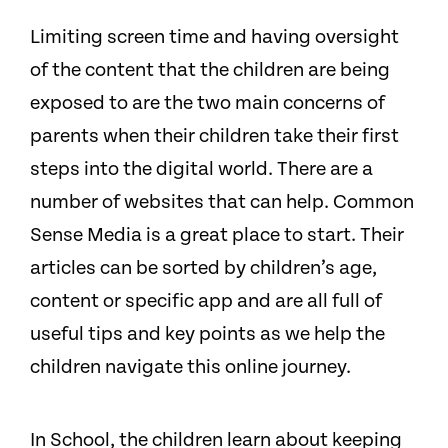
Limiting screen time and having oversight
of the content that the children are being
exposed to are the two main concerns of
parents when their children take their first
steps into the digital world. There are a
number of websites that can help. Common
Sense Media is a great place to start. Their
articles can be sorted by children’s age,
content or specific app and are all full of
useful tips and key points as we help the
children navigate this online journey.
In School, the children learn about keeping