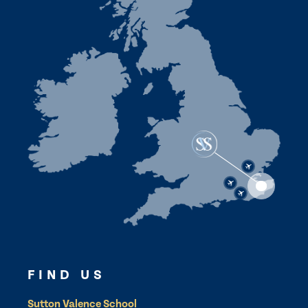
FIND US
Sutton Valence School