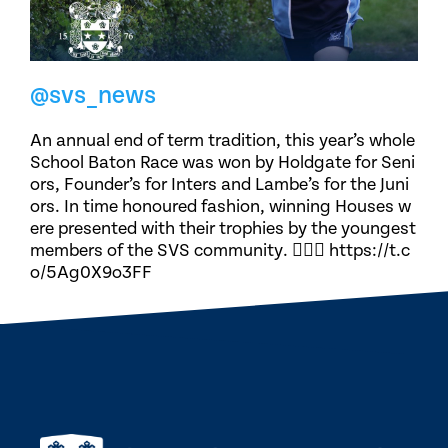
@svs_news
An annual end of term tradition, this year’s whole
School Baton Race was won by Holdgate for Seni
ors, Founder’s for Inters and Lambe’s for the Juni
ors. In time honoured fashion, winning Houses w
ere presented with their trophies by the youngest
members of the SVS community. 🏃🏽‍♀️ https://t.c
o/5Ag0X9o3FF