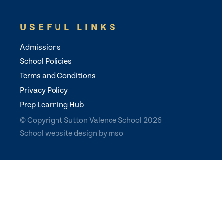
USEFUL LINKS
Admissions
School Policies
Terms and Conditions
Privacy Policy
Prep Learning Hub
© Copyright Sutton Valence School 2026
School website design
by
mso