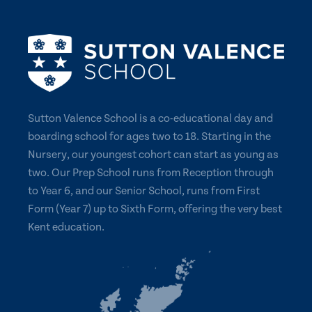
Sutton Valence School is a co-educational day and
boarding school for ages two to 18. Starting in the
Nursery, our youngest cohort can start as young as
two. Our Prep School runs from Reception through
to Year 6, and our Senior School, runs from First
Form (Year 7) up to Sixth Form, offering the very best
Kent education.