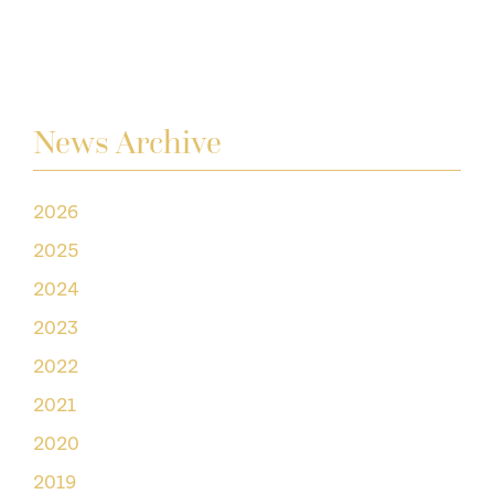
News Archive
2026
2025
2024
2023
2022
2021
2020
2019