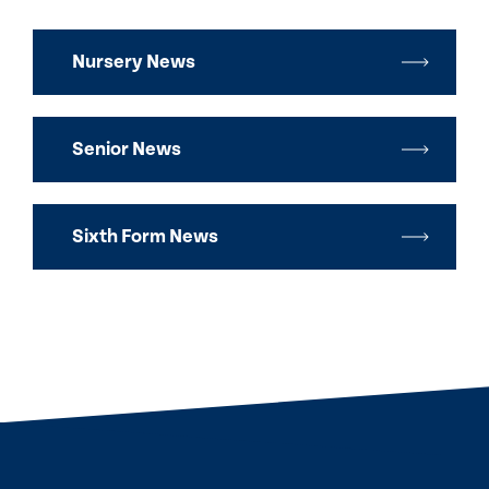
Nursery News
Senior News
Sixth Form News