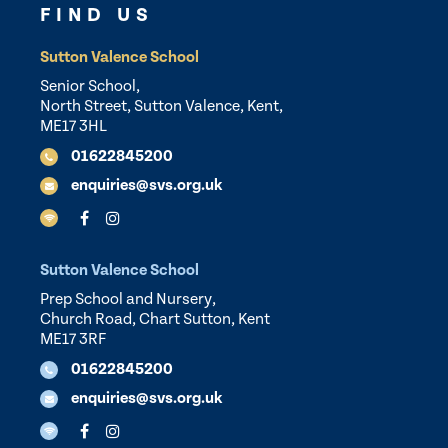
FIND US
Sutton Valence School
Senior School,
North Street, Sutton Valence, Kent,
ME17 3HL
01622845200
enquiries@svs.org.uk
Sutton Valence School
Prep School and Nursery,
Church Road, Chart Sutton, Kent
ME17 3RF
01622845200
enquiries@svs.org.uk