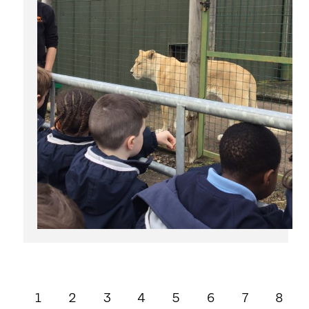
1
2
3
4
5
6
7
8