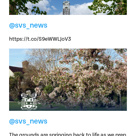
@svs_news
https://t.co/S9eWWLJoV3
@svs_news
The grounds are springing back to life as we prep