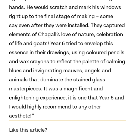
hands. He would scratch and mark his windows
right up to the final stage of making – some
say even after they were installed. They captured
elements of Chagall’s love of nature, celebration
of life and goats! Year 6 tried to envelop this
essence in their drawings, using coloured pencils
and wax crayons to reflect the palette of calming
blues and invigorating mauves, angels and
animals that dominate the stained glass
masterpieces. It was a magnificent and
enlightening experience; it is one that Year 6 and
I would highly recommend to any other
aesthete!”
Like this article?