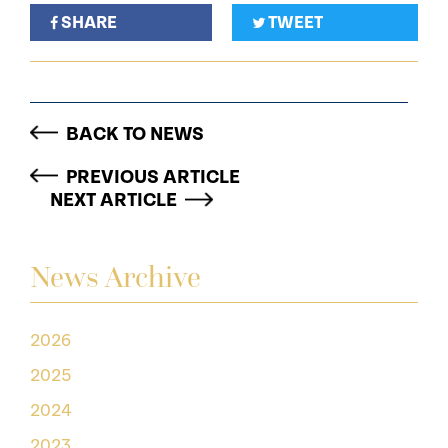
SHARE
TWEET
BACK TO NEWS
PREVIOUS ARTICLE
NEXT ARTICLE
News Archive
2026
2025
2024
2023