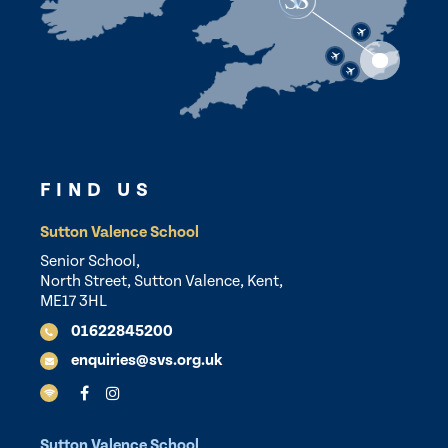
FIND US
Sutton Valence School
Senior School,
North Street, Sutton Valence, Kent,
ME17 3HL
01622845200
enquiries@svs.org.uk
Sutton Valence School