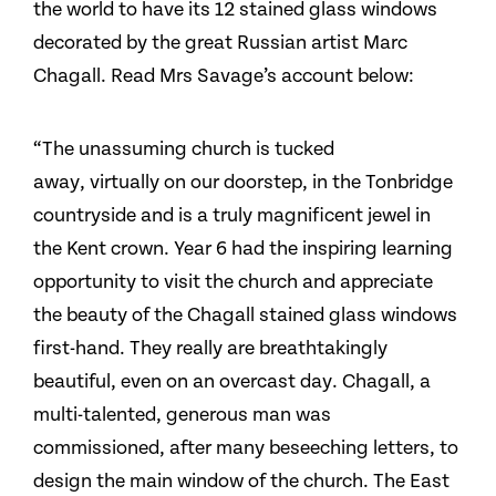
the world to have its 12 stained glass windows
decorated by the great Russian artist Marc
Chagall. Read Mrs Savage’s account below:
“The unassuming church is tucked
away, virtually on our doorstep, in the Tonbridge
countryside and is a truly magnificent jewel in
the Kent crown. Year 6 had the inspiring learning
opportunity to visit the church and appreciate
the beauty of the Chagall stained glass windows
first-hand. They really are breathtakingly
beautiful, even on an overcast day. Chagall, a
multi-talented, generous man was
commissioned, after many beseeching letters, to
design the main window of the church. The East