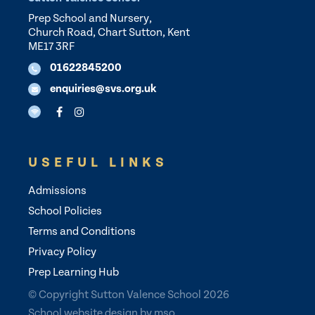
Prep School and Nursery,
Church Road, Chart Sutton, Kent
ME17 3RF
01622845200
enquiries@svs.org.uk
USEFUL LINKS
Admissions
School Policies
Terms and Conditions
Privacy Policy
Prep Learning Hub
© Copyright Sutton Valence School 2026
School website design
by
mso