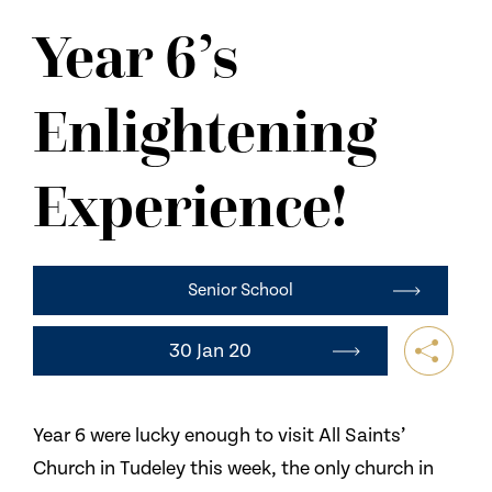
NEWS
Year 6’s
CONTACT US
Enlightening
Experience!
Senior School
30 Jan 20
Year 6 were lucky enough to visit All Saints’
Church in Tudeley this week, the only church in