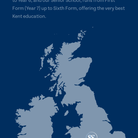
to Year 6, and our Senior School, runs from First
Form (Year 7) up to Sixth Form, offering the very best
Kent education.