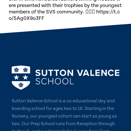
ere presented with their trophies by the youngest
members of the SVS community. 🏃🏽‍♀️ https://t.c
o/5Ag0X9o3FF
Sutton Valence School is a co-educational day and
boarding school for ages two to 18. Starting in the
Nursery, our youngest cohort can start as young as
two. Our Prep School runs from Reception through