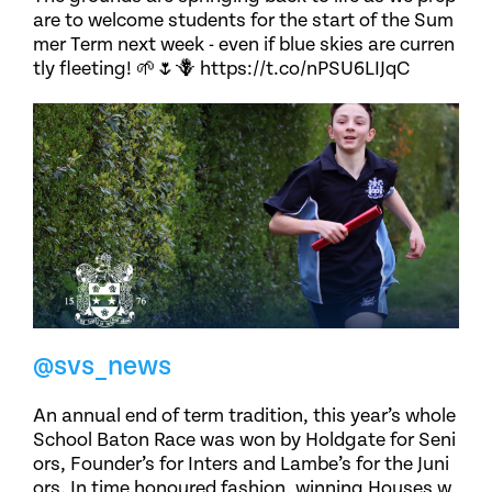
are to welcome students for the start of the Sum
mer Term next week - even if blue skies are curren
tly fleeting! 🌱🌷🪻 https://t.co/nPSU6LIJqC
@svs_news
An annual end of term tradition, this year’s whole
School Baton Race was won by Holdgate for Seni
ors, Founder’s for Inters and Lambe’s for the Juni
ors. In time honoured fashion, winning Houses w