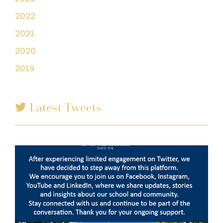
2022
2021
2020
2019
Latest Tweets