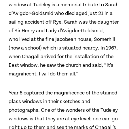
window at Tudeley is a memorial tribute to Sarah
d’Avigdor-Goldsmid who died aged just 21 in a
sailing accident off Rye. Sarah was the daughter
of Sir Henry and Lady d’Avigdor-Goldsmid,
who lived at the fine Jacobean house, Somerhill
(now a school) which is situated nearby. In 1967,
when Chagall arrived for the installation of the
East window, he saw the church and said, “It’s
magnificent. I will do them all.”
Year 6 captured the magnificence of the stained
glass windows in their sketches and
photographs. One of the wonders of the Tudeley
windows is that they are at eye level; one can go
right up to them and see the marks of Chagall’s