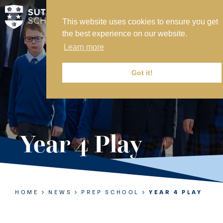
This website uses cookies to ensure you get
MY SVS
the best experience on our website.
SVS FOUNDATION
Learn more
WORK AT SVS
MAKE A PAYMENT
Got it!
ABOUT US
ADMISSIONS
Year 4 Play
NURSERY
PREP
SENIOR
HOME
NEWS
PREP SCHOOL
YEAR 4 PLAY
SIXTH FORM