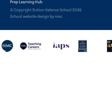
Prep Learning Hub
© Copyright Sutton Valence School 2026
School website design
by
mso