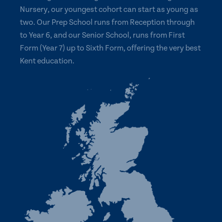
Nursery, our youngest cohort can start as young as
two. Our Prep School runs from Reception through
to Year 6, and our Senior School, runs from First
Form (Year 7) up to Sixth Form, offering the very best
Kent education.