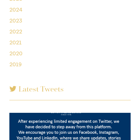
2024
2023
2022
2021
2020
2019
Latest Tweets