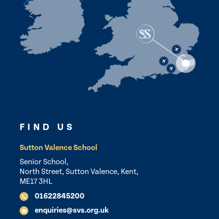
FIND US
Sutton Valence School
Senior School,
North Street, Sutton Valence, Kent,
ME17 3HL
01622845200
enquiries@svs.org.uk