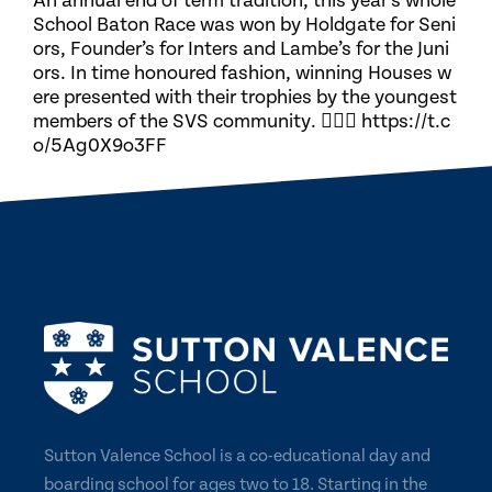
An annual end of term tradition, this year’s whole
School Baton Race was won by Holdgate for Seni
ors, Founder’s for Inters and Lambe’s for the Juni
ors. In time honoured fashion, winning Houses w
ere presented with their trophies by the youngest
members of the SVS community. 🏃🏽‍♀️ https://t.c
o/5Ag0X9o3FF
Sutton Valence School is a co-educational day and
boarding school for ages two to 18. Starting in the