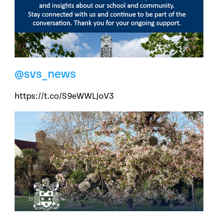
@svs_news
https://t.co/S9eWWLJoV3