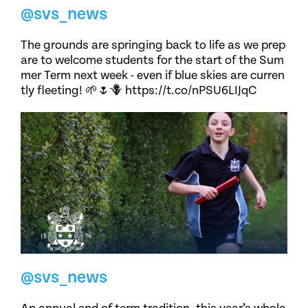
@svs_news
The grounds are springing back to life as we prep
are to welcome students for the start of the Sum
mer Term next week - even if blue skies are curren
tly fleeting! 🌱🌷🪻 https://t.co/nPSU6LIJqC
@svs_news