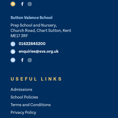
Sutton Valence School
Prep School and Nursery,
Church Road, Chart Sutton, Kent
ME17 3RF
01622845200
enquiries@svs.org.uk
USEFUL LINKS
Admissions
School Policies
Terms and Conditions
Privacy Policy