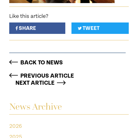
Like this article?
SHARE
TWEET
BACK TO NEWS
PREVIOUS ARTICLE
NEXT ARTICLE
News Archive
2026
2025