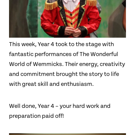
This week, Year 4 took to the stage with
fantastic performances of The Wonderful
World of Wemmicks. Their energy, creativity
and commitment brought the story to life
with great skill and enthusiasm.
Well done, Year 4 – your hard work and
preparation paid off!