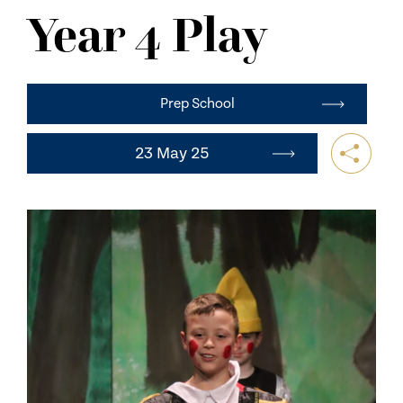
NEWS
Year 4 Play
CONTACT US
Prep School
23 May 25