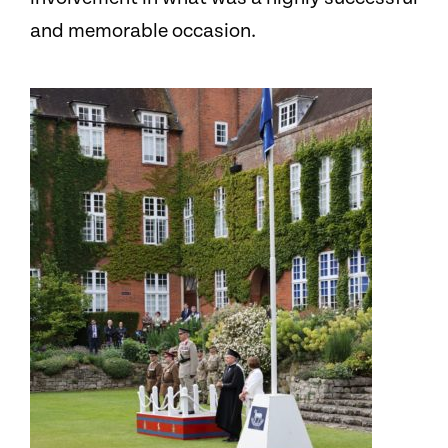
and memorable occasion.