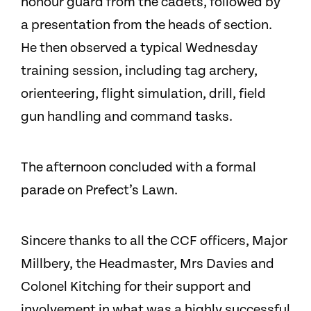
honour guard from the cadets, followed by
a presentation from the heads of section.
He then observed a typical Wednesday
training session, including tag archery,
orienteering, flight simulation, drill, field
gun handling and command tasks.
The afternoon concluded with a formal
parade on Prefect’s Lawn.
Sincere thanks to all the CCF officers, Major
Millbery, the Headmaster, Mrs Davies and
Colonel Kitching for their support and
involvement in what was a highly successful