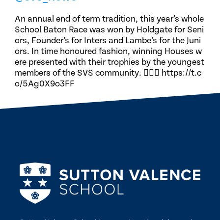
An annual end of term tradition, this year’s whole
School Baton Race was won by Holdgate for Seni
ors, Founder’s for Inters and Lambe’s for the Juni
ors. In time honoured fashion, winning Houses w
ere presented with their trophies by the youngest
members of the SVS community. 🏃🏽‍♀️ https://t.c
o/5Ag0X9o3FF