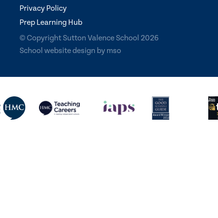
Privacy Policy
Prep Learning Hub
© Copyright Sutton Valence School 2026
School website design
by
mso