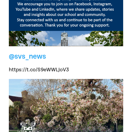
@svs_news
https://t.co/S9eWWLJoV3