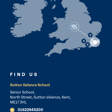
FIND US
Sutton Valence School
Senior School,
North Street, Sutton Valence, Kent,
ME17 3HL
01622845200