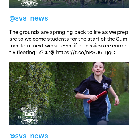
@svs_news
The grounds are springing back to life as we prep
are to welcome students for the start of the Sum
mer Term next week - even if blue skies are curren
tly fleeting! 🌱🌷🪻 https://t.co/nPSU6LIJqC
@svs_news