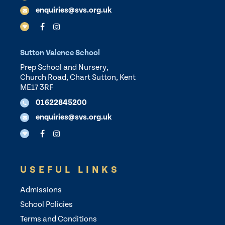
enquiries@svs.org.uk
Sutton Valence School
Prep School and Nursery,
Church Road, Chart Sutton, Kent
ME17 3RF
01622845200
enquiries@svs.org.uk
USEFUL LINKS
Admissions
School Policies
Terms and Conditions