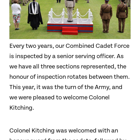
Every two years, our Combined Cadet Force
is inspected by a senior serving officer. As
we have all three sections represented, the
honour of inspection rotates between them.
This year, it was the turn of the Army, and
we were pleased to welcome Colonel
Kitching.
Colonel Kitching was welcomed with an