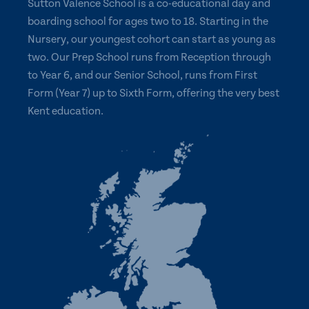
Sutton Valence School is a co-educational day and
boarding school for ages two to 18. Starting in the
Nursery, our youngest cohort can start as young as
two. Our Prep School runs from Reception through
to Year 6, and our Senior School, runs from First
Form (Year 7) up to Sixth Form, offering the very best
Kent education.