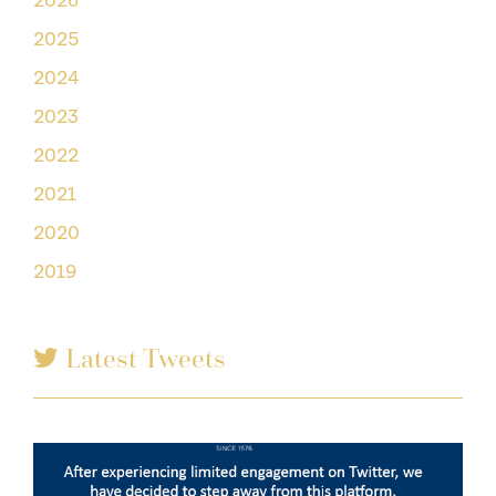
2026
2025
2024
2023
2022
2021
2020
2019
Latest Tweets