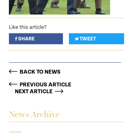
Like this article?
SHARE
TWEET
BACK TO NEWS
PREVIOUS ARTICLE
NEXT ARTICLE
News Archive