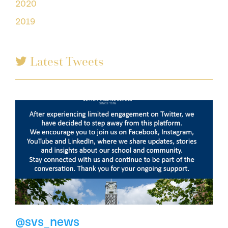
2020
2019
Latest Tweets
@svs_news