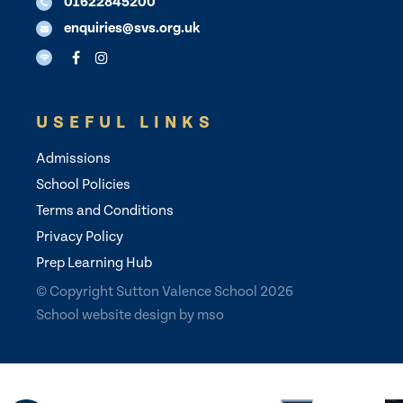
01622845200
enquiries@svs.org.uk
USEFUL LINKS
Admissions
School Policies
Terms and Conditions
Privacy Policy
Prep Learning Hub
© Copyright Sutton Valence School 2026
School website design
by
mso