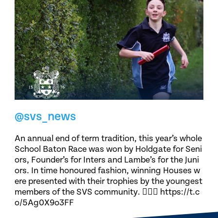
@svs_news
An annual end of term tradition, this year’s whole
School Baton Race was won by Holdgate for Seni
ors, Founder’s for Inters and Lambe’s for the Juni
ors. In time honoured fashion, winning Houses w
ere presented with their trophies by the youngest
members of the SVS community. 🏃🏽‍♀️ https://t.c
o/5Ag0X9o3FF