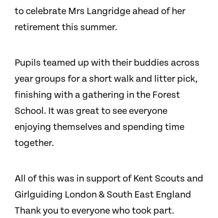
to celebrate Mrs Langridge ahead of her
retirement this summer.
Pupils teamed up with their buddies across
year groups for a short walk and litter pick,
finishing with a gathering in the Forest
School. It was great to see everyone
enjoying themselves and spending time
together.
All of this was in support of Kent Scouts and
Girlguiding London & South East England
Thank you to everyone who took part.