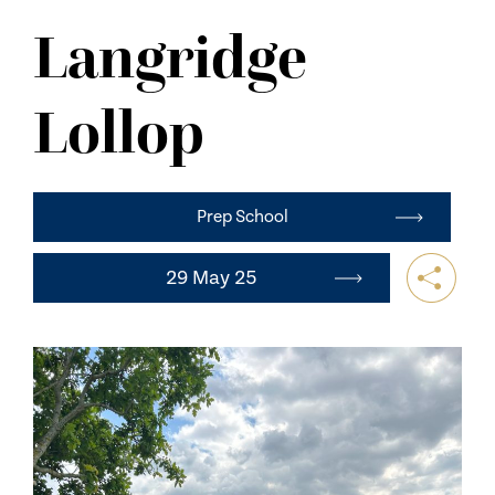
NEWS
Langridge
CONTACT US
Lollop
Prep School
29 May 25