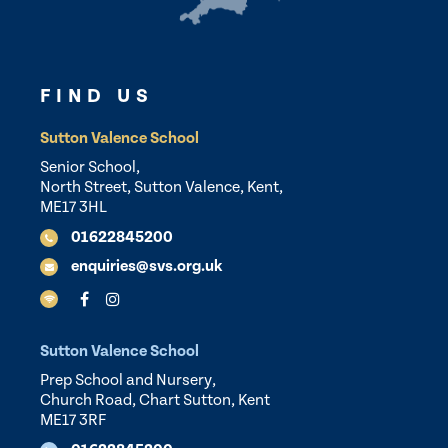
FIND US
Sutton Valence School
Senior School,
North Street, Sutton Valence, Kent,
ME17 3HL
01622845200
enquiries@svs.org.uk
Sutton Valence School
Prep School and Nursery,
Church Road, Chart Sutton, Kent
ME17 3RF