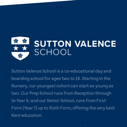
Sutton Valence School is a co-educational day and
boarding school for ages two to 18. Starting in the
Nursery, our youngest cohort can start as young as
two. Our Prep School runs from Reception through
to Year 6, and our Senior School, runs from First
Form (Year 7) up to Sixth Form, offering the very best
Kent education.