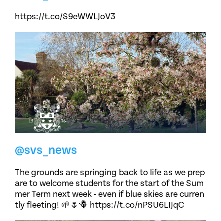
https://t.co/S9eWWLJoV3
@svs_news
The grounds are springing back to life as we prep
are to welcome students for the start of the Sum
mer Term next week - even if blue skies are curren
tly fleeting! 🌱🌷🪻 https://t.co/nPSU6LIJqC