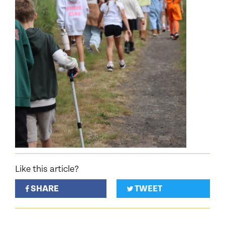
Like this article?
SHARE
TWEET