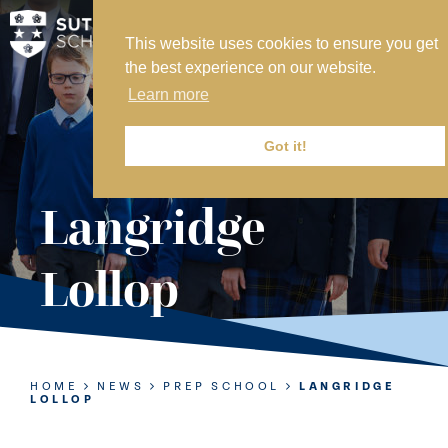
This website uses cookies to ensure you get
MY SVS
the best experience on our website.
SVS FOUNDATION
Learn more
WORK AT SVS
MAKE A PAYMENT
Got it!
ABOUT US
Langridge
ADMISSIONS
Lollop
NURSERY
PREP
SENIOR
HOME
NEWS
PREP SCHOOL
LANGRIDGE
LOLLOP
SIXTH FORM