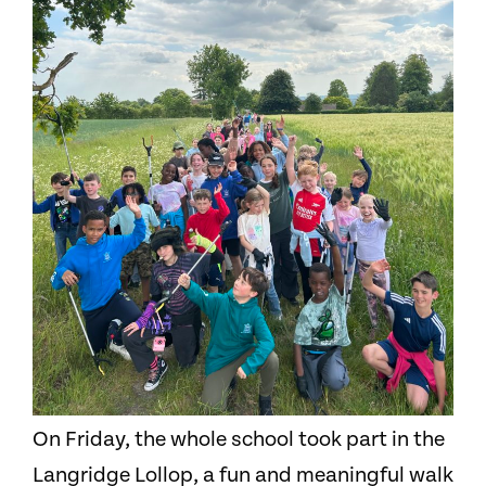
On Friday, the whole school took part in the
Langridge Lollop, a fun and meaningful walk