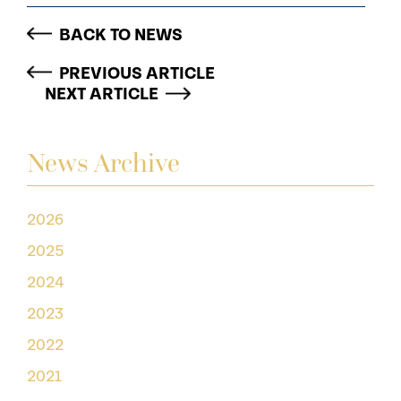
BACK TO NEWS
PREVIOUS ARTICLE
NEXT ARTICLE
News Archive
2026
2025
2024
2023
2022
2021