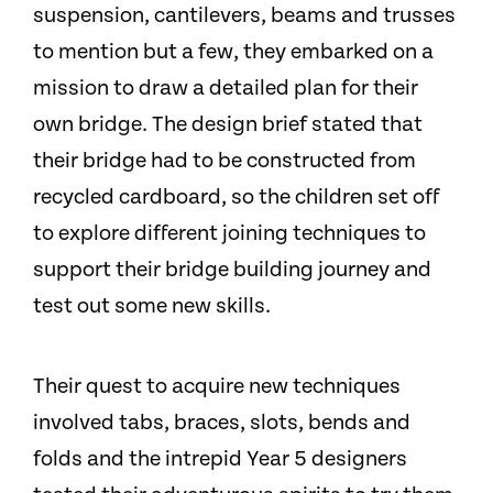
suspension, cantilevers, beams and trusses
to mention but a few, they embarked on a
mission to draw a detailed plan for their
own bridge. The design brief stated that
their bridge had to be constructed from
recycled cardboard, so the children set off
to explore different joining techniques to
support their bridge building journey and
test out some new skills.
Their quest to acquire new techniques
involved tabs, braces, slots, bends and
folds and the intrepid Year 5 designers