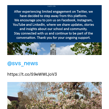
@svs_news
https://t.co/S9eWWLJoV3