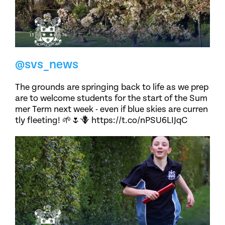
@svs_news
The grounds are springing back to life as we prep
are to welcome students for the start of the Sum
mer Term next week - even if blue skies are curren
tly fleeting! 🌱🌷🪻 https://t.co/nPSU6LIJqC