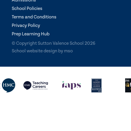
Admissions
School Policies
Terms and Conditions
Privacy Policy
Prep Learning Hub
© Copyright Sutton Valence School 2026
School website design
by
mso