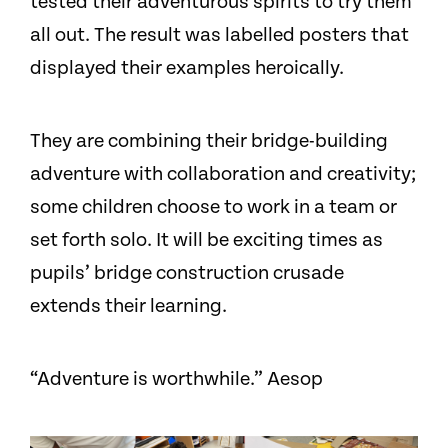
tested their adventurous spirits to try them
all out. The result was labelled posters that
displayed their examples heroically.
They are combining their bridge-building
adventure with collaboration and creativity;
some children choose to work in a team or
set forth solo. It will be exciting times as
pupils’ bridge construction crusade
extends their learning.
“Adventure is worthwhile.” Aesop