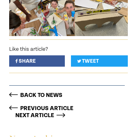
Like this article?
SHARE
TWEET
BACK TO NEWS
PREVIOUS ARTICLE
NEXT ARTICLE