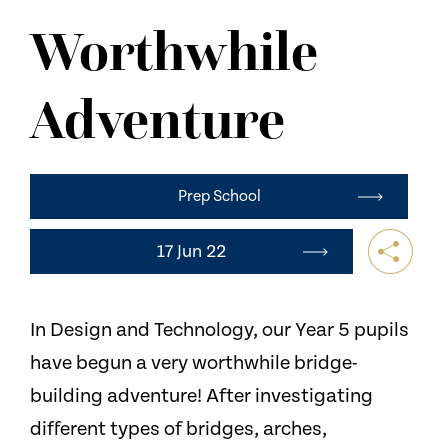
NEWS
Worthwhile
CONTACT US
Adventure
Prep School
17 Jun 22
In Design and Technology, our Year 5 pupils
have begun a very worthwhile bridge-
building adventure! After investigating
different types of bridges, arches,