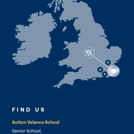
FIND US
Sutton Valence School
Senior School,