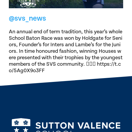
@svs_news
An annual end of term tradition, this year’s whole
School Baton Race was won by Holdgate for Seni
ors, Founder’s for Inters and Lambe’s for the Juni
ors. In time honoured fashion, winning Houses w
ere presented with their trophies by the youngest
members of the SVS community. 🏃🏽‍♀️ https://t.c
o/5Ag0X9o3FF