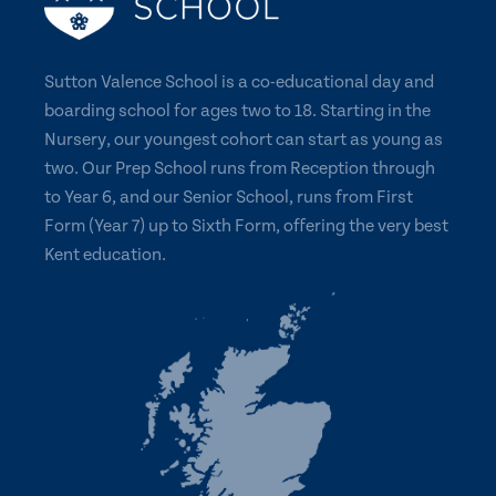
Sutton Valence School is a co-educational day and
boarding school for ages two to 18. Starting in the
Nursery, our youngest cohort can start as young as
two. Our Prep School runs from Reception through
to Year 6, and our Senior School, runs from First
Form (Year 7) up to Sixth Form, offering the very best
Kent education.