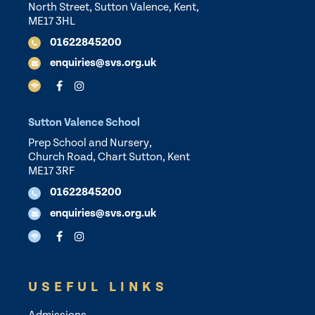
North Street, Sutton Valence, Kent,
ME17 3HL
01622845200
enquiries@svs.org.uk
Sutton Valence School
Prep School and Nursery,
Church Road, Chart Sutton, Kent
ME17 3RF
01622845200
enquiries@svs.org.uk
USEFUL LINKS