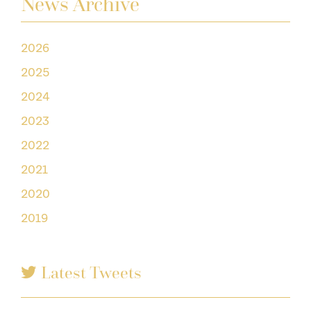
News Archive
2026
2025
2024
2023
2022
2021
2020
2019
Latest Tweets