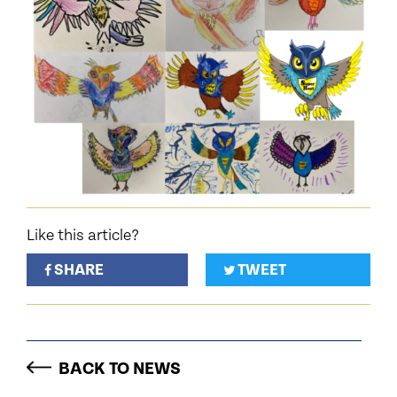
Like this article?
SHARE
TWEET
BACK TO NEWS