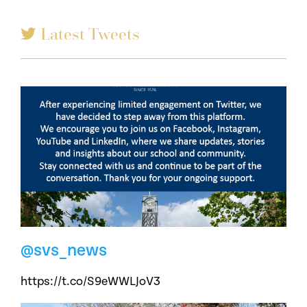
Latest Tweets
@svs_news
https://t.co/S9eWWLJoV3