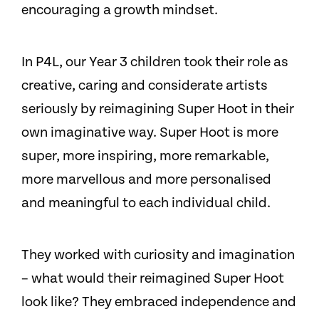
encouraging a growth mindset.
In P4L, our Year 3 children took their role as
creative, caring and considerate artists
seriously by reimagining Super Hoot in their
own imaginative way. Super Hoot is more
super, more inspiring, more remarkable,
more marvellous and more personalised
and meaningful to each individual child.
They worked with curiosity and imagination
– what would their reimagined Super Hoot
look like? They embraced independence and