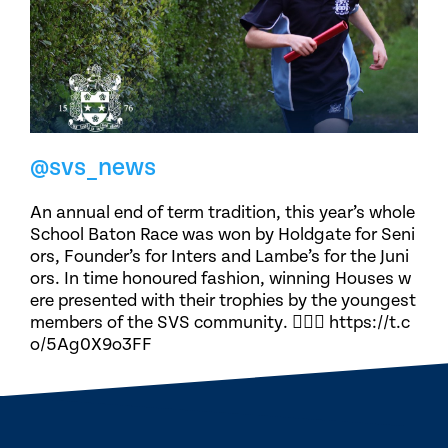
@svs_news
An annual end of term tradition, this year’s whole
School Baton Race was won by Holdgate for Seni
ors, Founder’s for Inters and Lambe’s for the Juni
ors. In time honoured fashion, winning Houses w
ere presented with their trophies by the youngest
members of the SVS community. 🏃🏽‍♀️ https://t.c
o/5Ag0X9o3FF