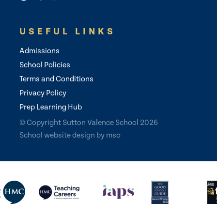
USEFUL LINKS
Admissions
School Policies
Terms and Conditions
Privacy Policy
Prep Learning Hub
© Copyright Sutton Valence School 2026
School website design
by
mso