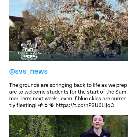
@svs_news
The grounds are springing back to life as we prep
are to welcome students for the start of the Sum
mer Term next week - even if blue skies are curren
tly fleeting! 🌱🌷🪻 https://t.co/nPSU6LIJqC