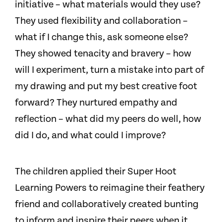
initiative – what materials would they use?
They used flexibility and collaboration –
what if I change this, ask someone else?
They showed tenacity and bravery – how
will I experiment, turn a mistake into part of
my drawing and put my best creative foot
forward? They nurtured empathy and
reflection – what did my peers do well, how
did I do, and what could I improve?
The children applied their Super Hoot
Learning Powers to reimagine their feathery
friend and collaboratively created bunting
to inform and inspire their peers when it