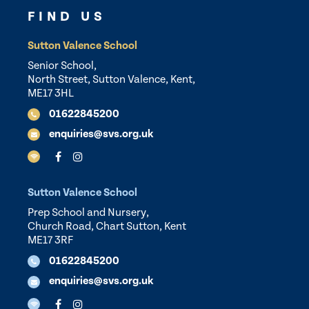
FIND US
Sutton Valence School
Senior School,
North Street, Sutton Valence, Kent,
ME17 3HL
01622845200
enquiries@svs.org.uk
Sutton Valence School
Prep School and Nursery,
Church Road, Chart Sutton, Kent
ME17 3RF
01622845200
enquiries@svs.org.uk