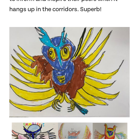
hangs up in the corridors. Superb!