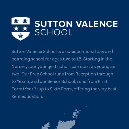
Sutton Valence School is a co-educational day and
boarding school for ages two to 18. Starting in the
Nursery, our youngest cohort can start as young as
two. Our Prep School runs from Reception through
to Year 6, and our Senior School, runs from First
Form (Year 7) up to Sixth Form, offering the very best
Kent education.