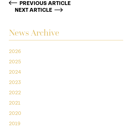
PREVIOUS ARTICLE
NEXT ARTICLE
News Archive
2026
2025
2024
2023
2022
2021
2020
2019