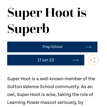
NEWS
Super Hoot is
CONTACT US
Superb
Prep School
17 Jun 22
Super Hoot is a well-known member of the
Sutton Valence School community. As an
owl, Super Hoot is wise, taking the role of
Learning Power mascot seriously, by