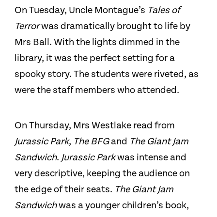
On Tuesday, Uncle Montague’s
Tales of
Terror
was dramatically brought to life by
Mrs Ball. With the lights dimmed in the
library, it was the perfect setting for a
spooky story. The students were riveted, as
were the staff members who attended.
On Thursday, Mrs Westlake read from
Jurassic Park
,
The BFG
and
The Giant Jam
Sandwich
.
Jurassic Park
was intense and
very descriptive, keeping the audience on
the edge of their seats.
The Giant Jam
Sandwich
was a younger children’s book,