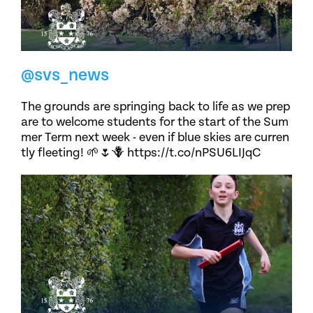
@svs_news
The grounds are springing back to life as we prep
are to welcome students for the start of the Sum
mer Term next week - even if blue skies are curren
tly fleeting! 🌱🌷🪻 https://t.co/nPSU6LIJqC