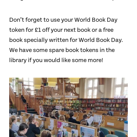
Don’t forget to use your World Book Day
token for £1 off your next book or a free
book specially written for World Book Day.
We have some spare book tokens in the
library if you would like some more!