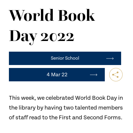
NEWS
World Book
CONTACT US
Day 2022
Senior School
4 Mar 22
This week, we celebrated World Book Day in
the library by having two talented members
of staff read to the First and Second Forms.