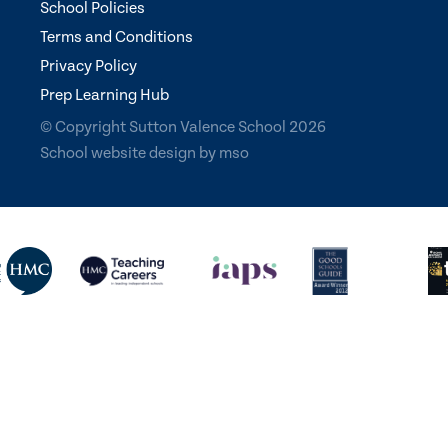
School Policies
Terms and Conditions
Privacy Policy
Prep Learning Hub
© Copyright Sutton Valence School 2026
School website design
by
mso