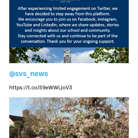
@svs_news
https://t.co/S9eWWLJoV3