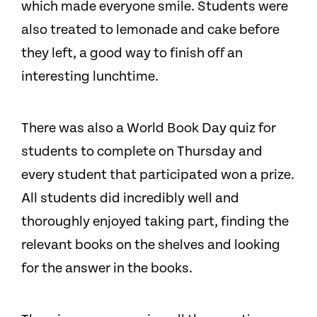
which made everyone smile. Students were
also treated to lemonade and cake before
they left, a good way to finish off an
interesting lunchtime.
There was also a World Book Day quiz for
students to complete on Thursday and
every student that participated won a prize.
All students did incredibly well and
thoroughly enjoyed taking part, finding the
relevant books on the shelves and looking
for the answer in the books.