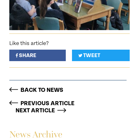
Like this article?
SHARE
TWEET
BACK TO NEWS
PREVIOUS ARTICLE
NEXT ARTICLE
News Archive