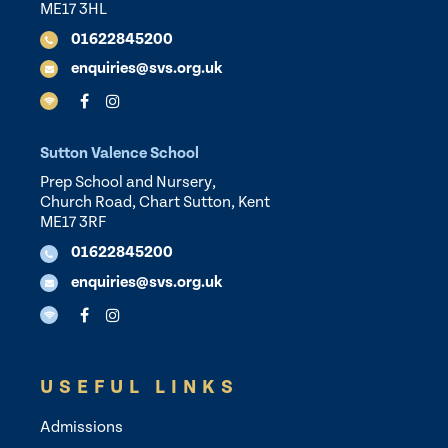
ME17 3HL
01622845200
enquiries@svs.org.uk
Sutton Valence School
Prep School and Nursery,
Church Road, Chart Sutton, Kent
ME17 3RF
01622845200
enquiries@svs.org.uk
USEFUL LINKS
Admissions