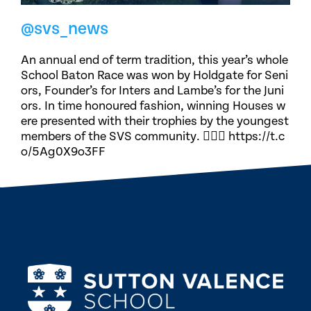
@svs_news
An annual end of term tradition, this year’s whole
School Baton Race was won by Holdgate for Seni
ors, Founder’s for Inters and Lambe’s for the Juni
ors. In time honoured fashion, winning Houses w
ere presented with their trophies by the youngest
members of the SVS community. 🏃🏽‍♀️ https://t.c
o/5Ag0X9o3FF