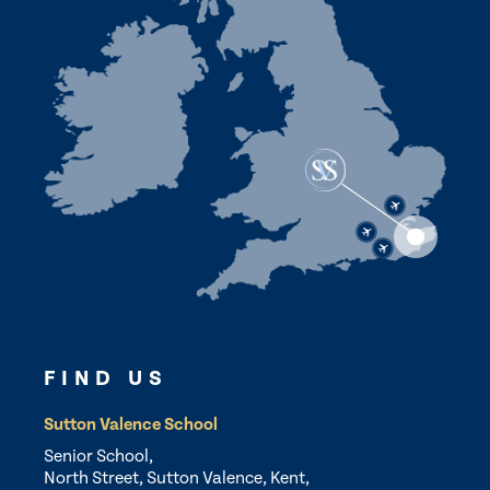
FIND US
Sutton Valence School
Senior School,
North Street, Sutton Valence, Kent,