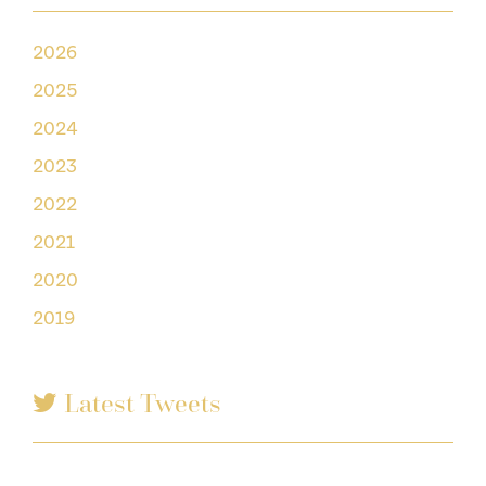
2026
2025
2024
2023
2022
2021
2020
2019
Latest Tweets