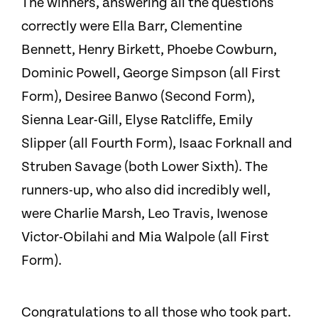
The winners, answering all the questions
correctly were Ella Barr, Clementine
Bennett, Henry Birkett, Phoebe Cowburn,
Dominic Powell, George Simpson (all First
Form), Desiree Banwo (Second Form),
Sienna Lear-Gill, Elyse Ratcliffe, Emily
Slipper (all Fourth Form), Isaac Forknall and
Struben Savage (both Lower Sixth). The
runners-up, who also did incredibly well,
were Charlie Marsh, Leo Travis, Iwenose
Victor-Obilahi and Mia Walpole (all First
Form).
Congratulations to all those who took part.