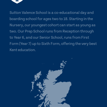
Sutton Valence School is a co-educational day and
boarding school for ages two to 18. Starting in the
Nursery, our youngest cohort can start as young as
two. Our Prep School runs from Reception through
to Year 6, and our Senior School, runs from First
Form (Year 7) up to Sixth Form, offering the very best
Kent education.