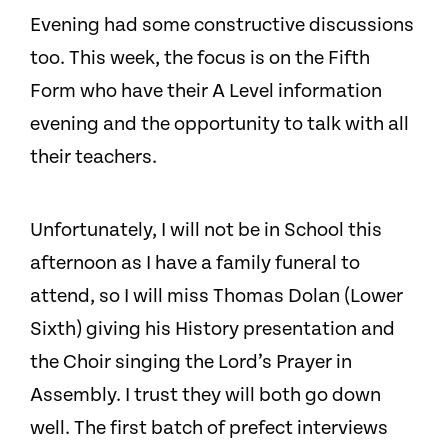
Evening had some constructive discussions
too. This week, the focus is on the Fifth
Form who have their A Level information
evening and the opportunity to talk with all
their teachers.
Unfortunately, I will not be in School this
afternoon as I have a family funeral to
attend, so I will miss Thomas Dolan (Lower
Sixth) giving his History presentation and
the Choir singing the Lord’s Prayer in
Assembly. I trust they will both go down
well. The first batch of prefect interviews