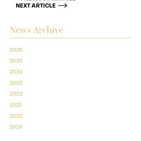
NEXT ARTICLE
News Archive
2026
2025
2024
2023
2022
2021
2020
2019