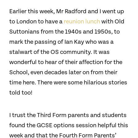
Earlier this week, Mr Radford and I went up
to London to have a
reunion lunch
with Old
Suttonians from the 1940s and 1950s, to
mark the passing of Ian Kay who was a
stalwart of the OS community. It was
wonderful to hear of their affection for the
School, even decades later on from their
time here. There were some hilarious stories
told too!
I trust the Third Form parents and students
found the GCSE options session helpful this
week and that the Fourth Form Parents’