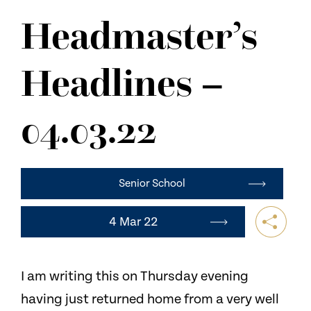
NEWS
Headmaster’s
CONTACT US
Headlines –
04.03.22
Senior School
4 Mar 22
I am writing this on Thursday evening
having just returned home from a very well