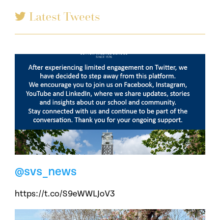
Latest Tweets
@svs_news
https://t.co/S9eWWLJoV3