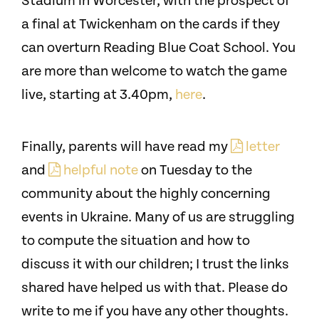
Stadium in Worcester, with the prospect of
a final at Twickenham on the cards if they
can overturn Reading Blue Coat School. You
are more than welcome to watch the game
live, starting at 3.40pm,
here
.
Finally, parents will have read my
letter
and
helpful note
on Tuesday to the
community about the highly concerning
events in Ukraine. Many of us are struggling
to compute the situation and how to
discuss it with our children; I trust the links
shared have helped us with that. Please do
write to me if you have any other thoughts.