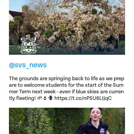
@svs_news
The grounds are springing back to life as we prep
are to welcome students for the start of the Sum
mer Term next week - even if blue skies are curren
tly fleeting! 🌱🌷🪻 https://t.co/nPSU6LIJqC