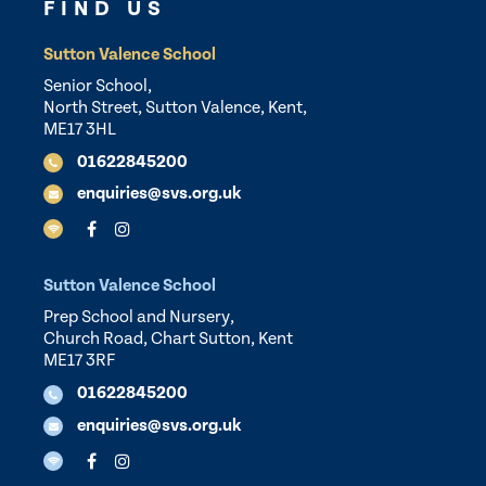
FIND US
Sutton Valence School
Senior School,
North Street, Sutton Valence, Kent,
ME17 3HL
01622845200
enquiries@svs.org.uk
Sutton Valence School
Prep School and Nursery,
Church Road, Chart Sutton, Kent
ME17 3RF
01622845200
enquiries@svs.org.uk