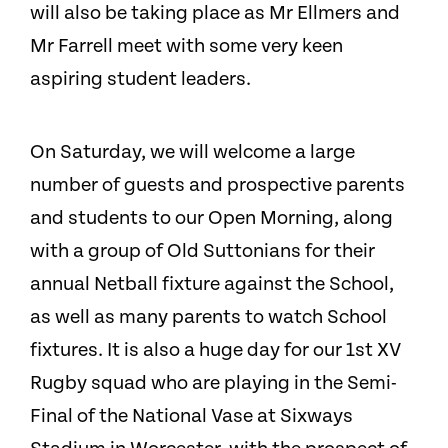
will also be taking place as Mr Ellmers and
Mr Farrell meet with some very keen
aspiring student leaders.
On Saturday, we will welcome a large
number of guests and prospective parents
and students to our Open Morning, along
with a group of Old Suttonians for their
annual Netball fixture against the School,
as well as many parents to watch School
fixtures. It is also a huge day for our 1st XV
Rugby squad who are playing in the Semi-
Final of the National Vase at Sixways