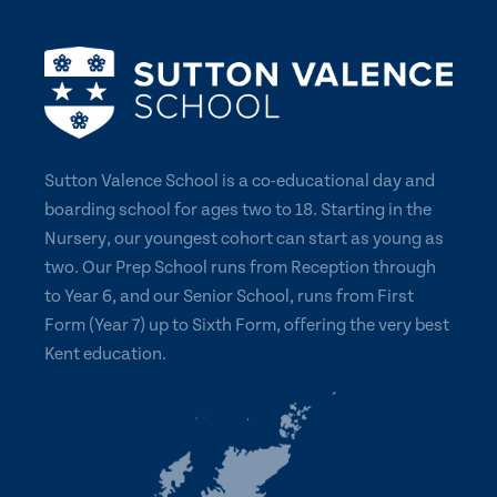
Sutton Valence School is a co-educational day and
boarding school for ages two to 18. Starting in the
Nursery, our youngest cohort can start as young as
two. Our Prep School runs from Reception through
to Year 6, and our Senior School, runs from First
Form (Year 7) up to Sixth Form, offering the very best
Kent education.