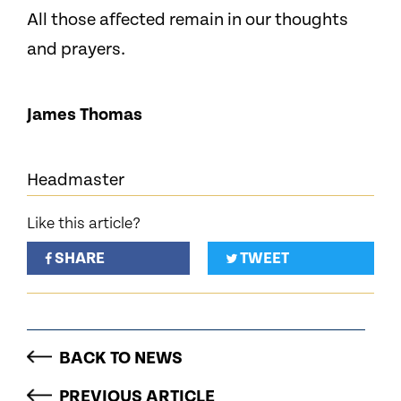
All those affected remain in our thoughts
and prayers.
James Thomas
Headmaster
Like this article?
SHARE
TWEET
BACK TO NEWS
PREVIOUS ARTICLE