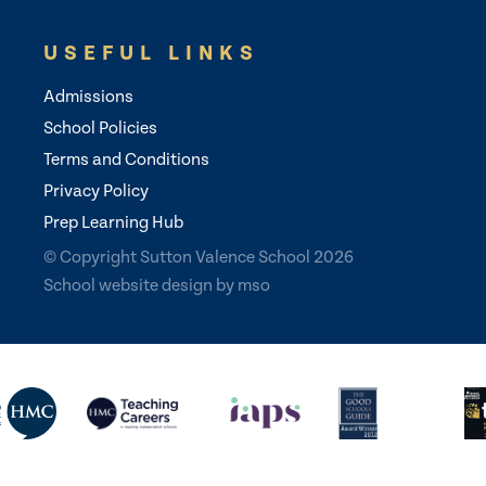
USEFUL LINKS
Admissions
School Policies
Terms and Conditions
Privacy Policy
Prep Learning Hub
© Copyright Sutton Valence School 2026
School website design
by
mso