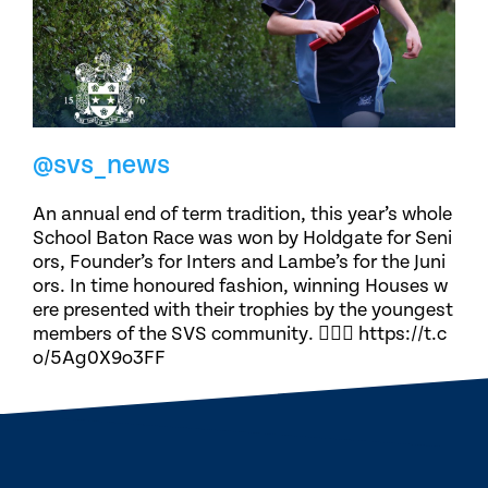
@svs_news
An annual end of term tradition, this year’s whole
School Baton Race was won by Holdgate for Seni
ors, Founder’s for Inters and Lambe’s for the Juni
ors. In time honoured fashion, winning Houses w
ere presented with their trophies by the youngest
members of the SVS community. 🏃🏽‍♀️ https://t.c
o/5Ag0X9o3FF