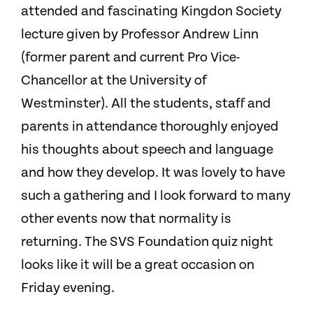
attended and fascinating Kingdon Society
lecture given by Professor Andrew Linn
(former parent and current Pro Vice-
Chancellor at the University of
Westminster). All the students, staff and
parents in attendance thoroughly enjoyed
his thoughts about speech and language
and how they develop. It was lovely to have
such a gathering and I look forward to many
other events now that normality is
returning. The SVS Foundation quiz night
looks like it will be a great occasion on
Friday evening.