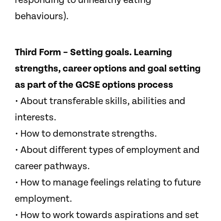
responding to unhealthy eating
behaviours).
Third Form – Setting goals. Learning
strengths, career options and goal setting
as part of the GCSE options process
• About transferable skills, abilities and
interests.
• How to demonstrate strengths.
• About different types of employment and
career pathways.
• How to manage feelings relating to future
employment.
• How to work towards aspirations and set