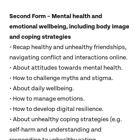
Second Form – Mental health and
emotional wellbeing, including body image
and coping strategies
• Recap healthy and unhealthy friendships,
navigating conflict and interactions online.
• About attitudes towards mental health.
• How to challenge myths and stigma.
• About daily wellbeing.
• How to manage emotions.
• How to develop digital resilience.
• About unhealthy coping strategies (e.g.
self-harm and understanding and