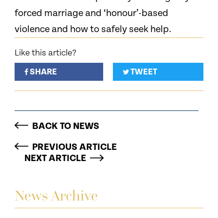
forced marriage and ‘honour’-based
violence and how to safely seek help.
Like this article?
SHARE
TWEET
BACK TO NEWS
PREVIOUS ARTICLE
NEXT ARTICLE
News Archive