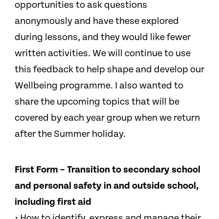
opportunities to ask questions
anonymously and have these explored
during lessons, and they would like fewer
written activities. We will continue to use
this feedback to help shape and develop our
Wellbeing programme. I also wanted to
share the upcoming topics that will be
covered by each year group when we return
after the Summer holiday.
First Form – Transition to secondary school
and personal safety in and outside school,
including first aid
• How to identify, express and manage their