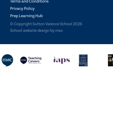
Terms and Conditions
Privacy Policy
Prep Learning Hub
© Copyright Sutton Valence School 2026
School website design
by
mso