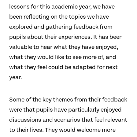
lessons for this academic year, we have
been reflecting on the topics we have
explored and gathering feedback from
pupils about their experiences. It has been
valuable to hear what they have enjoyed,
what they would like to see more of, and
what they feel could be adapted for next
year.
Some of the key themes from their feedback
were that pupils have particularly enjoyed
discussions and scenarios that feel relevant
to their lives. They would welcome more