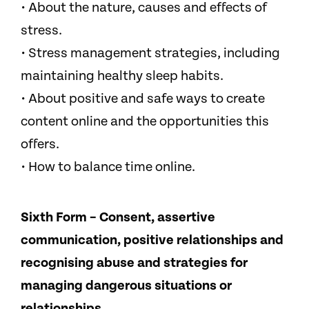
• About the nature, causes and effects of
stress.
• Stress management strategies, including
maintaining healthy sleep habits.
• About positive and safe ways to create
content online and the opportunities this
offers.
• How to balance time online.
Sixth Form – Consent, assertive
communication, positive relationships and
recognising abuse and strategies for
managing dangerous situations or
relationships