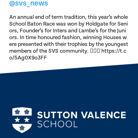
@svs_news
An annual end of term tradition, this year’s whole
School Baton Race was won by Holdgate for Seni
ors, Founder’s for Inters and Lambe’s for the Juni
ors. In time honoured fashion, winning Houses w
ere presented with their trophies by the youngest
members of the SVS community. 🏃🏽‍♀️ https://t.c
o/5Ag0X9o3FF