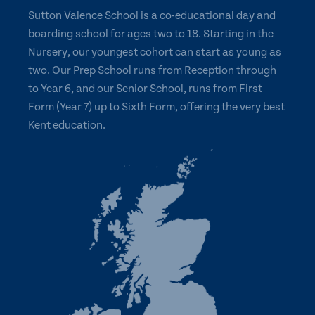
Sutton Valence School is a co-educational day and
boarding school for ages two to 18. Starting in the
Nursery, our youngest cohort can start as young as
two. Our Prep School runs from Reception through
to Year 6, and our Senior School, runs from First
Form (Year 7) up to Sixth Form, offering the very best
Kent education.