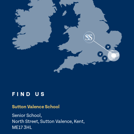
FIND US
Sutton Valence School
Senior School,
North Street, Sutton Valence, Kent,
ME17 3HL