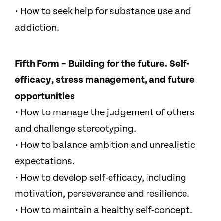
• How to seek help for substance use and
addiction.
Fifth Form – Building for the future. Self-
efficacy, stress management, and future
opportunities
• How to manage the judgement of others
and challenge stereotyping.
• How to balance ambition and unrealistic
expectations.
• How to develop self-efficacy, including
motivation, perseverance and resilience.
• How to maintain a healthy self-concept.