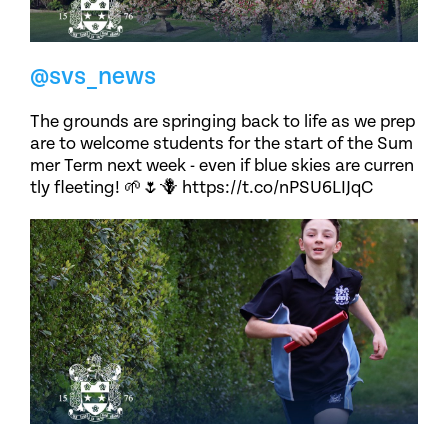
@svs_news
The grounds are springing back to life as we prep
are to welcome students for the start of the Sum
mer Term next week - even if blue skies are curren
tly fleeting! 🌱🌷🪻 https://t.co/nPSU6LIJqC