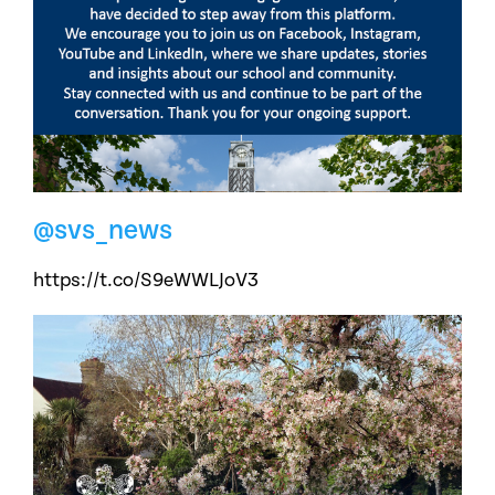
@svs_news
https://t.co/S9eWWLJoV3