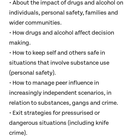
• About the impact of drugs and alcohol on
individuals, personal safety, families and
wider communities.
• How drugs and alcohol affect decision
making.
• How to keep self and others safe in
situations that involve substance use
(personal safety).
• How to manage peer influence in
increasingly independent scenarios, in
relation to substances, gangs and crime.
• Exit strategies for pressurised or
dangerous situations (including knife
crime).