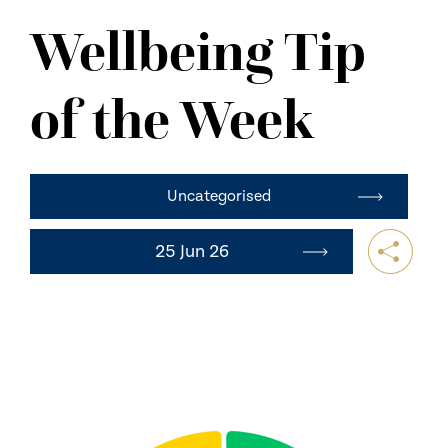
NEWS
Wellbeing Tip
CONTACT US
of the Week
Uncategorised
25 Jun 26