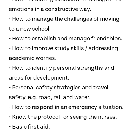
emotions in a constructive way.
• How to manage the challenges of moving
to a new school.
• How to establish and manage friendships.
• How to improve study skills / addressing
academic worries.
• How to identify personal strengths and
areas for development.
• Personal safety strategies and travel
safety, e.g. road, rail and water.
• How to respond in an emergency situation.
• Know the protocol for seeing the nurses.
• Basic first aid.