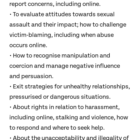
report concerns, including online.
• To evaluate attitudes towards sexual
assault and their impact; how to challenge
victim-blaming, including when abuse
occurs online.
• How to recognise manipulation and
coercion and manage negative influence
and persuasion.
• Exit strategies for unhealthy relationships,
pressurised or dangerous situations.
• About rights in relation to harassment,
including online, stalking and violence, how
to respond and where to seek help.
• About the unacceptability and illegality of