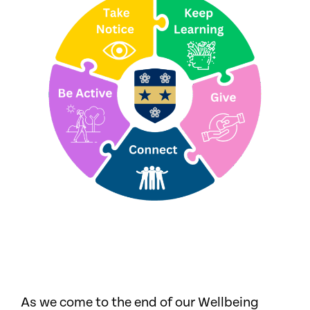
As we come to the end of our Wellbeing