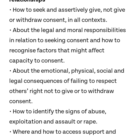
• How to seek and assertively give, not give
or withdraw consent, in all contexts.
• About the legal and moral responsibilities
in relation to seeking consent and how to
recognise factors that might affect
capacity to consent.
• About the emotional, physical, social and
legal consequences of failing to respect
others’ right not to give or to withdraw
consent.
• How to identify the signs of abuse,
exploitation and assault or rape.
• Where and how to access support and