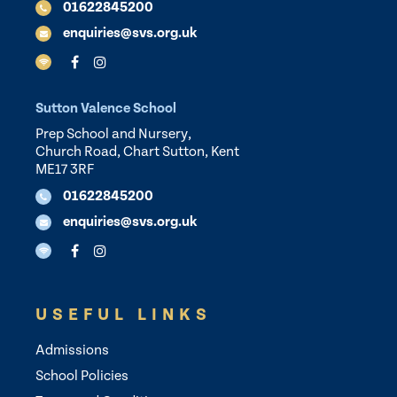
01622845200
enquiries@svs.org.uk
Sutton Valence School
Prep School and Nursery,
Church Road, Chart Sutton, Kent
ME17 3RF
01622845200
enquiries@svs.org.uk
USEFUL LINKS
Admissions
School Policies