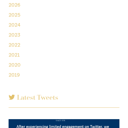
2026
2025
2024
2023
2022
2021
2020
2019
Latest Tweets