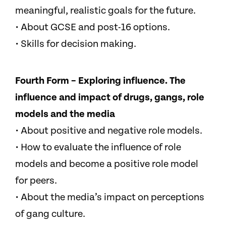
meaningful, realistic goals for the future.
• About GCSE and post-16 options.
• Skills for decision making.
Fourth Form – Exploring influence. The
influence and impact of drugs, gangs, role
models and the media
• About positive and negative role models.
• How to evaluate the influence of role
models and become a positive role model
for peers.
• About the media’s impact on perceptions
of gang culture.