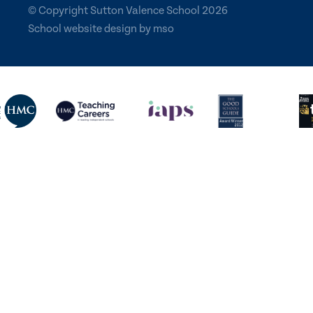
© Copyright Sutton Valence School 2026
School website design
by
mso