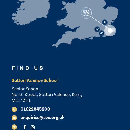
FIND US
Sutton Valence School
Senior School,
North Street, Sutton Valence, Kent,
ME17 3HL
01622845200
enquiries@svs.org.uk