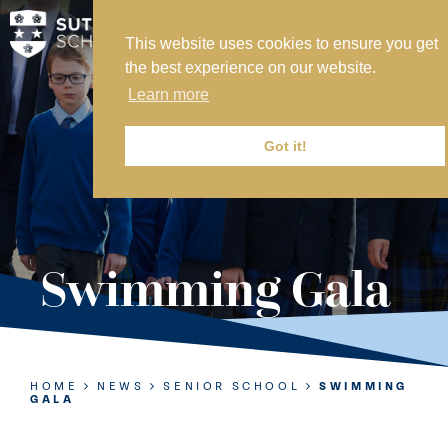
This website uses cookies to ensure you get
MY SVS
the best experience on our website.
SVS FOUNDATION
Learn more
WORK AT SVS
MAKE A PAYMENT
Got it!
ABOUT US
ADMISSIONS
Swimming Gala
NURSERY
PREP
SENIOR
HOME
NEWS
SENIOR SCHOOL
SWIMMING
GALA
SIXTH FORM