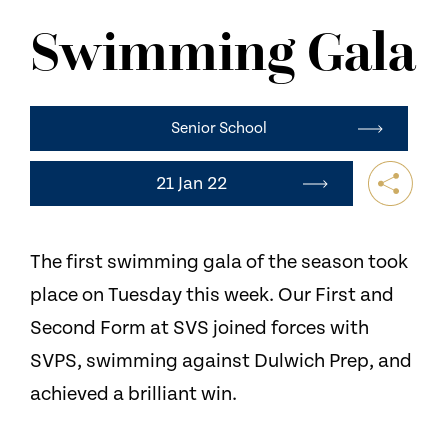
NEWS
Swimming Gala
CONTACT US
Senior School
21 Jan 22
The first swimming gala of the season took
place on Tuesday this week. Our First and
Second Form at SVS joined forces with
SVPS, swimming against Dulwich Prep, and
achieved a brilliant win.