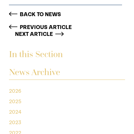
BACK TO NEWS
PREVIOUS ARTICLE
NEXT ARTICLE
In this Section
News Archive
2026
2025
2024
2023
2022