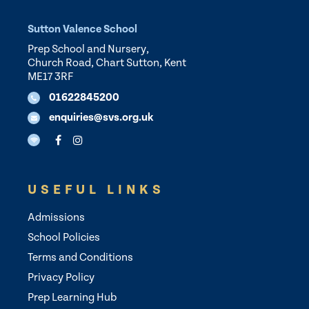
Sutton Valence School
Prep School and Nursery,
Church Road, Chart Sutton, Kent
ME17 3RF
01622845200
enquiries@svs.org.uk
USEFUL LINKS
Admissions
School Policies
Terms and Conditions
Privacy Policy
Prep Learning Hub