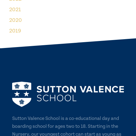
2021
2020
2019
Sutton Valence School is a co-educational day and
boarding school for ages two to 18. Starting in the
Nursery, our youngest cohort can start as young as