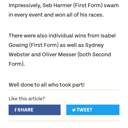
Impressively, Seb Harmer (First Form) swam
in every event and won all of his races.
There were also individual wins from Isabel
Gowing (First Form) as well as Sydney
Webster and Oliver Messer (both Second
Form).
Well done to all who took part!
Like this article?
SHARE
TWEET