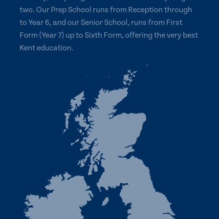
two. Our Prep School runs from Reception through
to Year 6, and our Senior School, runs from First
Form (Year 7) up to Sixth Form, offering the very best
Kent education.