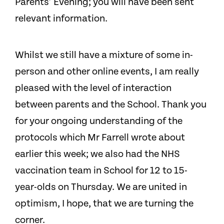
Parents’ Evening; you will have been sent
relevant information.
Whilst we still have a mixture of some in-
person and other online events, I am really
pleased with the level of interaction
between parents and the School. Thank you
for your ongoing understanding of the
protocols which Mr Farrell wrote about
earlier this week; we also had the NHS
vaccination team in School for 12 to 15-
year-olds on Thursday. We are united in
optimism, I hope, that we are turning the
corner.