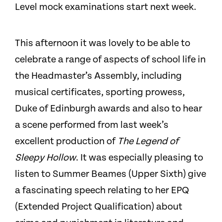
Level mock examinations start next week.
This afternoon it was lovely to be able to
celebrate a range of aspects of school life in
the Headmaster’s Assembly, including
musical certificates, sporting prowess,
Duke of Edinburgh awards and also to hear
a scene performed from last week’s
excellent production of
The Legend of
Sleepy Hollow
. It was especially pleasing to
listen to Summer Beames (Upper Sixth) give
a fascinating speech relating to her EPQ
(Extended Project Qualification) about