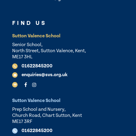
FIND US
Sutton Valence School
Senior School,
North Street, Sutton Valence, Kent,
ME17 3HL
01622845200
enquiries@svs.org.uk
Sutton Valence School
Prep School and Nursery,
Church Road, Chart Sutton, Kent
ME17 3RF
01622845200