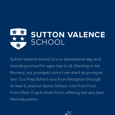
Sutton Valence School is a co-educational day and
boarding school for ages two to 18. Starting in the
Nursery, our youngest cohort can start as young as
two. Our Prep School runs from Reception through
to Year 6, and our Senior School, runs from First
Form (Year 7) up to Sixth Form, offering the very best
Kent education.