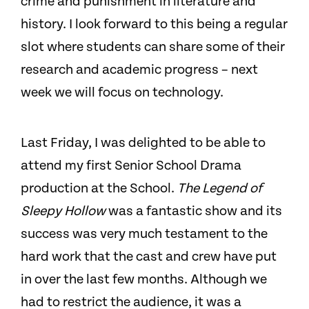
crime and punishment in literature and
history. I look forward to this being a regular
slot where students can share some of their
research and academic progress – next
week we will focus on technology.
Last Friday, I was delighted to be able to
attend my first Senior School Drama
production at the School.
The Legend of
Sleepy Hollow
was a fantastic show and its
success was very much testament to the
hard work that the cast and crew have put
in over the last few months. Although we
had to restrict the audience, it was a