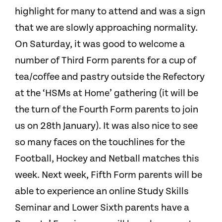
highlight for many to attend and was a sign
that we are slowly approaching normality.
On Saturday, it was good to welcome a
number of Third Form parents for a cup of
tea/coffee and pastry outside the Refectory
at the ‘HSMs at Home’ gathering (it will be
the turn of the Fourth Form parents to join
us on 28th January). It was also nice to see
so many faces on the touchlines for the
Football, Hockey and Netball matches this
week. Next week, Fifth Form parents will be
able to experience an online Study Skills
Seminar and Lower Sixth parents have a