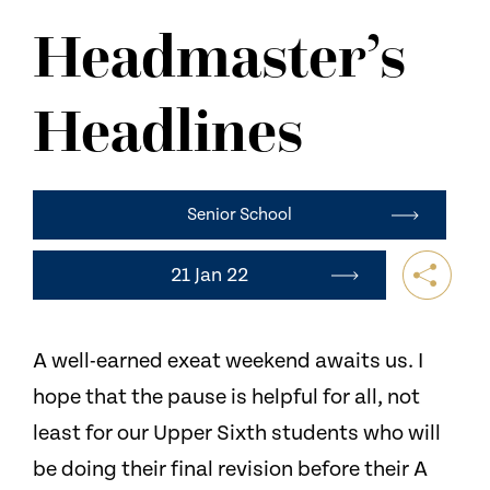
NEWS
Headmaster’s
CONTACT US
Headlines
Senior School
21 Jan 22
A well-earned exeat weekend awaits us. I
hope that the pause is helpful for all, not
least for our Upper Sixth students who will
be doing their final revision before their A