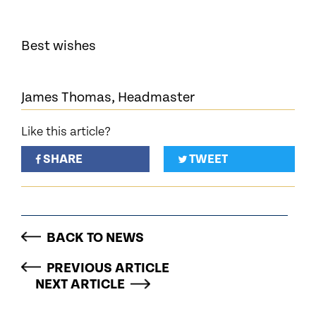
Best wishes
James Thomas, Headmaster
Like this article?
SHARE
TWEET
BACK TO NEWS
PREVIOUS ARTICLE
NEXT ARTICLE