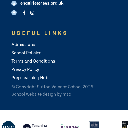
enquiries@svs.org.uk
USEFUL LINKS
Admissions
School Policies
Terms and Conditions
Privacy Policy
Prep Learning Hub
© Copyright Sutton Valence School 2026
School website design
by
mso