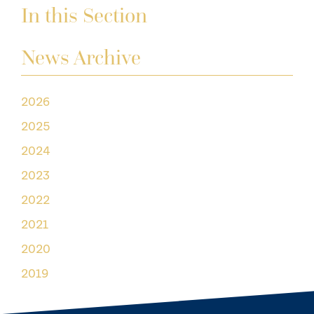
In this Section
News Archive
2026
2025
2024
2023
2022
2021
2020
2019