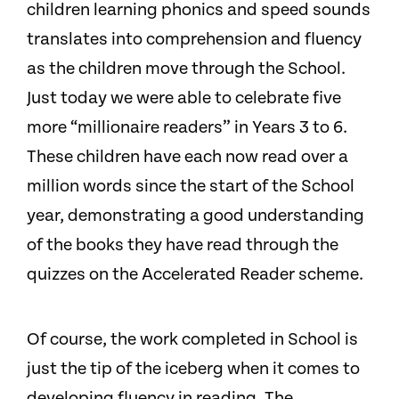
children learning phonics and speed sounds
translates into comprehension and fluency
as the children move through the School.
Just today we were able to celebrate five
more “millionaire readers” in Years 3 to 6.
These children have each now read over a
million words since the start of the School
year, demonstrating a good understanding
of the books they have read through the
quizzes on the Accelerated Reader scheme.
Of course, the work completed in School is
just the tip of the iceberg when it comes to
developing fluency in reading. The