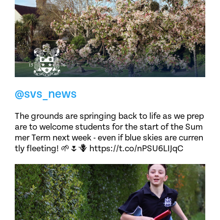
@svs_news
The grounds are springing back to life as we prep
are to welcome students for the start of the Sum
mer Term next week - even if blue skies are curren
tly fleeting! 🌱🌷🪻 https://t.co/nPSU6LIJqC