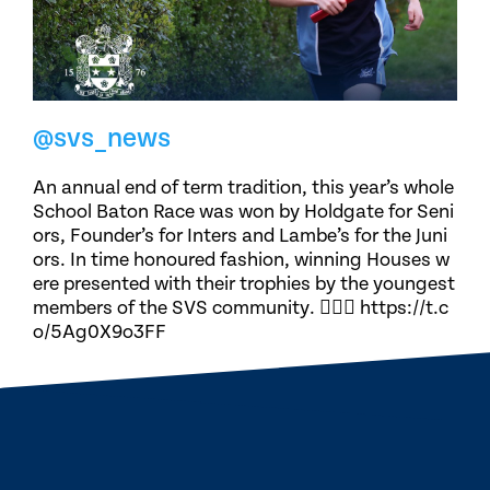
@svs_news
An annual end of term tradition, this year’s whole
School Baton Race was won by Holdgate for Seni
ors, Founder’s for Inters and Lambe’s for the Juni
ors. In time honoured fashion, winning Houses w
ere presented with their trophies by the youngest
members of the SVS community. 🏃🏽‍♀️ https://t.c
o/5Ag0X9o3FF