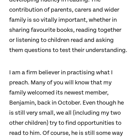
contribution of parents, carers and wider
family is so vitally important, whether in
sharing favourite books, reading together
or listening to children read and asking
them questions to test their understanding.
I am a firm believer in practising what I
preach. Many of you will know that my
family welcomed its newest member,
Benjamin, back in October. Even though he
is still very small, we all (including my two
other children) try to find opportunities to
read to him. Of course, he is still some way