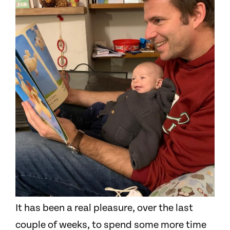
It has been a real pleasure, over the last
couple of weeks, to spend some more time