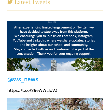
Latest Tweets
@svs_news
https://t.co/S9eWWLJoV3