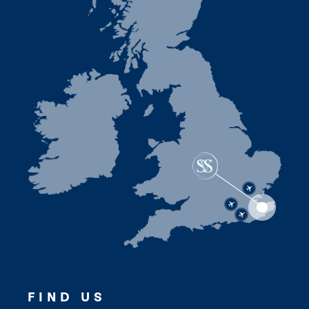
FIND US