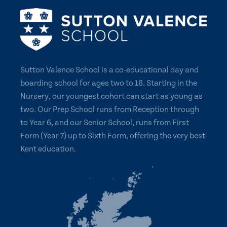
Sutton Valence School is a co-educational day and
boarding school for ages two to 18. Starting in the
Nursery, our youngest cohort can start as young as
two. Our Prep School runs from Reception through
to Year 6, and our Senior School, runs from First
Form (Year 7) up to Sixth Form, offering the very best
Kent education.