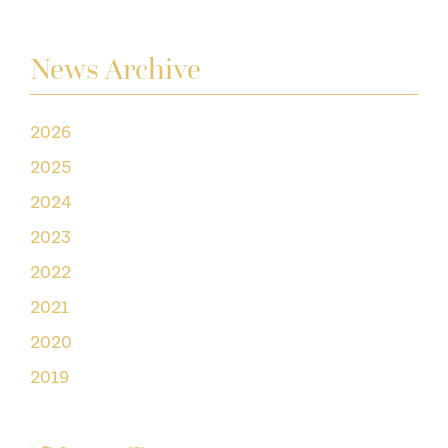
News Archive
2026
2025
2024
2023
2022
2021
2020
2019