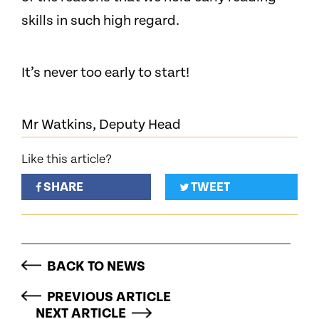
skills in such high regard.
It’s never too early to start!
Mr Watkins, Deputy Head
Like this article?
SHARE
TWEET
BACK TO NEWS
PREVIOUS ARTICLE
NEXT ARTICLE