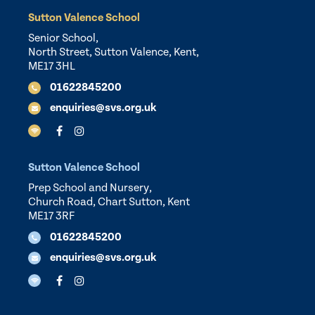
Sutton Valence School
Senior School,
North Street, Sutton Valence, Kent,
ME17 3HL
01622845200
enquiries@svs.org.uk
Sutton Valence School
Prep School and Nursery,
Church Road, Chart Sutton, Kent
ME17 3RF
01622845200
enquiries@svs.org.uk