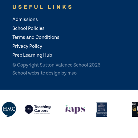
USEFUL LINKS
Admissions
School Policies
Terms and Conditions
Privacy Policy
Prep Learning Hub
© Copyright Sutton Valence School 2026
School website design
by
mso