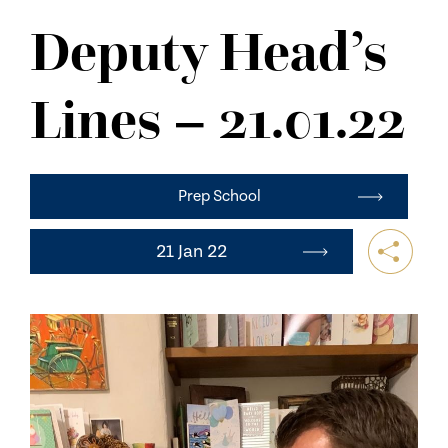
NEWS
Deputy Head’s
CONTACT US
Lines – 21.01.22
Prep School
21 Jan 22