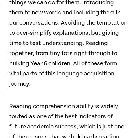
things we can do for them. Introducing
them to new words and including them in
our conversations. Avoiding the temptation
to over-simplify explanations, but giving
time to test understanding. Reading
together, from tiny tots right through to
hulking Year 6 children. All of these form
vital parts of this language acquisition
journey.
Reading comprehension ability is widely
touted as one of the best indicators of
future academic success, which is just one
of the reasons that we hold early reading