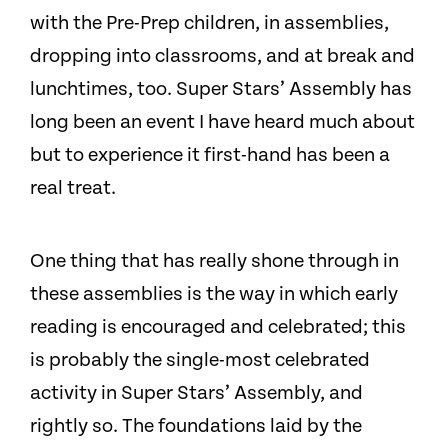
with the Pre-Prep children, in assemblies,
dropping into classrooms, and at break and
lunchtimes, too. Super Stars’ Assembly has
long been an event I have heard much about
but to experience it first-hand has been a
real treat.
One thing that has really shone through in
these assemblies is the way in which early
reading is encouraged and celebrated; this
is probably the single-most celebrated
activity in Super Stars’ Assembly, and
rightly so. The foundations laid by the