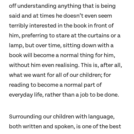
off understanding anything that is being
said and at times he doesn’t even seem
terribly interested in the book in front of
him, preferring to stare at the curtains or a
lamp, but over time, sitting down with a
book will become a normal thing for him,
without him even realising. This is, after all,
what we want for all of our children; for
reading to become a normal part of
everyday life, rather than a job to be done.
Surrounding our children with language,
both written and spoken, is one of the best