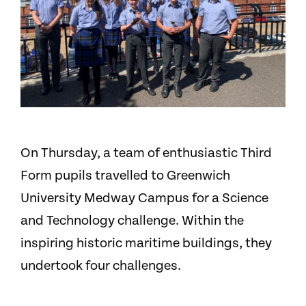
On Thursday, a team of enthusiastic Third
Form pupils travelled to Greenwich
University Medway Campus for a Science
and Technology challenge. Within the
inspiring historic maritime buildings, they
undertook four challenges.