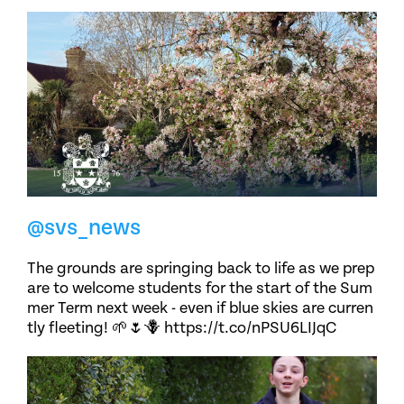
@svs_news
The grounds are springing back to life as we prep
are to welcome students for the start of the Sum
mer Term next week - even if blue skies are curren
tly fleeting! 🌱🌷🪻 https://t.co/nPSU6LIJqC