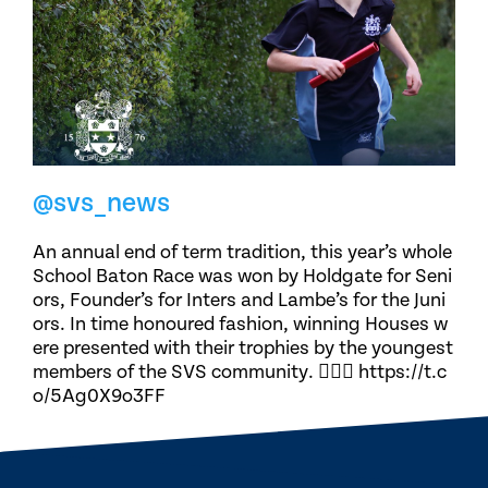
@svs_news
An annual end of term tradition, this year’s whole
School Baton Race was won by Holdgate for Seni
ors, Founder’s for Inters and Lambe’s for the Juni
ors. In time honoured fashion, winning Houses w
ere presented with their trophies by the youngest
members of the SVS community. 🏃🏽‍♀️ https://t.c
o/5Ag0X9o3FF