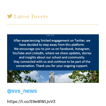
Latest Tweets
@svs_news
https://t.co/S9eWWLJoV3