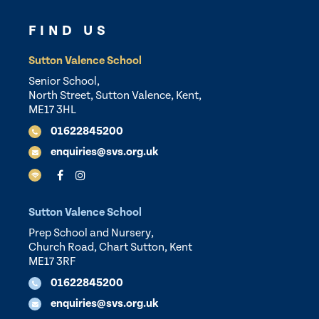
FIND US
Sutton Valence School
Senior School,
North Street, Sutton Valence, Kent,
ME17 3HL
01622845200
enquiries@svs.org.uk
Sutton Valence School
Prep School and Nursery,
Church Road, Chart Sutton, Kent
ME17 3RF
01622845200
enquiries@svs.org.uk