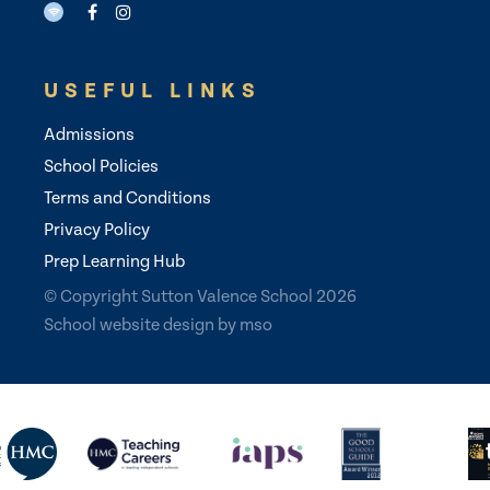
USEFUL LINKS
Admissions
School Policies
Terms and Conditions
Privacy Policy
Prep Learning Hub
© Copyright Sutton Valence School 2026
School website design
by
mso