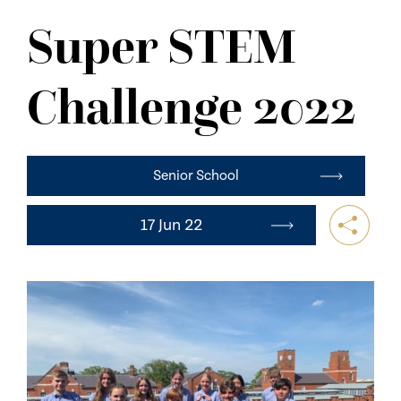
NEWS
Super STEM
CONTACT US
Challenge 2022
Senior School
17 Jun 22