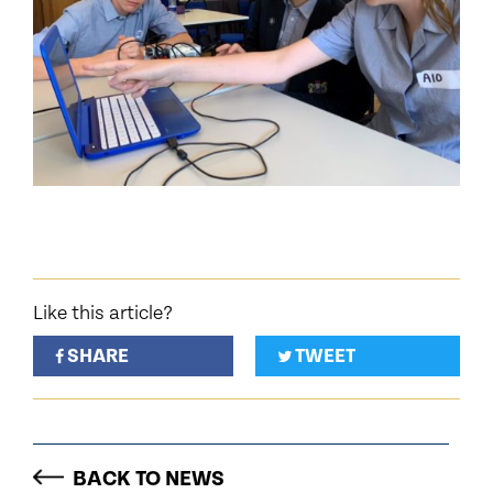
Like this article?
SHARE
TWEET
BACK TO NEWS