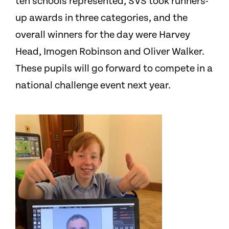
ten schools represented, SVS took runners-
up awards in three categories, and the
overall winners for the day were Harvey
Head, Imogen Robinson and Oliver Walker.
These pupils will go forward to compete in a
national challenge event next year.