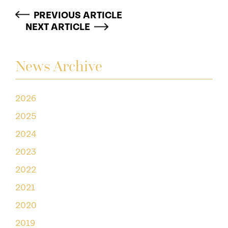
PREVIOUS ARTICLE
NEXT ARTICLE
News Archive
2026
2025
2024
2023
2022
2021
2020
2019