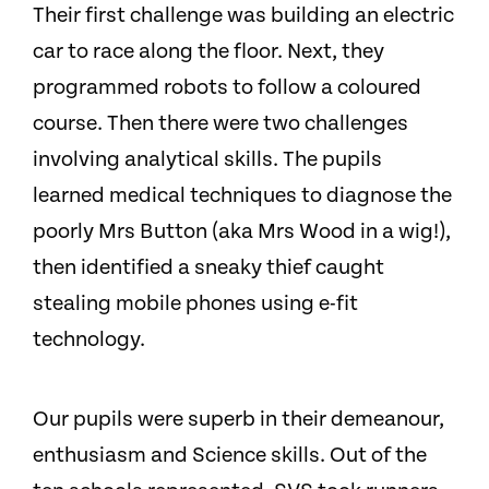
Their first challenge was building an electric
car to race along the floor. Next, they
programmed robots to follow a coloured
course. Then there were two challenges
involving analytical skills. The pupils
learned medical techniques to diagnose the
poorly Mrs Button (aka Mrs Wood in a wig!),
then identified a sneaky thief caught
stealing mobile phones using e-fit
technology.
Our pupils were superb in their demeanour,
enthusiasm and Science skills. Out of the