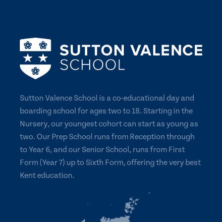
Sutton Valence School is a co-educational day and
boarding school for ages two to 18. Starting in the
Nursery, our youngest cohort can start as young as
two. Our Prep School runs from Reception through
to Year 6, and our Senior School, runs from First
Form (Year 7) up to Sixth Form, offering the very best
Kent education.