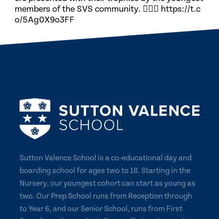
members of the SVS community. 🏃🏽‍♀️ https://t.c
o/5Ag0X9o3FF
Sutton Valence School is a co-educational day and
boarding school for ages two to 18. Starting in the
Nursery, our youngest cohort can start as young as
two. Our Prep School runs from Reception through
to Year 6, and our Senior School, runs from First