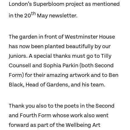
London’s Superbloom project as mentioned
th
in the 20
May newsletter.
The garden in front of Westminster House
has now been planted beautifully by our
Juniors. A special thanks must go to Tilly
Counsell and Sophia Parkin (both Second
Form) for their amazing artwork and to Ben
Black, Head of Gardens, and his team.
Thank you also to the poets in the Second
and Fourth Form whose work also went
forward as part of the Wellbeing Art