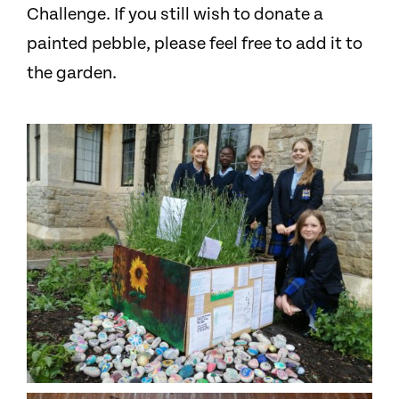
Challenge. If you still wish to donate a
painted pebble, please feel free to add it to
the garden.