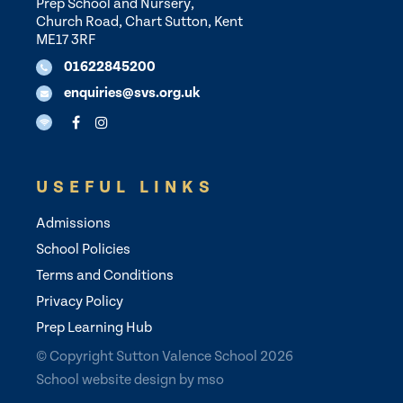
Prep School and Nursery,
Church Road, Chart Sutton, Kent
ME17 3RF
01622845200
enquiries@svs.org.uk
USEFUL LINKS
Admissions
School Policies
Terms and Conditions
Privacy Policy
Prep Learning Hub
© Copyright Sutton Valence School 2026
School website design
by
mso