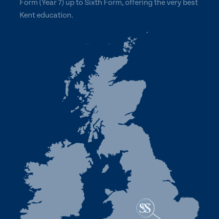
Form (Year 7) up to Sixth Form, offering the very best
Kent education.