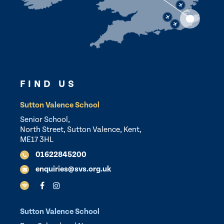
FIND US
Sutton Valence School
Senior School,
North Street, Sutton Valence, Kent,
ME17 3HL
01622845200
enquiries@svs.org.uk
Sutton Valence School