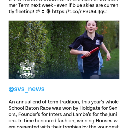
mer Term next week - even if blue skies are curren
tly fleeting! 🌱🌷🪻 https://t.co/nPSU6LIJqC
@svs_news
An annual end of term tradition, this year’s whole
School Baton Race was won by Holdgate for Seni
ors, Founder’s for Inters and Lambe’s for the Juni
ors. In time honoured fashion, winning Houses w
ere presented with their trophies by the youngest