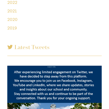
2022
2021
2020
2019
Latest Tweets