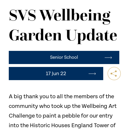
NEWS
SVS Wellbeing
CONTACT US
Garden Update
Senior School
17 Jun 22
A big thank you to all the members of the
community who took up the Wellbeing Art
Challenge to paint a pebble for our entry
into the Historic Houses England Tower of