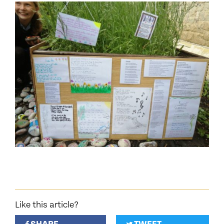
Like this article?