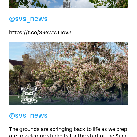
@svs_news
https://t.co/S9eWWLJoV3
@svs_news
The grounds are springing back to life as we prep
are to welcome students for the start of the Sum