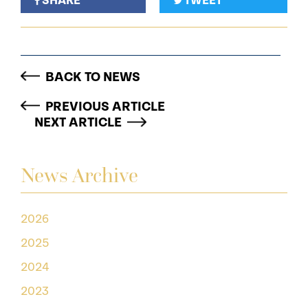
SHARE
TWEET
BACK TO NEWS
PREVIOUS ARTICLE
NEXT ARTICLE
News Archive
2026
2025
2024
2023