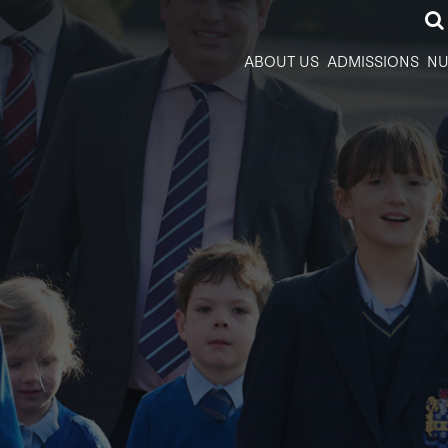
ABOUT US
ADMISSIONS
NU