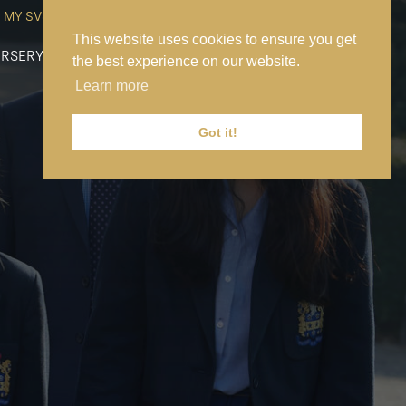
MY SVS
SVS FOUNDATION
WORK AT SVS
MAKE A PAYMENT
This website uses cookies to ensure you get
RSERY
PREP
SENIOR
SIXTH FORM
NEWS
CONTACT US
the best experience on our website.
Learn more
Got it!