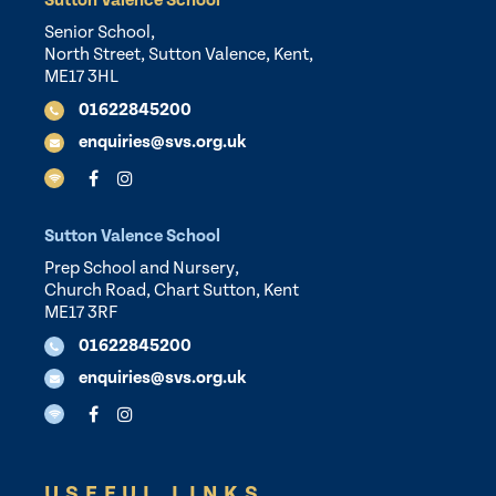
Sutton Valence School
Senior School,
North Street, Sutton Valence, Kent,
ME17 3HL
01622845200
enquiries@svs.org.uk
Sutton Valence School
Prep School and Nursery,
Church Road, Chart Sutton, Kent
ME17 3RF
01622845200
enquiries@svs.org.uk
USEFUL LINKS