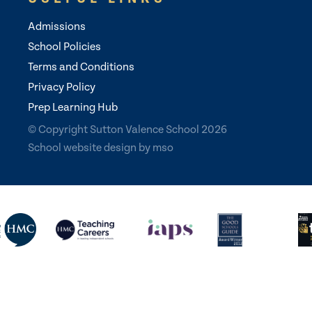
Admissions
School Policies
Terms and Conditions
Privacy Policy
Prep Learning Hub
© Copyright Sutton Valence School 2026
School website design
by
mso