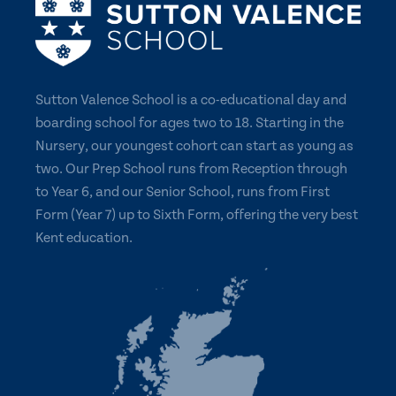
Sutton Valence School is a co-educational day and
boarding school for ages two to 18. Starting in the
Nursery, our youngest cohort can start as young as
two. Our Prep School runs from Reception through
to Year 6, and our Senior School, runs from First
Form (Year 7) up to Sixth Form, offering the very best
Kent education.