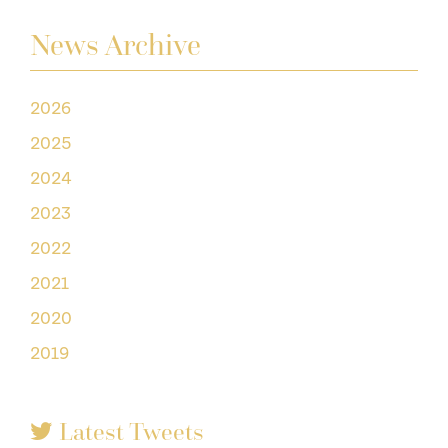
News Archive
2026
2025
2024
2023
2022
2021
2020
2019
Latest Tweets