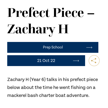
NEWS
Prefect Piece –
CONTACT US
Zachary H
Prep School
21 Oct 22
Zachary H (Year 6) talks in his prefect piece
below about the time he went fishing on a
mackerel bash charter boat adventure.