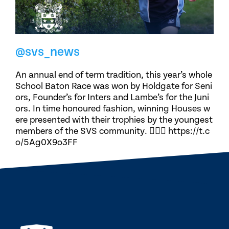
@svs_news
An annual end of term tradition, this year’s whole
School Baton Race was won by Holdgate for Seni
ors, Founder’s for Inters and Lambe’s for the Juni
ors. In time honoured fashion, winning Houses w
ere presented with their trophies by the youngest
members of the SVS community. 🏃🏽‍♀️ https://t.c
o/5Ag0X9o3FF