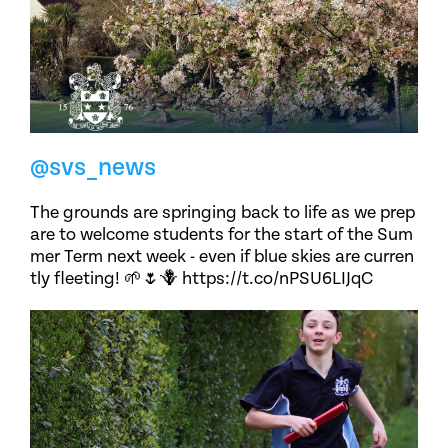
@svs_news
The grounds are springing back to life as we prep
are to welcome students for the start of the Sum
mer Term next week - even if blue skies are curren
tly fleeting! 🌱🌷🪻 https://t.co/nPSU6LIJqC