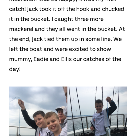
catch! Jack took it off the hook and chucked
it in the bucket. I caught three more
mackerel and they all went in the bucket. At
the end, Jack tied them up in some line. We
left the boat and were excited to show
mummy, Eadie and Ellis our catches of the
day!