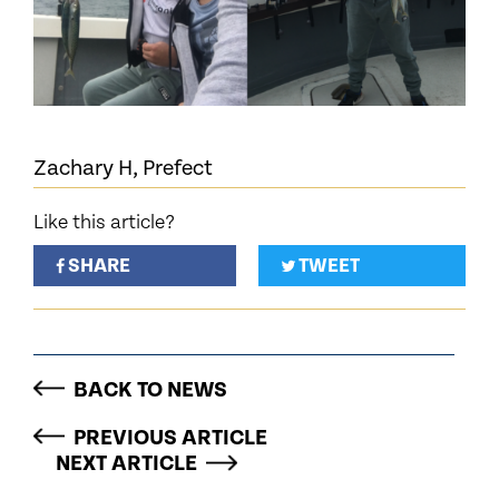
Zachary H, Prefect
Like this article?
SHARE
TWEET
BACK TO NEWS
PREVIOUS ARTICLE
NEXT ARTICLE