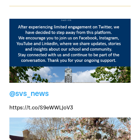
@svs_news
https://t.co/S9eWWLJoV3