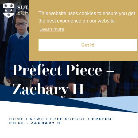
This website uses cookies to ensure you get
MY SVS
the best experience on our website.
SVS FOUNDATION
Learn more
WORK AT SVS
MAKE A PAYMENT
Got it!
ABOUT US
Prefect Piece –
ADMISSIONS
Zachary H
NURSERY
PREP
SENIOR
HOME
NEWS
PREP SCHOOL
PREFECT
PIECE – ZACHARY H
SIXTH FORM