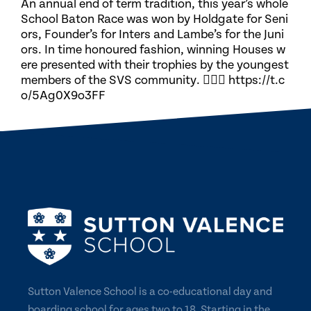
An annual end of term tradition, this year’s whole
School Baton Race was won by Holdgate for Seni
ors, Founder’s for Inters and Lambe’s for the Juni
ors. In time honoured fashion, winning Houses w
ere presented with their trophies by the youngest
members of the SVS community. 🏃🏽‍♀️ https://t.c
o/5Ag0X9o3FF
Sutton Valence School is a co-educational day and
boarding school for ages two to 18. Starting in the