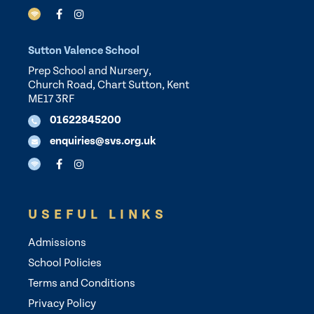
Sutton Valence School
Prep School and Nursery,
Church Road, Chart Sutton, Kent
ME17 3RF
01622845200
enquiries@svs.org.uk
USEFUL LINKS
Admissions
School Policies
Terms and Conditions
Privacy Policy