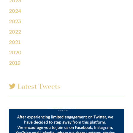
2025
2024
2023
2022
2021
2020
2019
Latest Tweets