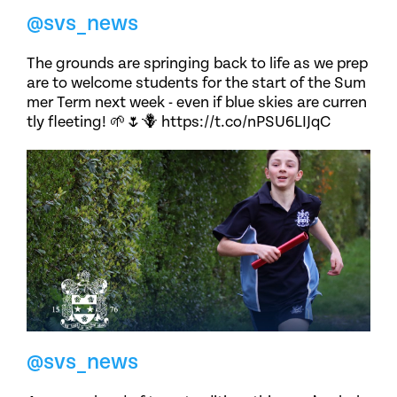
@svs_news
The grounds are springing back to life as we prep
are to welcome students for the start of the Sum
mer Term next week - even if blue skies are curren
tly fleeting! 🌱🌷🪻 https://t.co/nPSU6LIJqC
@svs_news