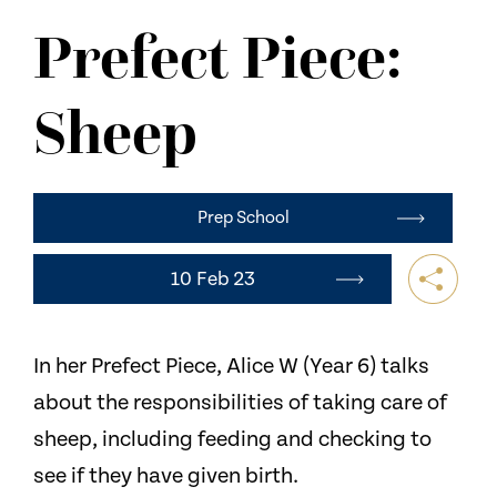
NEWS
Prefect Piece:
CONTACT US
Sheep
Prep School
10 Feb 23
In her Prefect Piece, Alice W (Year 6) talks
about the responsibilities of taking care of
sheep, including feeding and checking to
see if they have given birth.