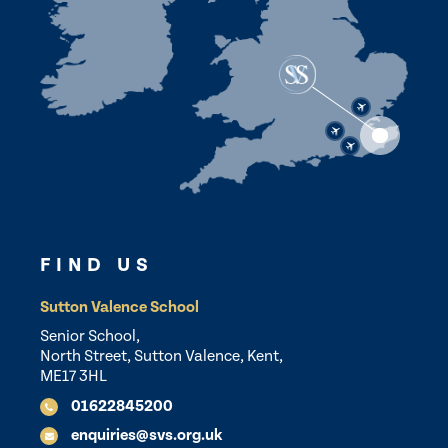
FIND US
Sutton Valence School
Senior School,
North Street, Sutton Valence, Kent,
ME17 3HL
01622845200
enquiries@svs.org.uk