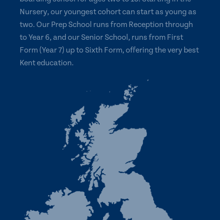
Nursery, our youngest cohort can start as young as
two. Our Prep School runs from Reception through
to Year 6, and our Senior School, runs from First
Form (Year 7) up to Sixth Form, offering the very best
Kent education.