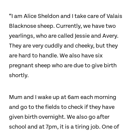
“I am Alice Sheldon and I take care of Valais
Blacknose sheep. Currently, we have two
yearlings, who are called Jessie and Avery.
They are very cuddly and cheeky, but they
are hard to handle. We also have six
pregnant sheep who are due to give birth
shortly.
Mum and I wake up at 6am each morning
and go to the fields to check if they have
given birth overnight. We also go after
school and at 7pm, it is a tiring job. One of