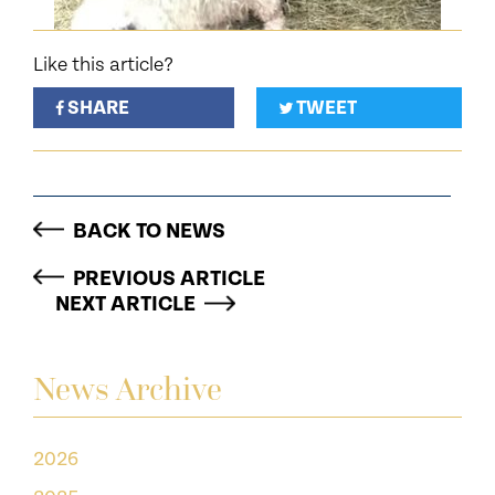
Like this article?
SHARE
TWEET
BACK TO NEWS
PREVIOUS ARTICLE
NEXT ARTICLE
News Archive
2026