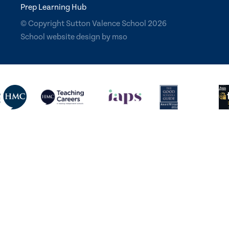
Prep Learning Hub
© Copyright Sutton Valence School 2026
School website design
by
mso