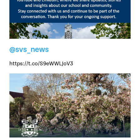
@svs_news
https://t.co/S9eWWLJoV3