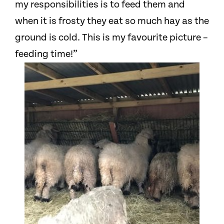
my responsibilities is to feed them and
when it is frosty they eat so much hay as the
ground is cold. This is my favourite picture –
feeding time!”