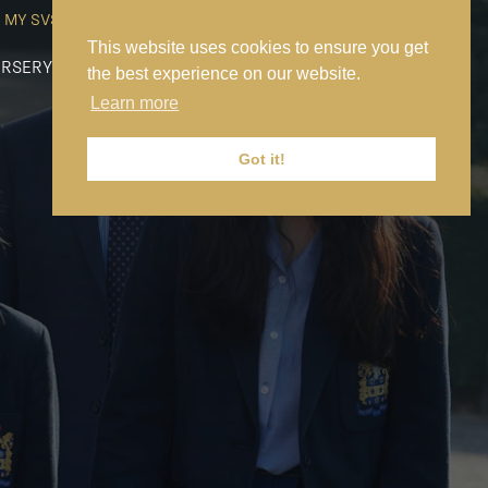
MY SVS
SVS FOUNDATION
WORK AT SVS
MAKE A PAYMENT
This website uses cookies to ensure you get
RSERY
PREP
SENIOR
SIXTH FORM
NEWS
CONTACT US
the best experience on our website.
Learn more
Got it!