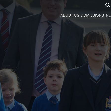
ABOUT US
ADMISSIONS
NU