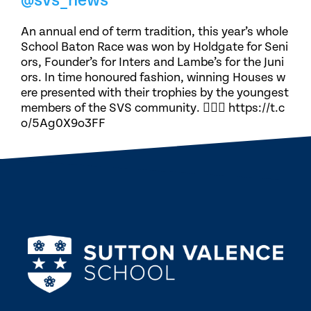
@svs_news
An annual end of term tradition, this year’s whole
School Baton Race was won by Holdgate for Seni
ors, Founder’s for Inters and Lambe’s for the Juni
ors. In time honoured fashion, winning Houses w
ere presented with their trophies by the youngest
members of the SVS community. 🏃🏽‍♀️ https://t.c
o/5Ag0X9o3FF