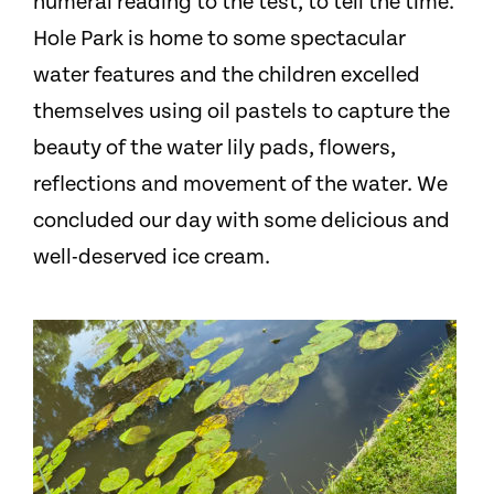
numeral reading to the test, to tell the time.
Hole Park is home to some spectacular
water features and the children excelled
themselves using oil pastels to capture the
beauty of the water lily pads, flowers,
reflections and movement of the water. We
concluded our day with some delicious and
well-deserved ice cream.