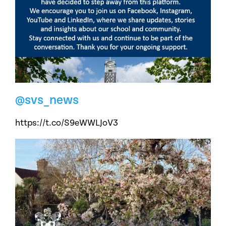
@svs_news
https://t.co/S9eWWLJoV3