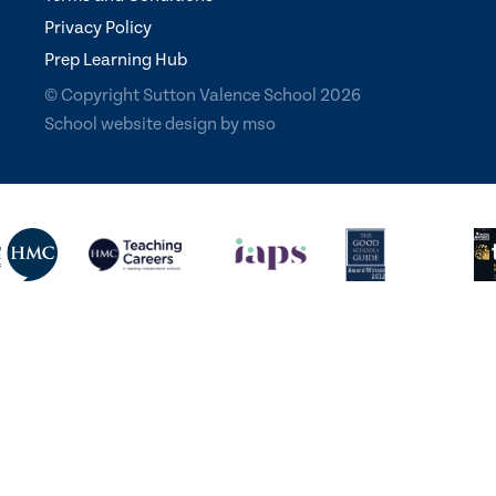
Privacy Policy
Prep Learning Hub
© Copyright Sutton Valence School 2026
School website design
by
mso