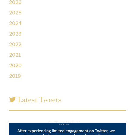
2026
2025
2024
2023
2022
2021
2020
2019
Latest Tweets