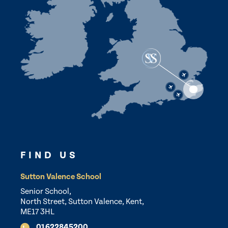
FIND US
Sutton Valence School
Senior School,
North Street, Sutton Valence, Kent,
ME17 3HL
01622845200