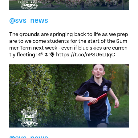
@svs_news
The grounds are springing back to life as we prep
are to welcome students for the start of the Sum
mer Term next week - even if blue skies are curren
tly fleeting! 🌱🌷🪻 https://t.co/nPSU6LIJqC