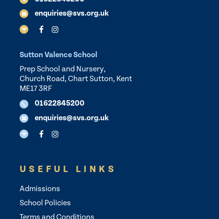
enquiries@svs.org.uk
Sutton Valence School
Prep School and Nursery,
Church Road, Chart Sutton, Kent
ME17 3RF
01622845200
enquiries@svs.org.uk
USEFUL LINKS
Admissions
School Policies
Terms and Conditions