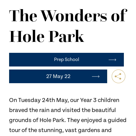
NEWS
The Wonders of
CONTACT US
Hole Park
Prep School
27 May 22
On Tuesday 24th May, our Year 3 children
braved the rain and visited the beautiful
grounds of Hole Park. They enjoyed a guided
tour of the stunning, vast gardens and