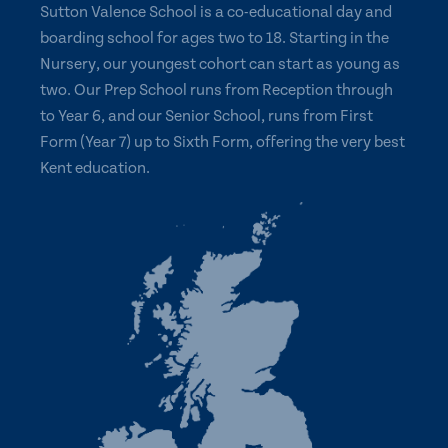
Sutton Valence School is a co-educational day and
boarding school for ages two to 18. Starting in the
Nursery, our youngest cohort can start as young as
two. Our Prep School runs from Reception through
to Year 6, and our Senior School, runs from First
Form (Year 7) up to Sixth Form, offering the very best
Kent education.