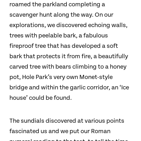
roamed the parkland completing a
scavenger hunt along the way. On our
explorations, we discovered echoing walls,
trees with peelable bark, a fabulous
fireproof tree that has developed a soft
bark that protects it from fire, a beautifully
carved tree with bears climbing to a honey
pot, Hole Park’s very own Monet-style
bridge and within the garlic corridor, an ‘Ice
house’ could be found.
The sundials discovered at various points
fascinated us and we put our Roman