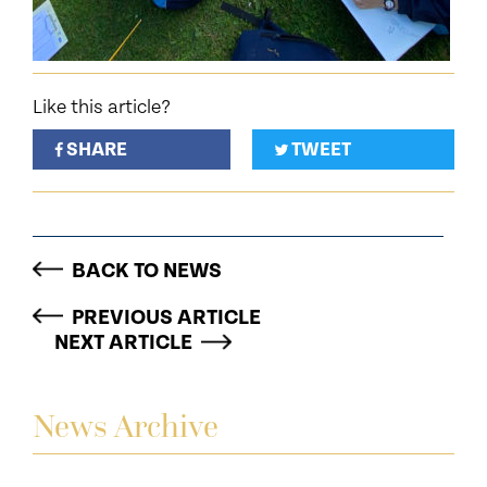
Like this article?
SHARE
TWEET
BACK TO NEWS
PREVIOUS ARTICLE
NEXT ARTICLE
News Archive