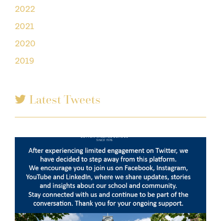
2022
2021
2020
2019
Latest Tweets