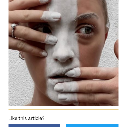
Like this article?