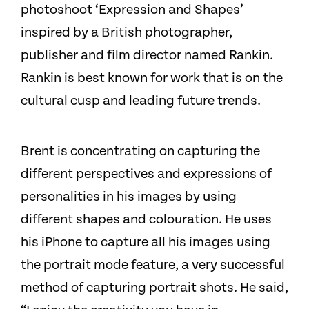
photoshoot ‘Expression and Shapes’
inspired by a British photographer,
publisher and film director named Rankin.
Rankin is best known for work that is on the
cultural cusp and leading future trends.
Brent is concentrating on capturing the
different perspectives and expressions of
personalities in his images by using
different shapes and colouration. He uses
his iPhone to capture all his images using
the portrait mode feature, a very successful
method of capturing portrait shots. He said,