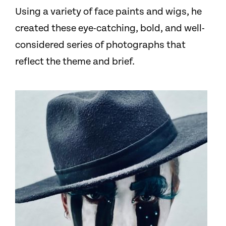
Using a variety of face paints and wigs, he
created these eye-catching, bold, and well-
considered series of photographs that
reflect the theme and brief.