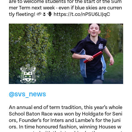
are to welcome students for the start of the Sum
mer Term next week - even if blue skies are curren
tly fleeting! 🌱🌷🪻 https://t.co/nPSU6LIJqC
@svs_news
An annual end of term tradition, this year’s whole
School Baton Race was won by Holdgate for Seni
ors, Founder’s for Inters and Lambe’s for the Juni
ors. In time honoured fashion, winning Houses w