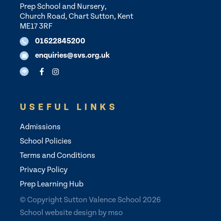
Prep School and Nursery,
Church Road, Chart Sutton, Kent
ME17 3RF
01622845200
enquiries@svs.org.uk
USEFUL LINKS
Admissions
School Policies
Terms and Conditions
Privacy Policy
Prep Learning Hub
© Copyright Sutton Valence School 2026
School website design
by
mso