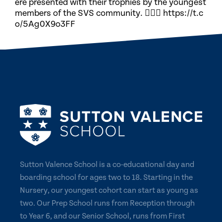
ere presented with their trophies by the youngest
members of the SVS community. 🏃🏽‍♀️ https://t.c
o/5Ag0X9o3FF
Sutton Valence School is a co-educational day and
boarding school for ages two to 18. Starting in the
Nursery, our youngest cohort can start as young as
two. Our Prep School runs from Reception through
to Year 6, and our Senior School, runs from First