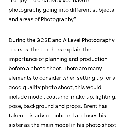
“I enjoy the creativity you have in
photography going into different subjects
and areas of Photography”.
During the GCSE and​ A Level Photography
courses, the teachers explain the
importance of planning and production
before a photo shoot. There are many
elements to consider when setting up for a
good quality photo shoot, this would
include model, costume, make-up, lighting,
pose, background and props. Brent has
taken this advice onboard and uses his
sister as the main model in his photo shoot.