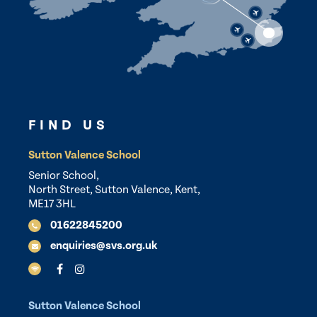
FIND US
Sutton Valence School
Senior School,
North Street, Sutton Valence, Kent,
ME17 3HL
01622845200
enquiries@svs.org.uk
Sutton Valence School