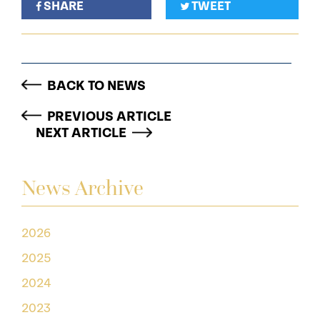
SHARE
TWEET
BACK TO NEWS
PREVIOUS ARTICLE
NEXT ARTICLE
News Archive
2026
2025
2024
2023