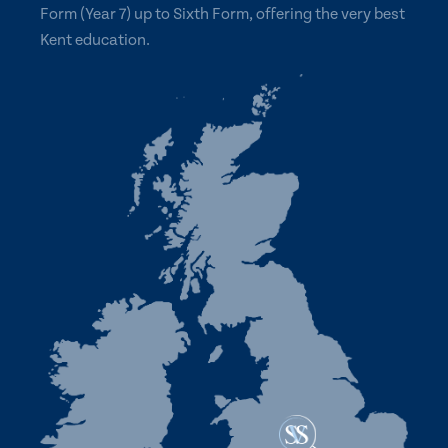
Form (Year 7) up to Sixth Form, offering the very best
Kent education.