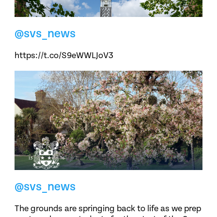
@svs_news
https://t.co/S9eWWLJoV3
@svs_news
The grounds are springing back to life as we prep