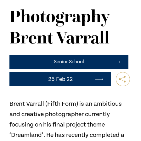
NEWS
Photography
CONTACT US
Brent Varrall
Senior School
25 Feb 22
Brent Varrall (Fifth Form) is an ambitious
and creative photographer currently
focusing on his final project theme
‘Dreamland’. He has recently completed a