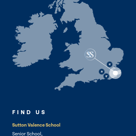
FIND US
Sutton Valence School
Senior School,