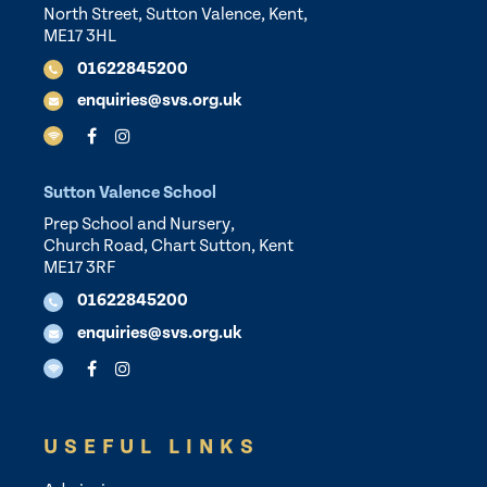
North Street, Sutton Valence, Kent,
ME17 3HL
01622845200
enquiries@svs.org.uk
Sutton Valence School
Prep School and Nursery,
Church Road, Chart Sutton, Kent
ME17 3RF
01622845200
enquiries@svs.org.uk
USEFUL LINKS