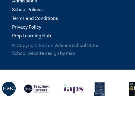
Admissions
School Policies
Terms and Conditions
Privacy Policy
Prep Learning Hub
© Copyright Sutton Valence School 2026
School website design
by
mso