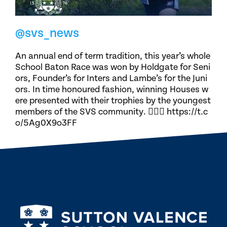
@svs_news
An annual end of term tradition, this year’s whole
School Baton Race was won by Holdgate for Seni
ors, Founder’s for Inters and Lambe’s for the Juni
ors. In time honoured fashion, winning Houses w
ere presented with their trophies by the youngest
members of the SVS community. 🏃🏽‍♀️ https://t.c
o/5Ag0X9o3FF