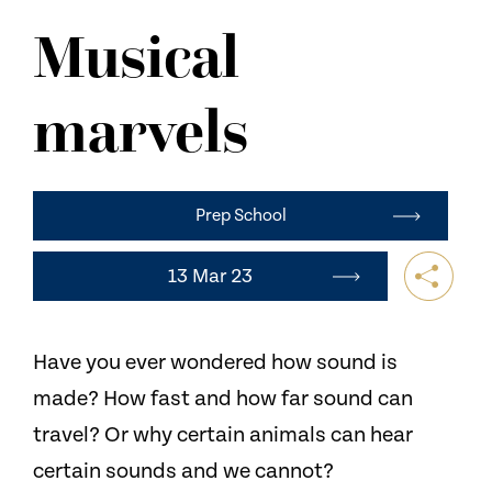
NEWS
Musical
CONTACT US
marvels
Prep School
13 Mar 23
Have you ever wondered how sound is
made? How fast and how far sound can
travel? Or why certain animals can hear
certain sounds and we cannot?