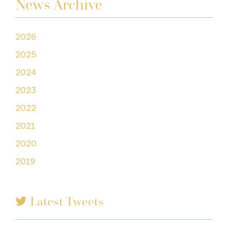
News Archive
2026
2025
2024
2023
2022
2021
2020
2019
Latest Tweets