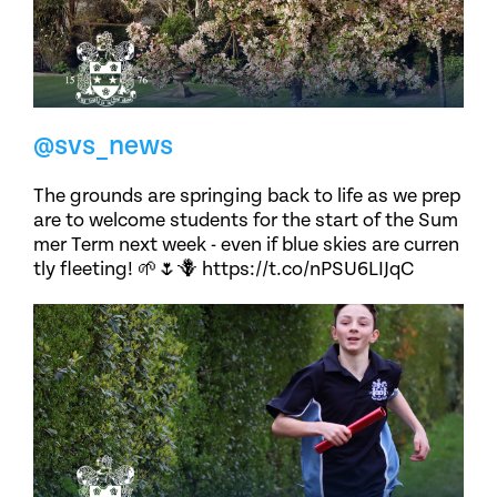
@svs_news
The grounds are springing back to life as we prep
are to welcome students for the start of the Sum
mer Term next week - even if blue skies are curren
tly fleeting! 🌱🌷🪻 https://t.co/nPSU6LIJqC