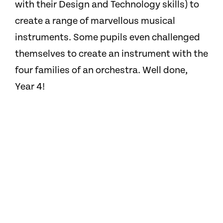
with their Design and Technology skills) to
create a range of marvellous musical
instruments. Some pupils even challenged
themselves to create an instrument with the
four families of an orchestra. Well done,
Year 4!