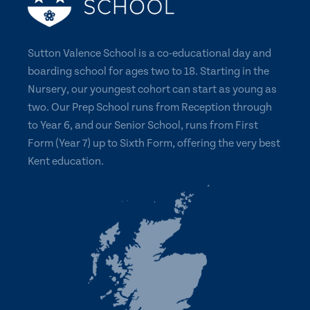
Sutton Valence School is a co-educational day and
boarding school for ages two to 18. Starting in the
Nursery, our youngest cohort can start as young as
two. Our Prep School runs from Reception through
to Year 6, and our Senior School, runs from First
Form (Year 7) up to Sixth Form, offering the very best
Kent education.