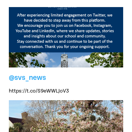
@svs_news
https://t.co/S9eWWLJoV3