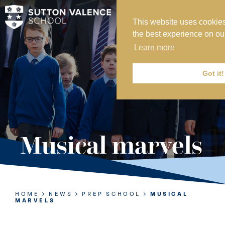
This website uses cookies
MY SVS
the best experience on ou
SVS FOUNDATION
Learn more
WORK AT SVS
MAKE A PAYMENT
Got it!
ABOUT US
ADMISSIONS
Musical marvels
NURSERY
PREP
SENIOR
HOME
NEWS
PREP SCHOOL
MUSICAL
MARVELS
SIXTH FORM