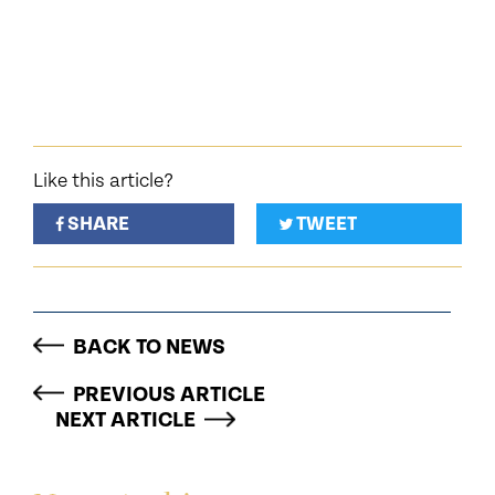
Like this article?
SHARE
TWEET
BACK TO NEWS
PREVIOUS ARTICLE
NEXT ARTICLE