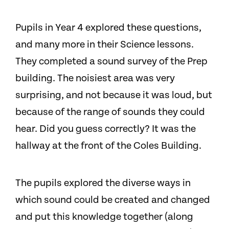
Pupils in Year 4 explored these questions,
and many more in their Science lessons.
They completed a sound survey of the Prep
building. The noisiest area was very
surprising, and not because it was loud, but
because of the range of sounds they could
hear. Did you guess correctly? It was the
hallway at the front of the Coles Building.
The pupils explored the diverse ways in
which sound could be created and changed
and put this knowledge together (along