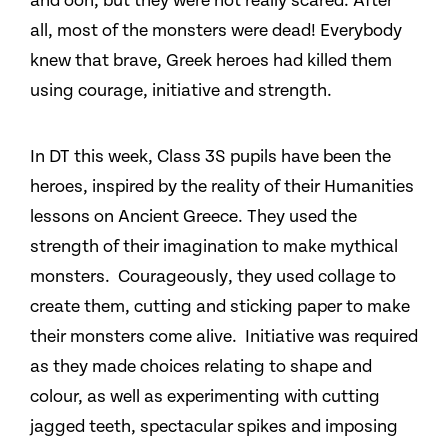
and ooh, but they were not really scared. After
all, most of the monsters were dead! Everybody
knew that brave, Greek heroes had killed them
using courage, initiative and strength.
In DT this week, Class 3S pupils have been the
heroes, inspired by the reality of their Humanities
lessons on Ancient Greece. They used the
strength of their imagination to make mythical
monsters. Courageously, they used collage to
create them, cutting and sticking paper to make
their monsters come alive. Initiative was required
as they made choices relating to shape and
colour, as well as experimenting with cutting
jagged teeth, spectacular spikes and imposing