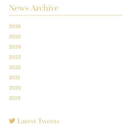
News Archive
2026
2025
2024
2023
2022
2021
2020
2019
Latest Tweets