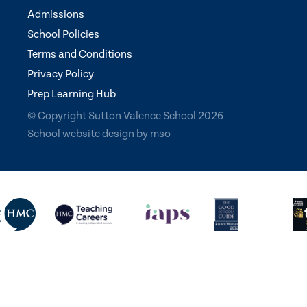
Admissions
School Policies
Terms and Conditions
Privacy Policy
Prep Learning Hub
© Copyright Sutton Valence School 2026
School website design
by
mso