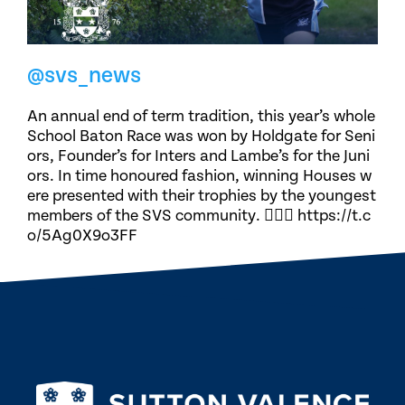
@svs_news
An annual end of term tradition, this year’s whole
School Baton Race was won by Holdgate for Seni
ors, Founder’s for Inters and Lambe’s for the Juni
ors. In time honoured fashion, winning Houses w
ere presented with their trophies by the youngest
members of the SVS community. 🏃🏽‍♀️ https://t.c
o/5Ag0X9o3FF