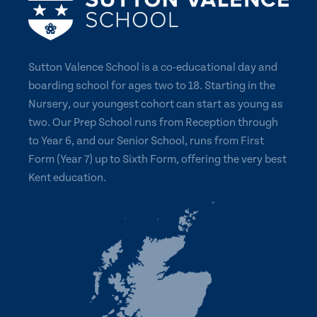
Sutton Valence School is a co-educational day and
boarding school for ages two to 18. Starting in the
Nursery, our youngest cohort can start as young as
two. Our Prep School runs from Reception through
to Year 6, and our Senior School, runs from First
Form (Year 7) up to Sixth Form, offering the very best
Kent education.