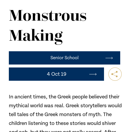
NEWS
Monstrous
CONTACT US
Making
Senior School
4 Oct 19
In ancient times, the Greek people believed their
mythical world was real. Greek storytellers would
tell tales of the Greek monsters of myth. The
children listening to these stories would shiver