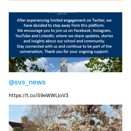
@svs_news
https://t.co/S9eWWLJoV3