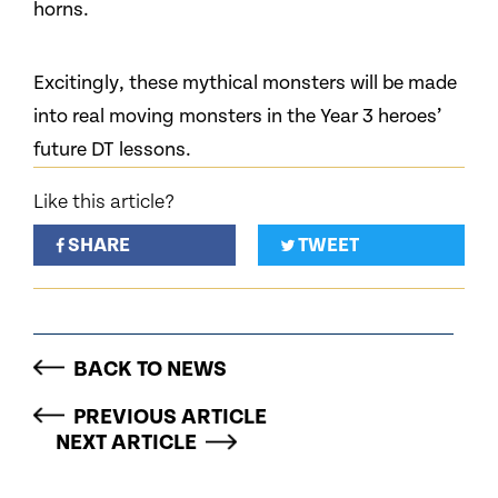
horns.
Excitingly, these mythical monsters will be made
into real moving monsters in the Year 3 heroes’
future DT lessons.
Like this article?
SHARE
TWEET
BACK TO NEWS
PREVIOUS ARTICLE
NEXT ARTICLE