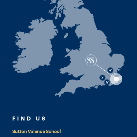
FIND US
Sutton Valence School