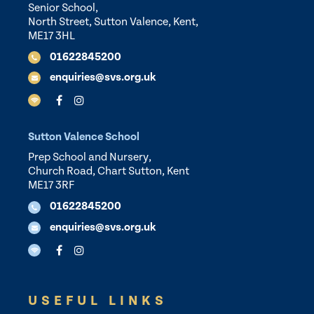
Senior School,
North Street, Sutton Valence, Kent,
ME17 3HL
01622845200
enquiries@svs.org.uk
Sutton Valence School
Prep School and Nursery,
Church Road, Chart Sutton, Kent
ME17 3RF
01622845200
enquiries@svs.org.uk
USEFUL LINKS