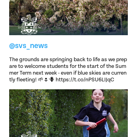
@svs_news
The grounds are springing back to life as we prep
are to welcome students for the start of the Sum
mer Term next week - even if blue skies are curren
tly fleeting! 🌱🌷🪻 https://t.co/nPSU6LIJqC