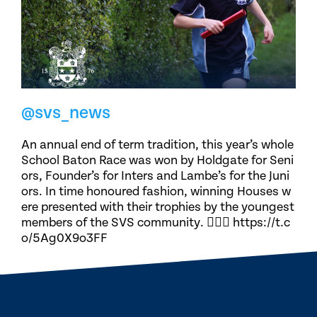
@svs_news
An annual end of term tradition, this year’s whole
School Baton Race was won by Holdgate for Seni
ors, Founder’s for Inters and Lambe’s for the Juni
ors. In time honoured fashion, winning Houses w
ere presented with their trophies by the youngest
members of the SVS community. 🏃🏽‍♀️ https://t.c
o/5Ag0X9o3FF