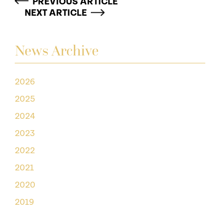
PREVIOUS ARTICLE
NEXT ARTICLE
News Archive
2026
2025
2024
2023
2022
2021
2020
2019