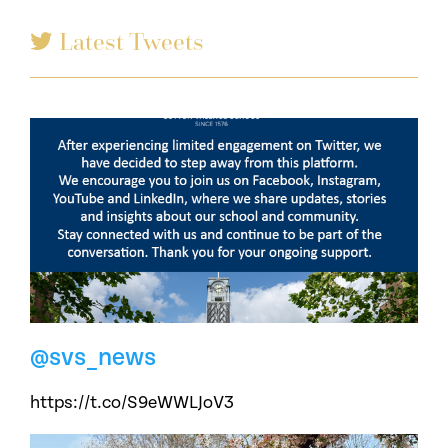
Latest Tweets
@svs_news
https://t.co/S9eWWLJoV3