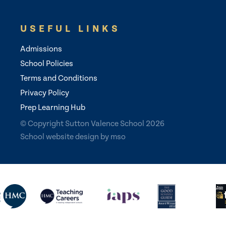
USEFUL LINKS
Admissions
School Policies
Terms and Conditions
Privacy Policy
Prep Learning Hub
© Copyright Sutton Valence School 2026
School website design
by
mso