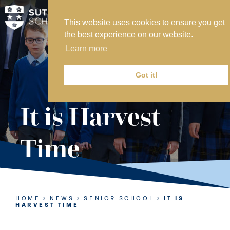
This website uses cookies to ensure you get
MY SVS
the best experience on our website.
SVS FOUNDATION
Learn more
WORK AT SVS
MAKE A PAYMENT
Got it!
ABOUT US
It is Harvest
ADMISSIONS
Time
NURSERY
PREP
SENIOR
HOME
NEWS
SENIOR SCHOOL
IT IS
HARVEST TIME
SIXTH FORM