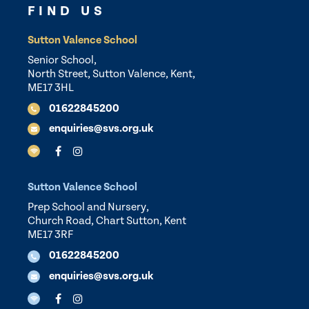
FIND US
Sutton Valence School
Senior School,
North Street, Sutton Valence, Kent,
ME17 3HL
01622845200
enquiries@svs.org.uk
Sutton Valence School
Prep School and Nursery,
Church Road, Chart Sutton, Kent
ME17 3RF
01622845200
enquiries@svs.org.uk