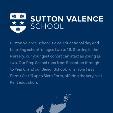
Sutton Valence School is a co-educational day and
boarding school for ages two to 18. Starting in the
Nursery, our youngest cohort can start as young as
two. Our Prep School runs from Reception through
to Year 6, and our Senior School, runs from First
Form (Year 7) up to Sixth Form, offering the very best
Kent education.