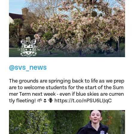
@svs_news
The grounds are springing back to life as we prep
are to welcome students for the start of the Sum
mer Term next week - even if blue skies are curren
tly fleeting! 🌱🌷🪻 https://t.co/nPSU6LIJqC