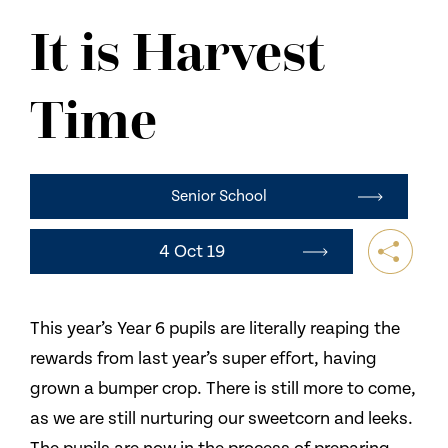
NEWS
It is Harvest
CONTACT US
Time
Senior School
4 Oct 19
This year’s Year 6 pupils are literally reaping the
rewards from last year’s super effort, having
grown a bumper crop. There is still more to come,
as we are still nurturing our sweetcorn and leeks.