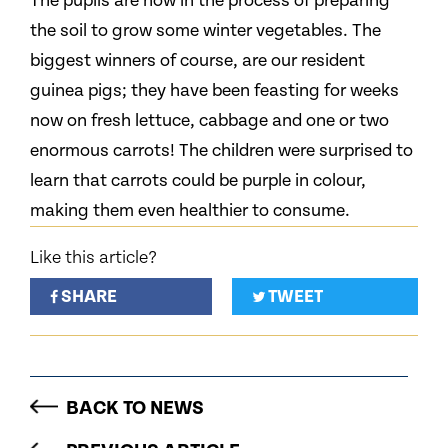
The pupils are now in the process of preparing
the soil to grow some winter vegetables. The
biggest winners of course, are our resident
guinea pigs; they have been feasting for weeks
now on fresh lettuce, cabbage and one or two
enormous carrots! The children were surprised to
learn that carrots could be purple in colour,
making them even healthier to consume.
Like this article?
SHARE
TWEET
BACK TO NEWS