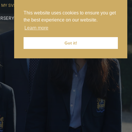
MY SVS
SVS FOUNDATION
WORK AT SVS
MAKE A PAYMENT
This website uses cookies to ensure you get
RSERY
PREP
SENIOR
SIXTH FORM
NEWS
CONTACT US
the best experience on our website.
Learn more
Got it!