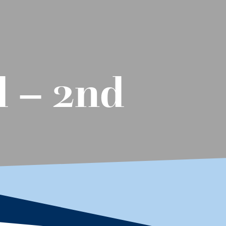
d – 2nd