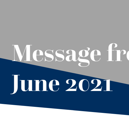
Message f
June 2021