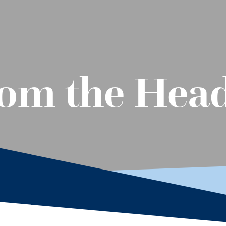
rom the Hea