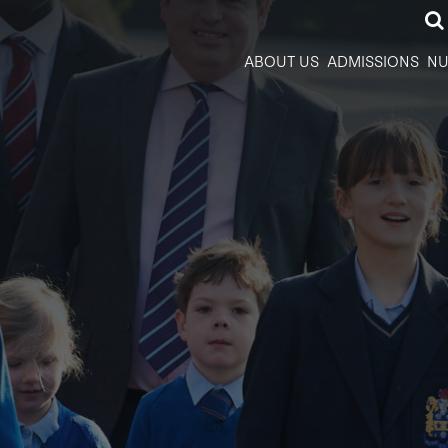
ABOUT US
ADMISSIONS
NU