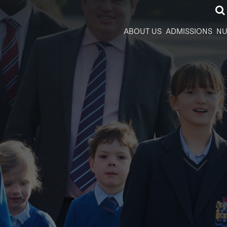
ABOUT US
ADMISSIONS
NU