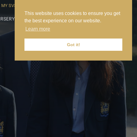
MY SVS
SVS FOUNDATION
WORK AT SVS
MAKE A PAYMENT
This website uses cookies to ensure you get
RSERY
PREP
SENIOR
SIXTH FORM
NEWS
CONTACT US
the best experience on our website.
Learn more
Got it!