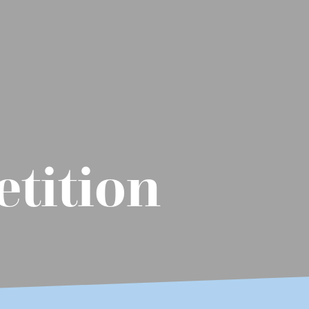
tition