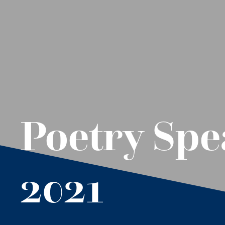
Poetry Spe
2021