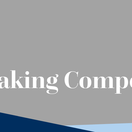
aking Compe