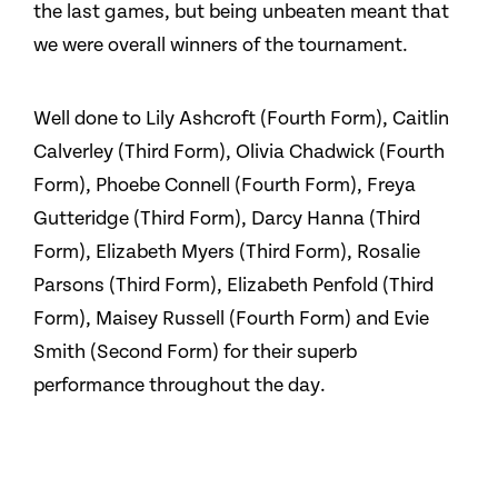
the last games, but being unbeaten meant that
we were overall winners of the tournament.
Well done to Lily Ashcroft (Fourth Form), Caitlin
Calverley (Third Form), Olivia Chadwick (Fourth
Form), Phoebe Connell (Fourth Form), Freya
Gutteridge (Third Form), Darcy Hanna (Third
Form), Elizabeth Myers (Third Form), Rosalie
Parsons (Third Form), Elizabeth Penfold (Third
Form), Maisey Russell (Fourth Form) and Evie
Smith (Second Form) for their superb
performance throughout the day.