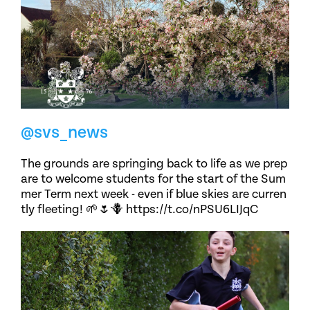
@svs_news
The grounds are springing back to life as we prep
are to welcome students for the start of the Sum
mer Term next week - even if blue skies are curren
tly fleeting! 🌱🌷🪻 https://t.co/nPSU6LIJqC