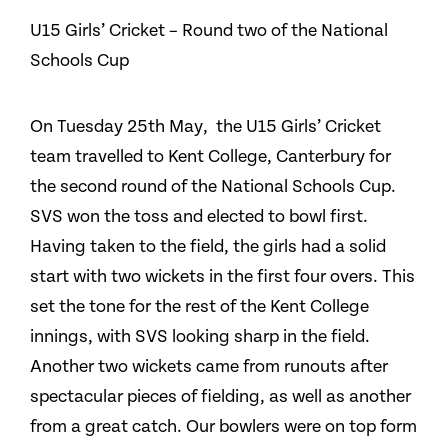
U15 Girls’ Cricket – Round two of the National
Schools Cup
On Tuesday 25th May, the U15 Girls’ Cricket
team travelled to Kent College, Canterbury for
the second round of the National Schools Cup.
SVS won the toss and elected to bowl first.
Having taken to the field, the girls had a solid
start with two wickets in the first four overs. This
set the tone for the rest of the Kent College
innings, with SVS looking sharp in the field.
Another two wickets came from runouts after
spectacular pieces of fielding, as well as another
from a great catch. Our bowlers were on top form