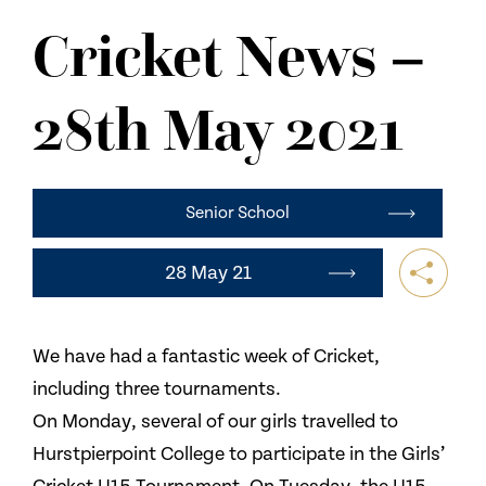
NEWS
Cricket News –
CONTACT US
28th May 2021
Senior School
28 May 21
We have had a fantastic week of Cricket,
including three tournaments.
On Monday, several of our girls travelled to
Hurstpierpoint College to participate in the Girls’