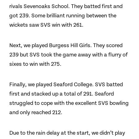
rivals Sevenoaks School. They batted first and
got 239. Some brilliant running between the
wickets saw SVS win with 261.
Next, we played Burgess Hill Girls. They scored
239 but SVS took the game away with a flurry of
sixes to win with 275.
Finally, we played Seaford College. SVS batted
first and stacked up a total of 291. Seaford
struggled to cope with the excellent SVS bowling
and only reached 212.
Due to the rain delay at the start, we didn’t play