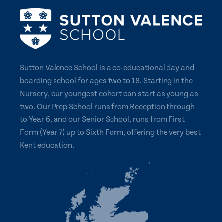
Sutton Valence School is a co-educational day and
boarding school for ages two to 18. Starting in the
Nursery, our youngest cohort can start as young as
two. Our Prep School runs from Reception through
to Year 6, and our Senior School, runs from First
Form (Year 7) up to Sixth Form, offering the very best
Kent education.