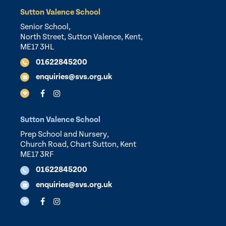
Sutton Valence School
Senior School,
North Street, Sutton Valence, Kent,
ME17 3HL
01622845200
enquiries@svs.org.uk
Sutton Valence School
Prep School and Nursery,
Church Road, Chart Sutton, Kent
ME17 3RF
01622845200
enquiries@svs.org.uk