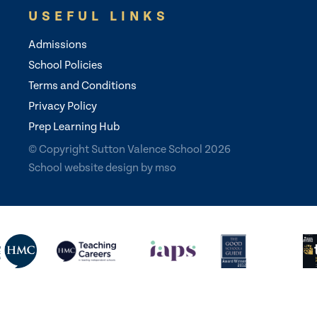
USEFUL LINKS
Admissions
School Policies
Terms and Conditions
Privacy Policy
Prep Learning Hub
© Copyright Sutton Valence School 2026
School website design
by
mso