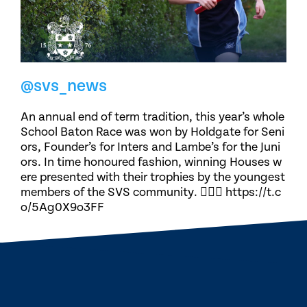
@svs_news
An annual end of term tradition, this year’s whole
School Baton Race was won by Holdgate for Seni
ors, Founder’s for Inters and Lambe’s for the Juni
ors. In time honoured fashion, winning Houses w
ere presented with their trophies by the youngest
members of the SVS community. 🏃🏽‍♀️ https://t.c
o/5Ag0X9o3FF