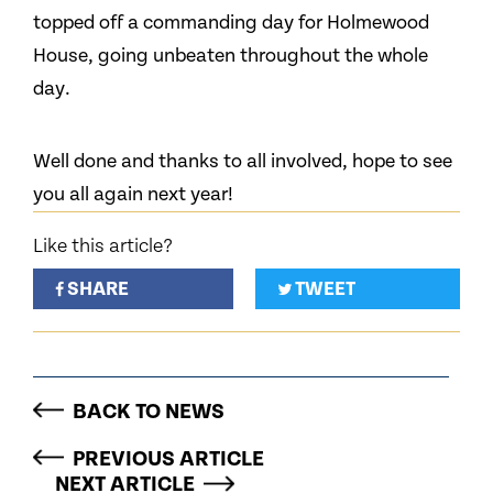
topped off a commanding day for Holmewood
House, going unbeaten throughout the whole
day.
Well done and thanks to all involved, hope to see
you all again next year!
Like this article?
SHARE
TWEET
BACK TO NEWS
PREVIOUS ARTICLE
NEXT ARTICLE