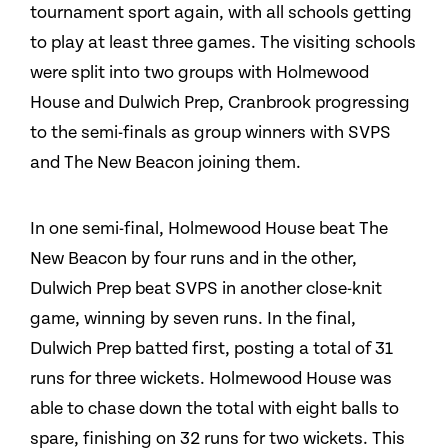
tournament sport again, with all schools getting
to play at least three games. The visiting schools
were split into two groups with Holmewood
House and Dulwich Prep, Cranbrook progressing
to the semi-finals as group winners with SVPS
and The New Beacon joining them.
In one semi-final, Holmewood House beat The
New Beacon by four runs and in the other,
Dulwich Prep beat SVPS in another close-knit
game, winning by seven runs. In the final,
Dulwich Prep batted first, posting a total of 31
runs for three wickets. Holmewood House was
able to chase down the total with eight balls to
spare, finishing on 32 runs for two wickets. This