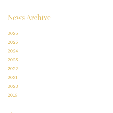
News Archive
2026
2025
2024
2023
2022
2021
2020
2019