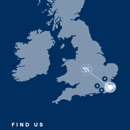
FIND US