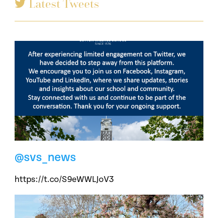
Latest Tweets
@svs_news
https://t.co/S9eWWLJoV3