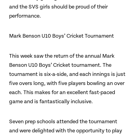
and the SVS girls should be proud of their
performance.
Mark Benson U10 Boys’ Cricket Tournament
This week saw the return of the annual Mark
Benson U10 Boys’ Cricket tournament. The
tournament is six-a-side, and each innings is just
five overs long, with five players bowling an over
each. This makes for an excellent fast-paced
game and is fantastically inclusive.
Seven prep schools attended the tournament
and were delighted with the opportunity to play