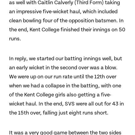
as well with Caitlin Calverly (Third Form) taking
an impressive five-wicket haul, which included
clean bowling four of the opposition batsmen. In
the end, Kent College finished their innings on 50
runs.
In reply, we started our batting innings well, but
an early wicket in the second over was a blow.
We were up on our run rate until the 12th over
when we had a collapse in the batting, with one
of the Kent College girls also getting a five-
wicket haul. In the end, SVS were all out for 43 in
the 15th over, falling just eight runs short.
It was a very good game between the two sides