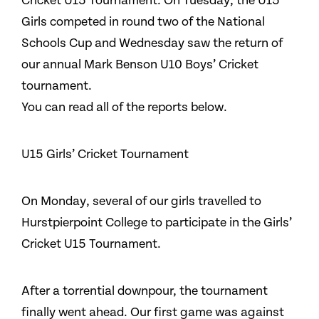
Cricket U15 Tournament. On Tuesday, the U15
Girls competed in round two of the National
Schools Cup and Wednesday saw the return of
our annual Mark Benson U10 Boys’ Cricket
tournament.
You can read all of the reports below.
U15 Girls’ Cricket Tournament
On Monday, several of our girls travelled to
Hurstpierpoint College to participate in the Girls’
Cricket U15 Tournament.
After a torrential downpour, the tournament
finally went ahead. Our first game was against