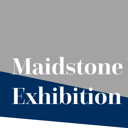
Maidstone 
Exhibition