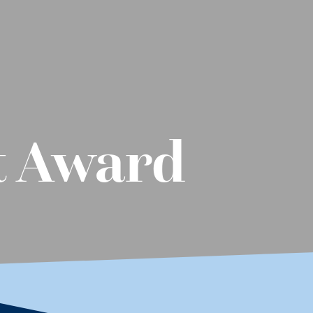
t Award