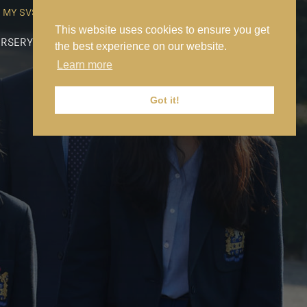
MY SVS
SVS FOUNDATION
WORK AT SVS
MAKE A PAYMENT
This website uses cookies to ensure you get
RSERY
PREP
SENIOR
SIXTH FORM
NEWS
CONTACT US
the best experience on our website.
Learn more
Got it!