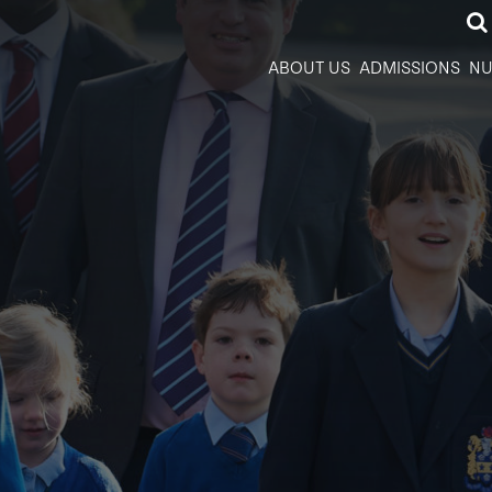
ABOUT US
ADMISSIONS
NU