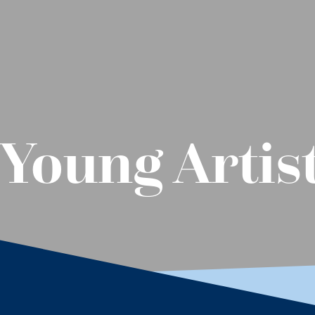
Young Artis