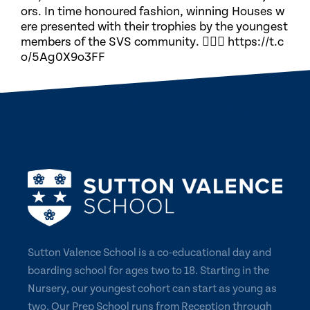
ors. In time honoured fashion, winning Houses w
ere presented with their trophies by the youngest
members of the SVS community. 🏃🏽‍♀️ https://t.c
o/5Ag0X9o3FF
Sutton Valence School is a co-educational day and
boarding school for ages two to 18. Starting in the
Nursery, our youngest cohort can start as young as
two. Our Prep School runs from Reception through