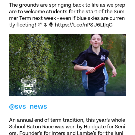
The grounds are springing back to life as we prep
are to welcome students for the start of the Sum
mer Term next week - even if blue skies are curren
tly fleeting! 🌱🌷🪻 https://t.co/nPSU6LIJqC
@svs_news
An annual end of term tradition, this year’s whole
School Baton Race was won by Holdgate for Seni
ors, Founder’s for Inters and Lambe’s for the Juni