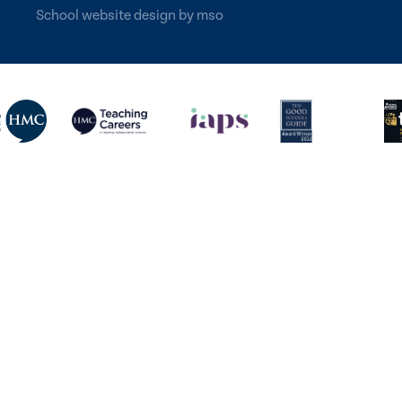
School website design
by
mso