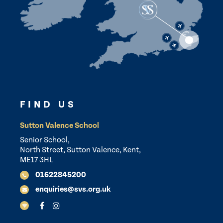
FIND US
Sutton Valence School
Senior School,
North Street, Sutton Valence, Kent,
ME17 3HL
01622845200
enquiries@svs.org.uk