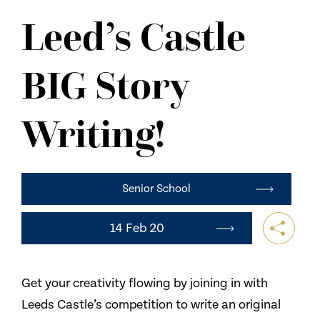
NEWS
Leed’s Castle
CONTACT US
BIG Story
Writing!
Senior School
14 Feb 20
Get your creativity flowing by joining in with
Leeds Castle’s competition to write an original