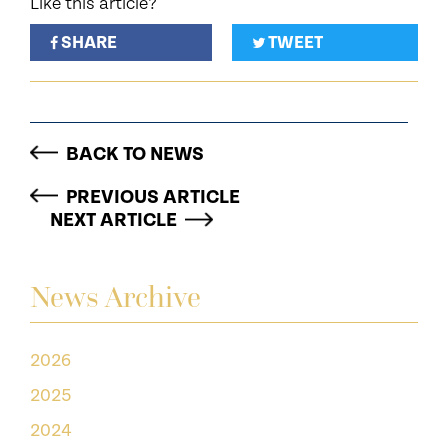
Like this article?
SHARE
TWEET
BACK TO NEWS
PREVIOUS ARTICLE
NEXT ARTICLE
News Archive
2026
2025
2024