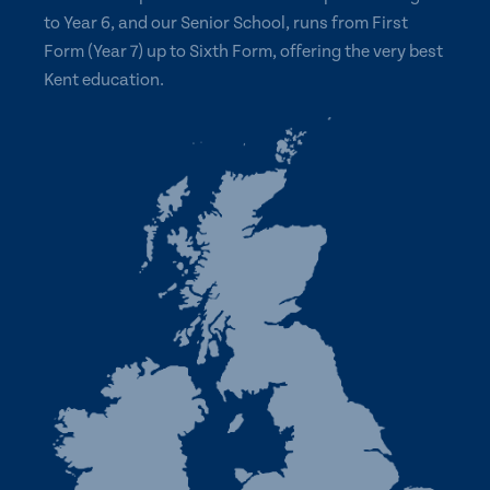
to Year 6, and our Senior School, runs from First
Form (Year 7) up to Sixth Form, offering the very best
Kent education.