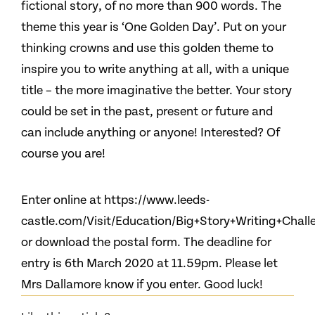
fictional story, of no more than 900 words. The
theme this year is ‘One Golden Day’. Put on your
thinking crowns and use this golden theme to
inspire you to write anything at all, with a unique
title – the more imaginative the better. Your story
could be set in the past, present or future and
can include anything or anyone! Interested? Of
course you are!
Enter online at https://www.leeds-
castle.com/Visit/Education/Big+Story+Writing+Chall
or download the postal form. The deadline for
entry is 6th March 2020 at 11.59pm. Please let
Mrs Dallamore know if you enter. Good luck!