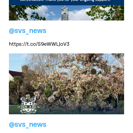
@svs_news
https://t.co/S9eWWLJoV3
@svs_news