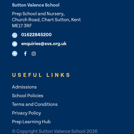
Sutton Valence School
Prep School and Nursery,
Church Road, Chart Sutton, Kent
ME17 3RF
01622845200
enquiries@svs.org.uk
USEFUL LINKS
Admissions
School Policies
Terms and Conditions
Privacy Policy
Prep Learning Hub
© Copyright Sutton Valence School 2026