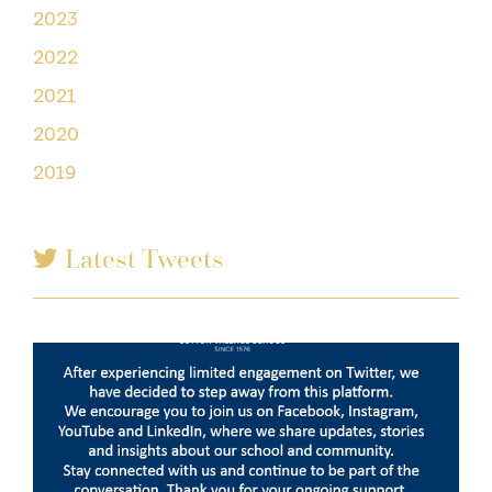
2023
2022
2021
2020
2019
Latest Tweets