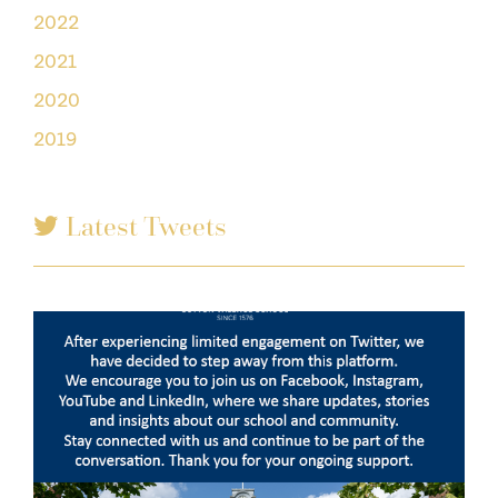
2022
2021
2020
2019
Latest Tweets