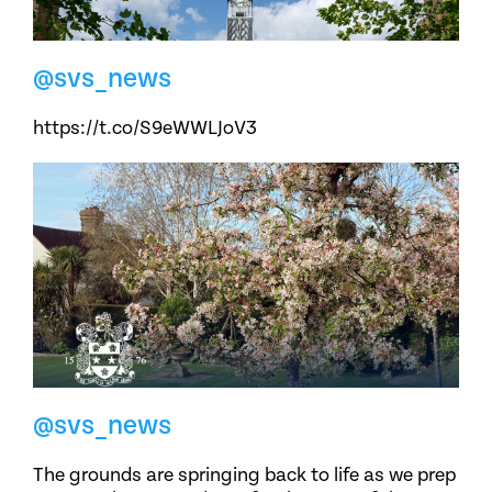
@svs_news
https://t.co/S9eWWLJoV3
@svs_news
The grounds are springing back to life as we prep