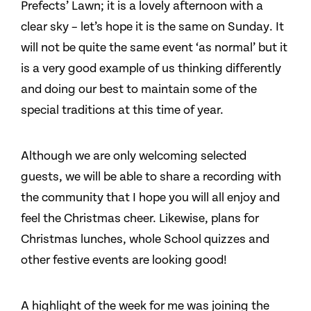
Prefects’ Lawn; it is a lovely afternoon with a
clear sky – let’s hope it is the same on Sunday. It
will not be quite the same event ‘as normal’ but it
is a very good example of us thinking differently
and doing our best to maintain some of the
special traditions at this time of year.
Although we are only welcoming selected
guests, we will be able to share a recording with
the community that I hope you will all enjoy and
feel the Christmas cheer. Likewise, plans for
Christmas lunches, whole School quizzes and
other festive events are looking good!
A highlight of the week for me was joining the