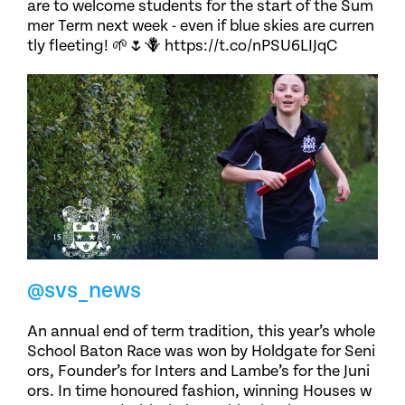
are to welcome students for the start of the Sum
mer Term next week - even if blue skies are curren
tly fleeting! 🌱🌷🪻 https://t.co/nPSU6LIJqC
@svs_news
An annual end of term tradition, this year’s whole
School Baton Race was won by Holdgate for Seni
ors, Founder’s for Inters and Lambe’s for the Juni
ors. In time honoured fashion, winning Houses w