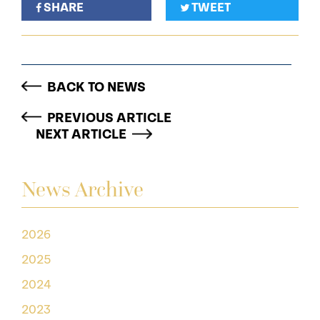
SHARE
TWEET
BACK TO NEWS
PREVIOUS ARTICLE
NEXT ARTICLE
News Archive
2026
2025
2024
2023