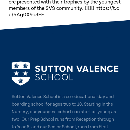
ere presented with their trophies by the youngest
members of the SVS community. 🏃🏽‍♀️ https://t.c
o/5Ag0X9o3FF
Sutton Valence School is a co-educational day and
boarding school for ages two to 18. Starting in the
Nursery, our youngest cohort can start as young as
two. Our Prep School runs from Reception through
to Year 6, and our Senior School, runs from First