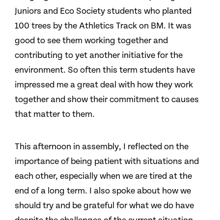
Juniors and Eco Society students who planted
100 trees by the Athletics Track on BM. It was
good to see them working together and
contributing to yet another initiative for the
environment. So often this term students have
impressed me a great deal with how they work
together and show their commitment to causes
that matter to them.
This afternoon in assembly, I reflected on the
importance of being patient with situations and
each other, especially when we are tired at the
end of a long term. I also spoke about how we
should try and be grateful for what we do have