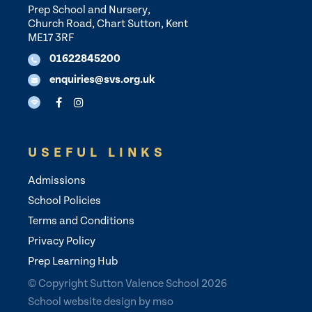
Prep School and Nursery,
Church Road, Chart Sutton, Kent
ME17 3RF
01622845200
enquiries@svs.org.uk
USEFUL LINKS
Admissions
School Policies
Terms and Conditions
Privacy Policy
Prep Learning Hub
© Copyright Sutton Valence School 2026
School website design
by
mso