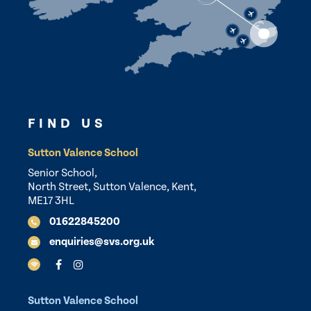
FIND US
Sutton Valence School
Senior School,
North Street, Sutton Valence, Kent,
ME17 3HL
01622845200
enquiries@svs.org.uk
Sutton Valence School