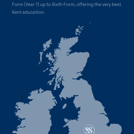
Form (Year 7) up to Sixth Form, offering the very best
Kent education.