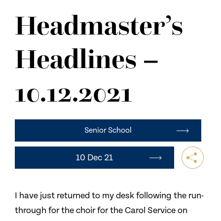
NEWS
Headmaster’s
CONTACT US
Headlines –
10.12.2021
Senior School
10 Dec 21
I have just returned to my desk following the run-
through for the choir for the Carol Service on