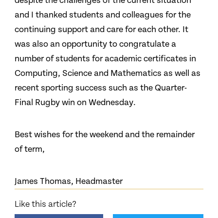
despite the challenges of the current situation
and I thanked students and colleagues for the
continuing support and care for each other. It
was also an opportunity to congratulate a
number of students for academic certificates in
Computing, Science and Mathematics as well as
recent sporting success such as the Quarter-
Final Rugby win on Wednesday.
Best wishes for the weekend and the remainder
of term,
James Thomas, Headmaster
Like this article?