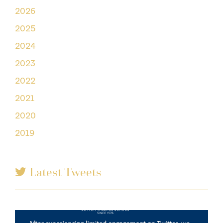
2026
2025
2024
2023
2022
2021
2020
2019
Latest Tweets