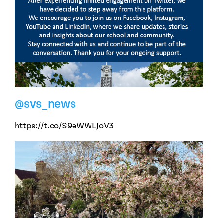
@svs_news
https://t.co/S9eWWLJoV3