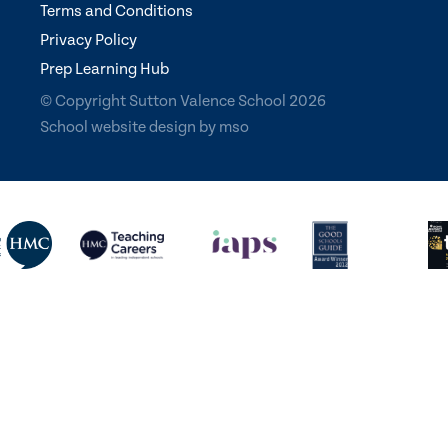
Terms and Conditions
Privacy Policy
Prep Learning Hub
© Copyright Sutton Valence School 2026
School website design
by
mso