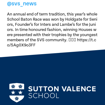
@svs_news
An annual end of term tradition, this year’s whole
School Baton Race was won by Holdgate for Seni
ors, Founder’s for Inters and Lambe’s for the Juni
ors. In time honoured fashion, winning Houses w
ere presented with their trophies by the youngest
members of the SVS community. 🏃🏽‍♀️ https://t.c
o/5Ag0X9o3FF