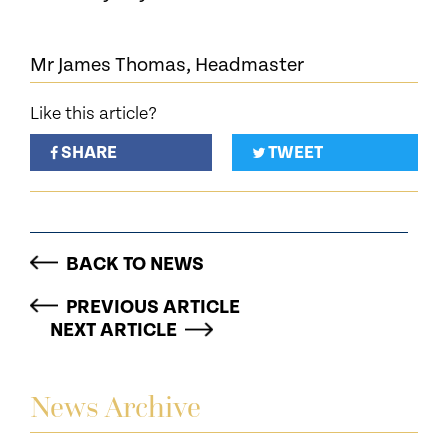
Mr James Thomas, Headmaster
Like this article?
SHARE
TWEET
BACK TO NEWS
PREVIOUS ARTICLE
NEXT ARTICLE
News Archive