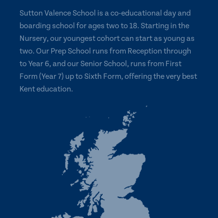
Sutton Valence School is a co-educational day and
boarding school for ages two to 18. Starting in the
Nursery, our youngest cohort can start as young as
two. Our Prep School runs from Reception through
to Year 6, and our Senior School, runs from First
Form (Year 7) up to Sixth Form, offering the very best
Kent education.