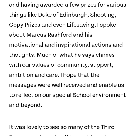
and having awarded a few prizes for various
things like Duke of Edinburgh, Shooting,
Copy Prizes and even Lifesaving, I spoke
about Marcus Rashford and his
motivational and inspirational actions and
thoughts. Much of what he says chimes
with our values of community, support,
ambition and care. I hope that the
messages were well received and enable us
to reflect on our special School environment
and beyond.
It was lovely to see so many of the Third