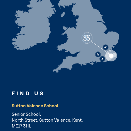
FIND US
Sutton Valence School
Senior School,
North Street, Sutton Valence, Kent,
ME17 3HL