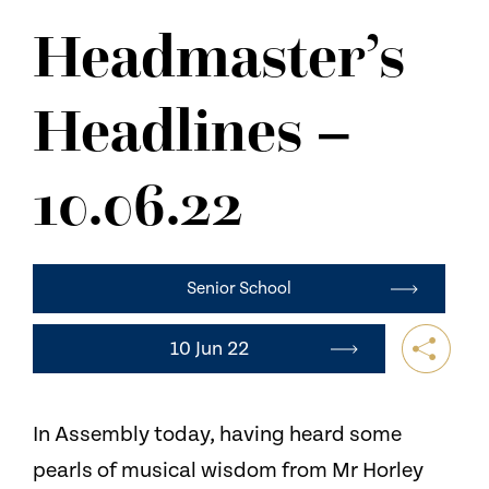
NEWS
Headmaster’s
CONTACT US
Headlines –
10.06.22
Senior School
10 Jun 22
In Assembly today, having heard some
pearls of musical wisdom from Mr Horley