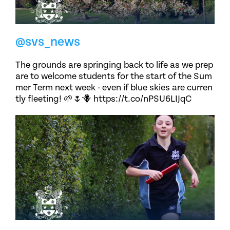
@svs_news
The grounds are springing back to life as we prep
are to welcome students for the start of the Sum
mer Term next week - even if blue skies are curren
tly fleeting! 🌱🌷🪻 https://t.co/nPSU6LIJqC