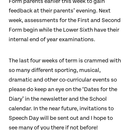
Form parents earlier this week to gain
feedback at their parents’ evening. Next
week, assessments for the First and Second
Form begin while the Lower Sixth have their
internal end of year examinations.
The last four weeks of term is crammed with
so many different sporting, musical,
dramatic and other co-curricular events so
please do keep an eye on the ‘Dates for the
Diary’ in the newsletter and the School
calendar. In the near future, invitations to
Speech Day will be sent out and I hope to
see many of you there if not before!