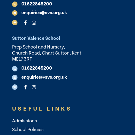
01622845200
enquiries@svs.org.uk
Sutton Valence School
Prep School and Nursery,
Church Road, Chart Sutton, Kent
ME17 3RF
01622845200
enquiries@svs.org.uk
USEFUL LINKS
Admissions
School Policies