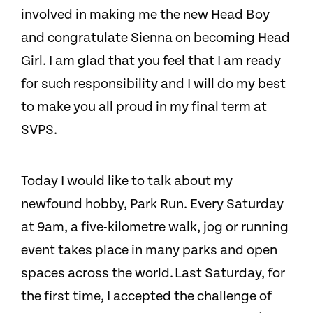
involved in making me the new Head Boy
and congratulate Sienna on becoming Head
Girl. I am glad that you feel that I am ready
for such responsibility and I will do my best
to make you all proud in my final term at
SVPS.
Today I would like to talk about my
newfound hobby, Park Run. Every Saturday
at 9am, a five-kilometre walk, jog or running
event takes place in many parks and open
spaces across the world. Last Saturday, for
the first time, I accepted the challenge of