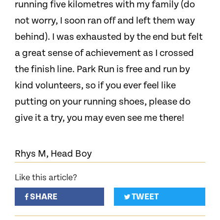
running five kilometres with my family (do
not worry, I soon ran off and left them way
behind). I was exhausted by the end but felt
a great sense of achievement as I crossed
the finish line. Park Run is free and run by
kind volunteers, so if you ever feel like
putting on your running shoes, please do
give it a try, you may even see me there!
Rhys M, Head Boy
Like this article?
SHARE
TWEET