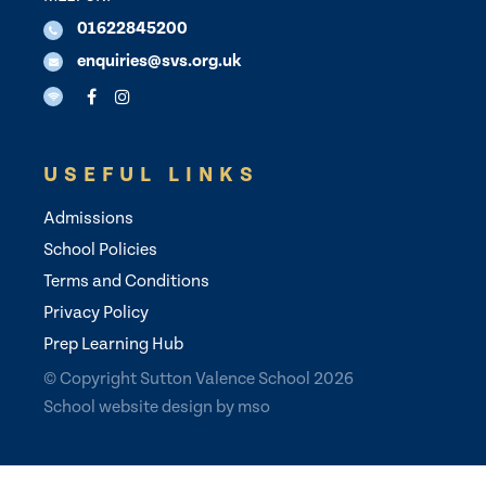
01622845200
enquiries@svs.org.uk
USEFUL LINKS
Admissions
School Policies
Terms and Conditions
Privacy Policy
Prep Learning Hub
© Copyright Sutton Valence School 2026
School website design
by
mso