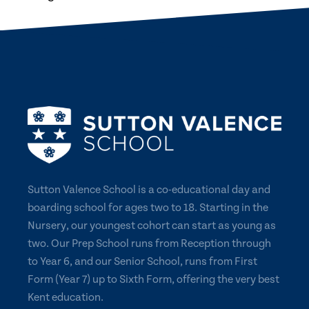
Sutton Valence School is a co-educational day and
boarding school for ages two to 18. Starting in the
Nursery, our youngest cohort can start as young as
two. Our Prep School runs from Reception through
to Year 6, and our Senior School, runs from First
Form (Year 7) up to Sixth Form, offering the very best
Kent education.