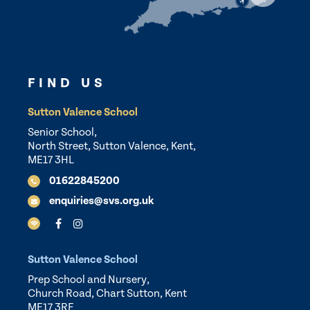
FIND US
Sutton Valence School
Senior School,
North Street, Sutton Valence, Kent,
ME17 3HL
01622845200
enquiries@svs.org.uk
Sutton Valence School
Prep School and Nursery,
Church Road, Chart Sutton, Kent
ME17 3RF