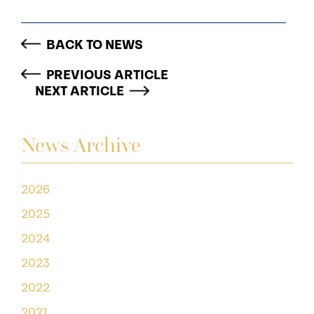
BACK TO NEWS
PREVIOUS ARTICLE
NEXT ARTICLE
News Archive
2026
2025
2024
2023
2022
2021