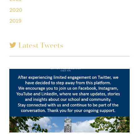
2020
2019
Latest Tweets