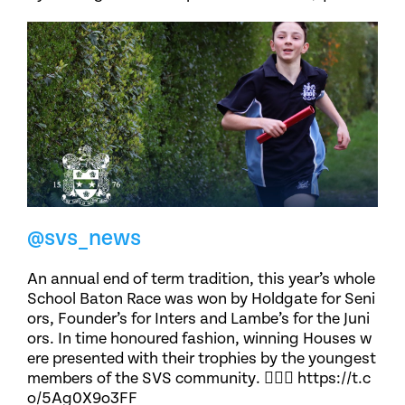
@svs_news
An annual end of term tradition, this year’s whole
School Baton Race was won by Holdgate for Seni
ors, Founder’s for Inters and Lambe’s for the Juni
ors. In time honoured fashion, winning Houses w
ere presented with their trophies by the youngest
members of the SVS community. 🏃🏽‍♀️ https://t.c
o/5Ag0X9o3FF