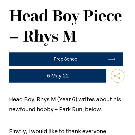
NEWS
Head Boy Piece
CONTACT US
– Rhys M
Prep School
6 May 22
Head Boy, Rhys M (Year 6) writes about his
newfound hobby – Park Run, below.
Firstly, I would like to thank everyone