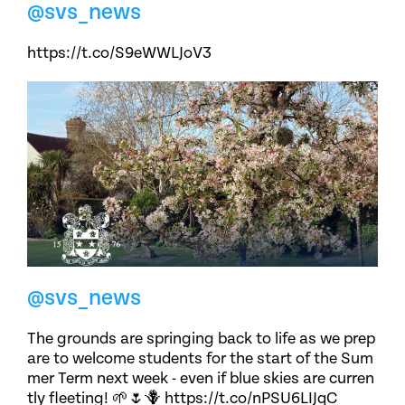
@svs_news
https://t.co/S9eWWLJoV3
@svs_news
The grounds are springing back to life as we prep
are to welcome students for the start of the Sum
mer Term next week - even if blue skies are curren
tly fleeting! 🌱🌷🪻 https://t.co/nPSU6LIJqC