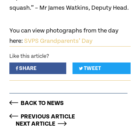
squash.” – Mr James Watkins, Deputy Head.
You can view photographs from the day
here:
SVPS Grandparents’ Day
Like this article?
SHARE
TWEET
BACK TO NEWS
PREVIOUS ARTICLE
NEXT ARTICLE