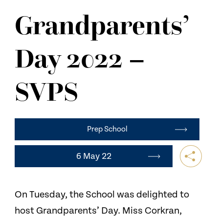
NEWS
Grandparents’
CONTACT US
Day 2022 –
SVPS
Prep School
6 May 22
On Tuesday, the School was delighted to
host Grandparents’ Day. Miss Corkran,