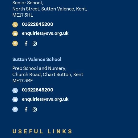
Senior School,
North Street, Sutton Valence, Kent,
ME17 3HL
01622845200
enquiries@svs.org.uk
Sutton Valence School
Prep School and Nursery,
Church Road, Chart Sutton, Kent
ME17 3RF
01622845200
enquiries@svs.org.uk
USEFUL LINKS