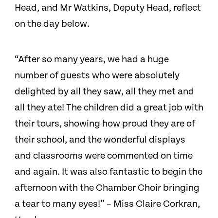
Head, and Mr Watkins, Deputy Head, reflect
on the day below.
“After so many years, we had a huge
number of guests who were absolutely
delighted by all they saw, all they met and
all they ate! The children did a great job with
their tours, showing how proud they are of
their school, and the wonderful displays
and classrooms were commented on time
and again. It was also fantastic to begin the
afternoon with the Chamber Choir bringing
a tear to many eyes!” – Miss Claire Corkran,