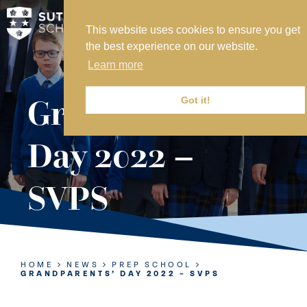
This website uses cookies to ensure you get
MY SVS
the best experience on our website.
SVS FOUNDATION
Learn more
WORK AT SVS
MAKE A PAYMENT
Grandparents’
Got it!
ABOUT US
Day 2022 –
ADMISSIONS
SVPS
NURSERY
PREP
SENIOR
HOME
NEWS
PREP SCHOOL
GRANDPARENTS’ DAY 2022 – SVPS
SIXTH FORM