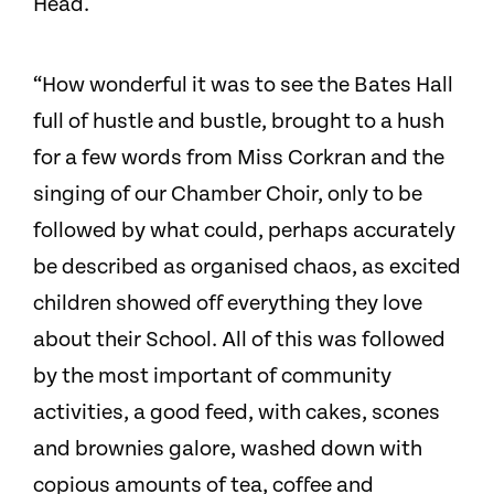
Head.
“How wonderful it was to see the Bates Hall
full of hustle and bustle, brought to a hush
for a few words from Miss Corkran and the
singing of our Chamber Choir, only to be
followed by what could, perhaps accurately
be described as organised chaos, as excited
children showed off everything they love
about their School. All of this was followed
by the most important of community
activities, a good feed, with cakes, scones
and brownies galore, washed down with
copious amounts of tea, coffee and