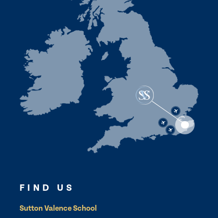
FIND US
Sutton Valence School