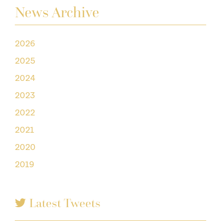
News Archive
2026
2025
2024
2023
2022
2021
2020
2019
Latest Tweets