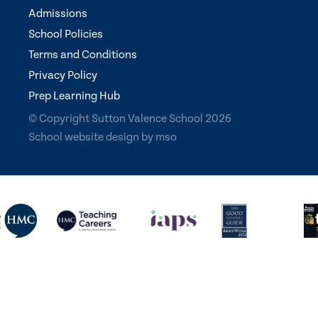
Admissions
School Policies
Terms and Conditions
Privacy Policy
Prep Learning Hub
© Copyright Sutton Valence School 2026
School website design
by
mso