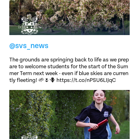
@svs_news
The grounds are springing back to life as we prep
are to welcome students for the start of the Sum
mer Term next week - even if blue skies are curren
tly fleeting! 🌱🌷🪻 https://t.co/nPSU6LIJqC