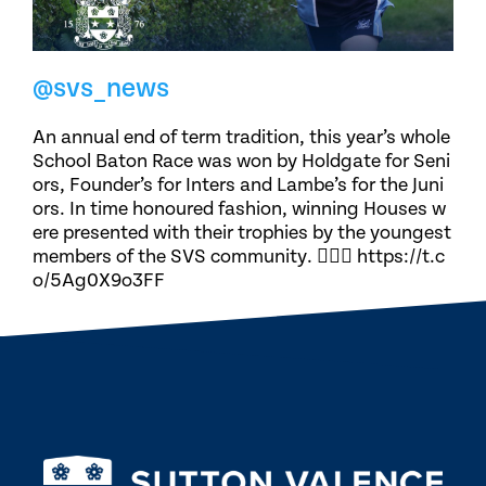
@svs_news
An annual end of term tradition, this year’s whole
School Baton Race was won by Holdgate for Seni
ors, Founder’s for Inters and Lambe’s for the Juni
ors. In time honoured fashion, winning Houses w
ere presented with their trophies by the youngest
members of the SVS community. 🏃🏽‍♀️ https://t.c
o/5Ag0X9o3FF