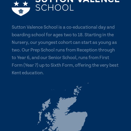
Sutton Valence School is a co-educational day and
boarding school for ages two to 18. Starting in the
Nursery, our youngest cohort can start as young as
two. Our Prep School runs from Reception through
to Year 6, and our Senior School, runs from First
Form (Year 7) up to Sixth Form, offering the very best
Kent education.