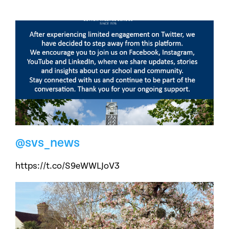
@svs_news
https://t.co/S9eWWLJoV3