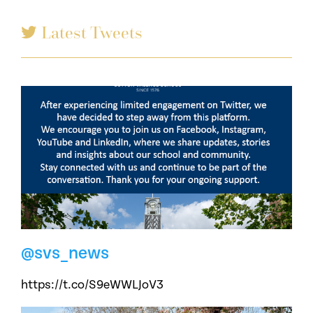
Latest Tweets
@svs_news
https://t.co/S9eWWLJoV3