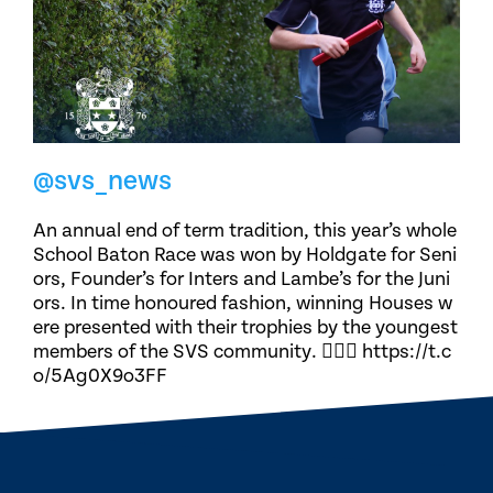
@svs_news
An annual end of term tradition, this year’s whole
School Baton Race was won by Holdgate for Seni
ors, Founder’s for Inters and Lambe’s for the Juni
ors. In time honoured fashion, winning Houses w
ere presented with their trophies by the youngest
members of the SVS community. 🏃🏽‍♀️ https://t.c
o/5Ag0X9o3FF