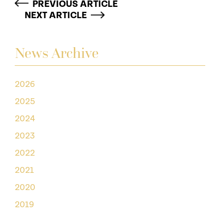
PREVIOUS ARTICLE
NEXT ARTICLE
News Archive
2026
2025
2024
2023
2022
2021
2020
2019