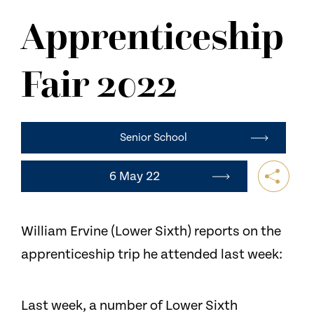
NEWS
Apprenticeship
CONTACT US
Fair 2022
Senior School
6 May 22
William Ervine (Lower Sixth) reports on the
apprenticeship trip he attended last week:
Last week, a number of Lower Sixth