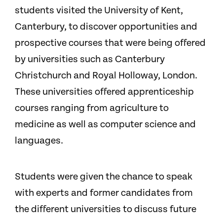
students visited the University of Kent,
Canterbury, to discover opportunities and
prospective courses that were being offered
by universities such as Canterbury
Christchurch and Royal Holloway, London.
These universities offered apprenticeship
courses ranging from agriculture to
medicine as well as computer science and
languages.
Students were given the chance to speak
with experts and former candidates from
the different universities to discuss future