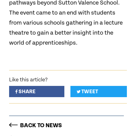
pathways beyond Sutton Valence School.
The event came to an end with students
from various schools gathering in a lecture
theatre to gain a better insight into the
world of apprenticeships.
Like this article?
SHARE
TWEET
BACK TO NEWS