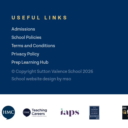
USEFUL LINKS
Admissions
School Policies
Terms and Conditions
Privacy Policy
Prep Learning Hub
© Copyright Sutton Valence School 2026
School website design
by
mso