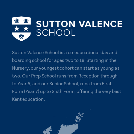
Sutton Valence School is a co-educational day and
boarding school for ages two to 18. Starting in the
Nursery, our youngest cohort can start as young as
two. Our Prep School runs from Reception through
to Year 6, and our Senior School, runs from First
Form (Year 7) up to Sixth Form, offering the very best
Kent education.