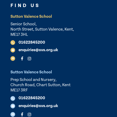
FIND US
Sutton Valence School
Senior School,
North Street, Sutton Valence, Kent,
ME17 3HL
01622845200
enquiries@svs.org.uk
Sutton Valence School
Prep School and Nursery,
Church Road, Chart Sutton, Kent
ME17 3RF
01622845200
enquiries@svs.org.uk