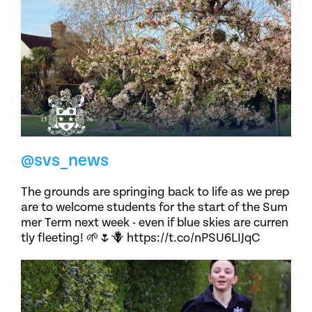
@svs_news
The grounds are springing back to life as we prep
are to welcome students for the start of the Sum
mer Term next week - even if blue skies are curren
tly fleeting! 🌱🌷🪻 https://t.co/nPSU6LIJqC