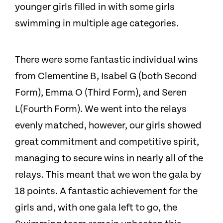
younger girls filled in with some girls
swimming in multiple age categories.
There were some fantastic individual wins
from Clementine B, Isabel G (both Second
Form), Emma O (Third Form), and Seren
L(Fourth Form). We went into the relays
evenly matched, however, our girls showed
great commitment and competitive spirit,
managing to secure wins in nearly all of the
relays. This meant that we won the gala by
18 points. A fantastic achievement for the
girls and, with one gala left to go, the