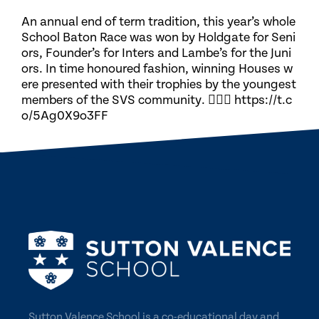
An annual end of term tradition, this year’s whole
School Baton Race was won by Holdgate for Seni
ors, Founder’s for Inters and Lambe’s for the Juni
ors. In time honoured fashion, winning Houses w
ere presented with their trophies by the youngest
members of the SVS community. 🏃🏽‍♀️ https://t.c
o/5Ag0X9o3FF
Sutton Valence School is a co-educational day and