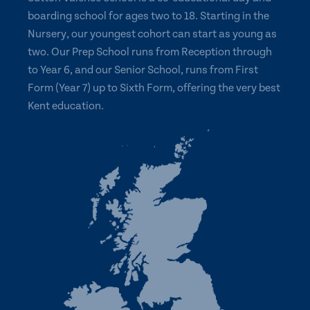
boarding school for ages two to 18. Starting in the
Nursery, our youngest cohort can start as young as
two. Our Prep School runs from Reception through
to Year 6, and our Senior School, runs from First
Form (Year 7) up to Sixth Form, offering the very best
Kent education.