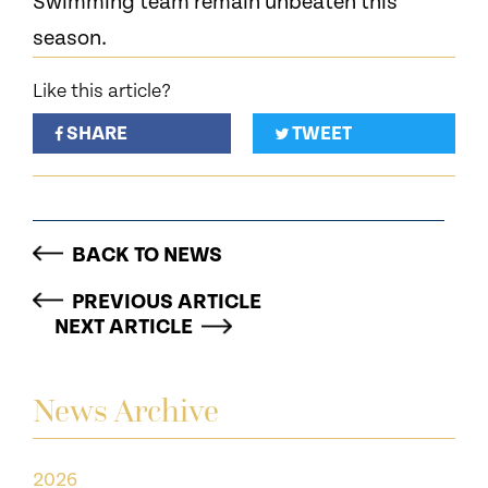
Swimming team remain unbeaten this
season.
Like this article?
SHARE
TWEET
BACK TO NEWS
PREVIOUS ARTICLE
NEXT ARTICLE
News Archive
2026