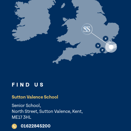
FIND US
Sutton Valence School
Senior School,
North Street, Sutton Valence, Kent,
ME17 3HL
01622845200