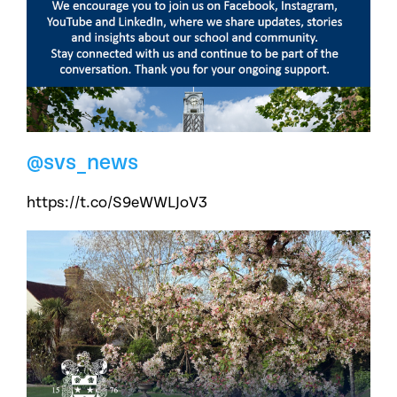
@svs_news
https://t.co/S9eWWLJoV3