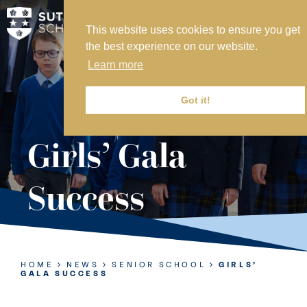
This website uses cookies to ensure you get
MY SVS
the best experience on our website.
SVS FOUNDATION
Learn more
WORK AT SVS
MAKE A PAYMENT
Got it!
ABOUT US
Girls’ Gala
ADMISSIONS
Success
NURSERY
PREP
SENIOR
HOME
NEWS
SENIOR SCHOOL
GIRLS’
GALA SUCCESS
SIXTH FORM