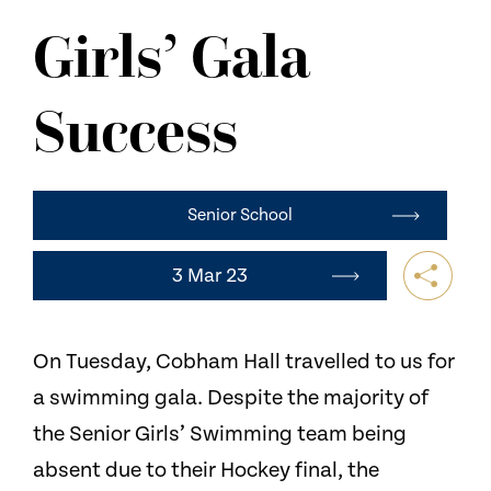
NEWS
Girls’ Gala
CONTACT US
Success
Senior School
3 Mar 23
On Tuesday, Cobham Hall travelled to us for
a swimming gala. Despite the majority of
the Senior Girls’ Swimming team being
absent due to their Hockey final, the