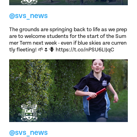
@svs_news
The grounds are springing back to life as we prep
are to welcome students for the start of the Sum
mer Term next week - even if blue skies are curren
tly fleeting! 🌱🌷🪻 https://t.co/nPSU6LIJqC
@svs_news