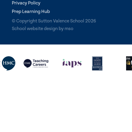
Privacy Policy
Prep Learning Hub
© Copyright Sutton Valence School 2026
School website design
by
mso