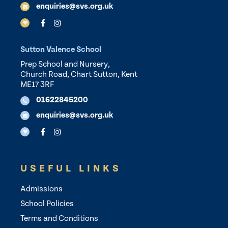
enquiries@svs.org.uk
Sutton Valence School
Prep School and Nursery,
Church Road, Chart Sutton, Kent
ME17 3RF
01622845200
enquiries@svs.org.uk
USEFUL LINKS
Admissions
School Policies
Terms and Conditions