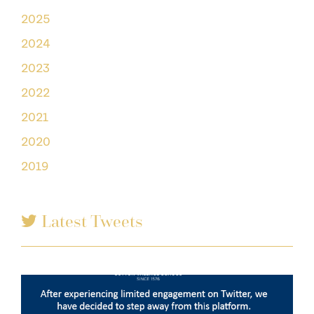
2025
2024
2023
2022
2021
2020
2019
Latest Tweets